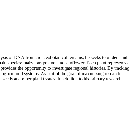
nalysis of DNA from archaeobotanical remains, he seeks to understand
main species: maize, grapevine, and sunflower. Each plant represents a
vides the opportunity to investigate regional histories. By tracking
r agricultural systems. As part of the goal of maximizing research
eeds and other plant tissues. In addition to his primary research