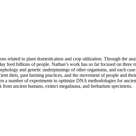
ons related to plant domestication and crop utilization. Through the a
day feed billions of people. Nathan’s work has so far focused on three 
ology and genetic underpinnings of other organisms, and each case pro
cient diets, past farming practices, and the movement of people and thei
en a number of experiments to optimize DNA methodologies for ancient s
NA from ancient humans, extinct megafauna, and herbarium specimens.