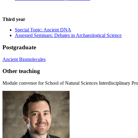
Third year
Special Topic: Ancient DNA
Assessed Seminars: Debates in Archaeological Science
Postgraduate
Ancient Biomolecules
Other teaching
Module convenor for School of Natural Sciences Interdisciplinary Pro