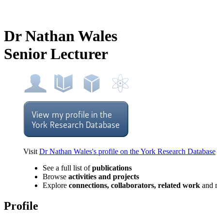
Dr Nathan Wales
Senior Lecturer
Visit
Dr Nathan Wales's profile on the York Research Database
See a full list of
publications
Browse
activities and projects
Explore
connections, collaborators, related work
and 
Profile