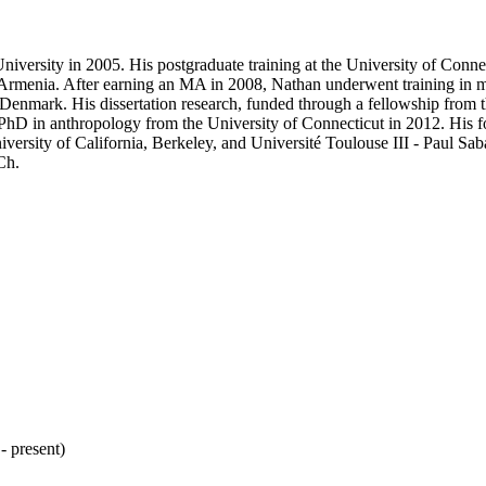
versity in 2005. His postgraduate training at the University of Conne
in Armenia. After earning an MA in 2008, Nathan underwent training in 
 Denmark. His dissertation research, funded through a fellowship from
D in anthropology from the University of Connecticut in 2012. His f
iversity of California, Berkeley, and Université Toulouse III - Paul Sa
Ch.
 present)