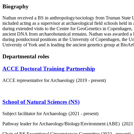
Biography
Nathan received a BS in anthropology/sociology from Truman State Uni
included acting as a supervisor at archaeological field schools held 
during extended visits to the Centre for GeoGenetics in Copenhagen,
ancient DNA from archaeobotanical remains. Nathan was awarded a Ph
during postdoctoral positions at the University of Copenhagen, the Un
University of York and is leading the ancient genetics group at BioAr
Departmental roles
ACCE Doctoral Training Partnership
ACCE representative for Archaeology (2019 - present)
School of Natural Sciences (NS)
Subject facilitator for Archaeology (2021 - present)
Pathway leader for Archaeology/Biology/Environment (ABE) (2021 -
Chair of NS Exceptional Circumstances Committee (2022 - present)