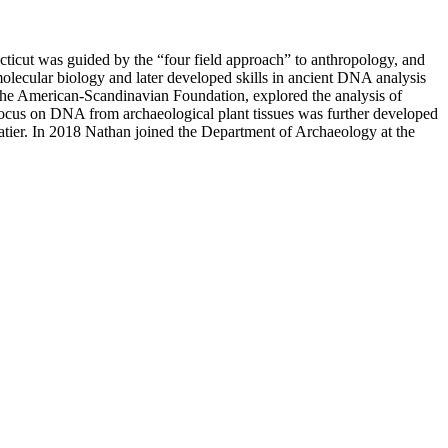
cticut was guided by the “four field approach” to anthropology, and
molecular biology and later developed skills in ancient DNA analysis
 the American-Scandinavian Foundation, explored the analysis of
ocus on DNA from archaeological plant tissues was further developed
batier. In 2018 Nathan joined the Department of Archaeology at the