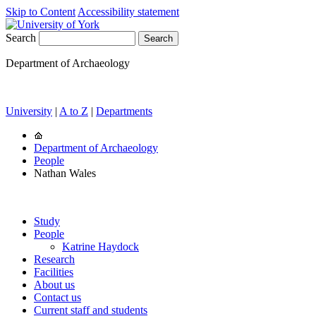
Skip to Content
Accessibility statement
Search
Department of Archaeology
University
|
A to Z
|
Departments
Department of Archaeology
People
Nathan Wales
Study
People
Katrine Haydock
Research
Facilities
About us
Contact us
Current staff and students