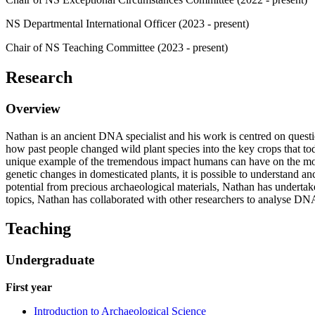
NS Departmental International Officer (2023 - present)
Chair of NS Teaching Committee (2023 - present)
Research
Overview
Nathan is an ancient DNA specialist and his work is centred on questi
how past people changed wild plant species into the key crops that to
unique example of the tremendous impact humans can have on the morph
genetic changes in domesticated plants, it is possible to understand an
potential from precious archaeological materials, Nathan has undertak
topics, Nathan has collaborated with other researchers to analyse D
Teaching
Undergraduate
First year
Introduction to Archaeological Science