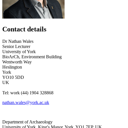
Contact details
Dr
Nathan
Wales
Senior Lecturer
University of York
BioArCh, Environment Building
Wentworth Way
Heslington
York
YO10 5DD
UK
Tel:
work
(44) 1904 328868
nathan.wales@york.ac.uk
Department of Archaeology
University of York
,
King's Manor
,
York
,
YO1 7EP
,
UK