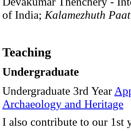
Devakumar Thenchery - Inte
of India;
Kalamezhuth
Paat
Teaching
Undergraduate
Undergraduate 3rd Year
App
Archaeology and Heritage
I also contribute to our 1st