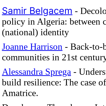
Samir Belgacem
- Decolo
policy in Algeria: between 
(national) identity
Joanne Harrison
- Back-to-b
communities in 21st centur
Alessandra Sprega
- Unders
build resilience: The case o
Amatrice.