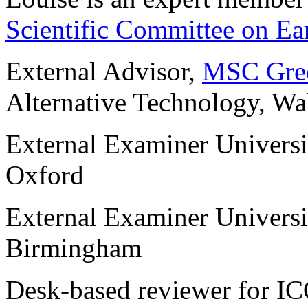
Scientific Committee on Ear
External Advisor,
MSC Gree
Alternative Technology, Wa
External Examiner Universit
Oxford
External Examiner Universi
Birmingham
Desk-based reviewer for 