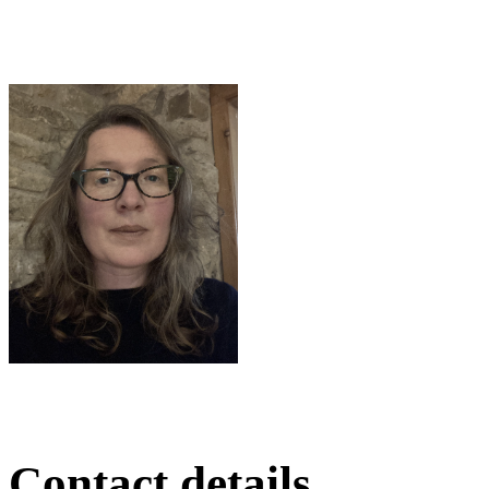
Contact details