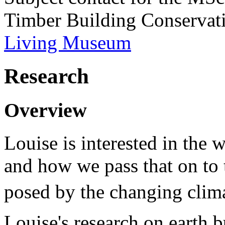
Timber Building Conservati
Living Museum
Research
Overview
Louise is interested in the 
and how we pass that on to 
posed by the changing clima
Louise's research on earth 