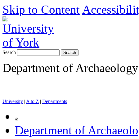
Skip to Content
Accessibili
Search
Department of Archaeology
University
|
A to Z
|
Departments
Department of Archaeol