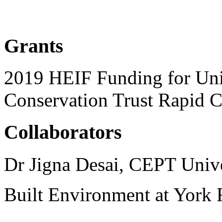
Grants
2019 HEIF Funding for Univ
Conservation Trust Rapid C
Collaborators
Dr Jigna Desai, CEPT Univ
Built Environment at York