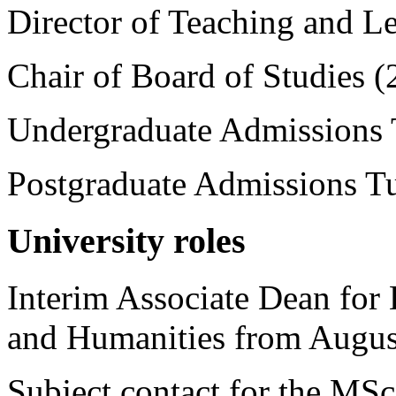
Director of Teaching and L
Chair of Board of Studies (
Undergraduate Admissions 
Postgraduate Admissions Tu
University roles
Interim Associate Dean for 
and Humanities from Augus
Subject contact for the MS