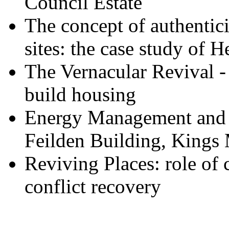
Council Estate
The concept of authentici
sites: the case study of
The Vernacular Revival -
build housing
Energy Management and t
Feilden Building, Kings
Reviving Places: role of
conflict recovery