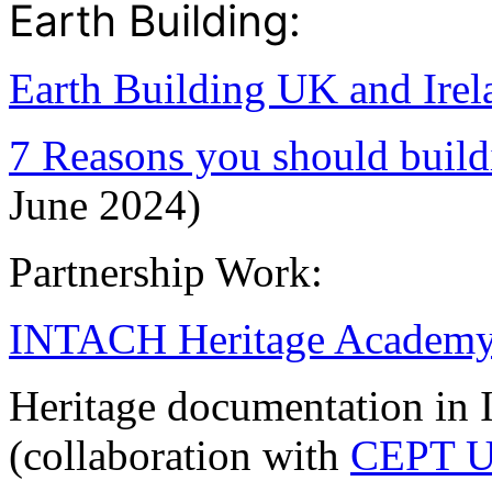
Earth Building:
Earth Building UK and Irel
7 Reasons you should build
June 2024)
Partnership Work:
INTACH Heritage Academ
Heritage documentation in I
(collaboration with
CEPT Un