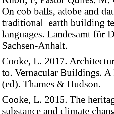
On cob balls, adobe and dau
traditional earth building t
languages.
Landesamt für D
Sachsen-Anhalt.
Cooke, L. 2017. Architectu
to. Vernacular Buildings. 
(ed). Thames & Hudson.
Cooke, L. 2015. The heritag
substance and climate chang