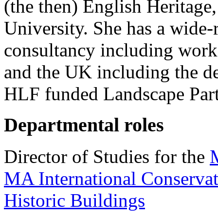
(the then) English Heritage
University. She has a wide-r
consultancy including work
and the UK including the d
HLF funded Landscape Par
Departmental roles
Director of Studies for the
M
MA International Conservat
Historic Buildings