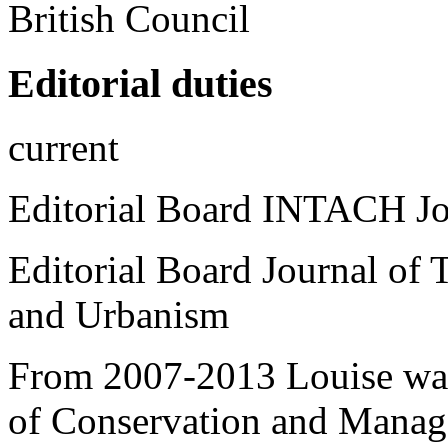
British Council
Editorial duties
current
Editorial Board INTACH Jou
Editorial Board
Journal of 
and Urbanism
From 2007-2013 Louise was 
of Conservation and Manage