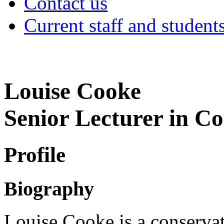
Contact us
Current staff and student
Louise Cooke
Senior Lecturer in C
Profile
Biography
Louise Cooke is a conservat