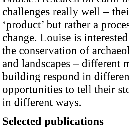
challenges really well – thei
‘product’ but rather a proc
change. Louise is interested
the conservation of archaeol
and landscapes – different m
building respond in differe
opportunities to tell their st
in different ways.
Selected publications