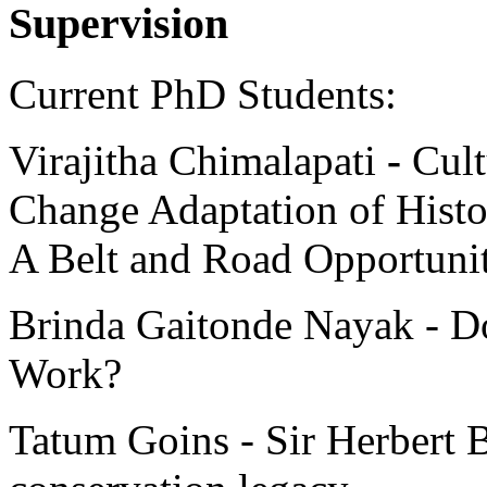
Supervision
Current PhD Students:
Virajitha Chimalapati
-
Cult
Change Adaptation of Histo
A Belt and Road Opportuni
Brinda Gaitonde Nayak - Do
Work?
Tatum Goins - Sir Herbert 