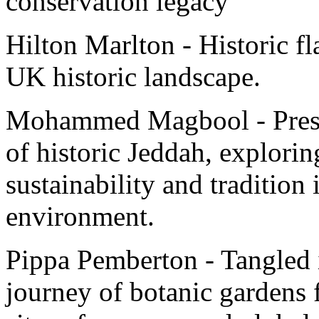
conservation legacy
Hilton Marlton - Historic fl
UK historic landscape.
Mohammed Magbool - Preserv
of historic Jeddah, explorin
sustainability and tradition
environment.
Pippa Pemberton - Tangled i
journey of botanic gardens 