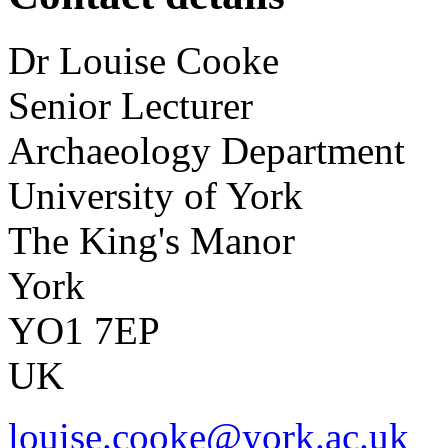
Dr
Louise
Cooke
Senior Lecturer
Archaeology Department
University of York
The King's Manor
York
YO1 7EP
UK
louise.cooke@york.ac.uk