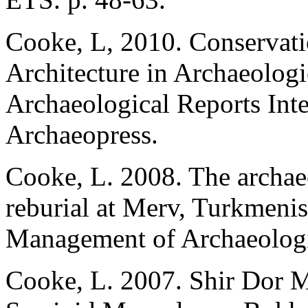
Cooke, L, 2010. Conservati
Architecture in Archaeologi
Archaeological Reports Inte
Archaeopress.
Cooke, L. 2008. The archaeo
reburial at Merv, Turkmeni
Management of Archaeologic
Cooke, L. 2007. Shir Dor 