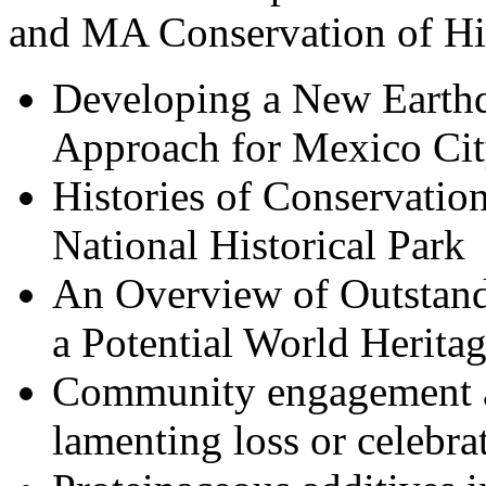
and MA Conservation of His
Developing a New Earth
Approach for Mexico City
Histories of Conservatio
National Historical Park
An Overview of Outstand
a Potential World Heritag
Community engagement an
lamenting loss or celebr