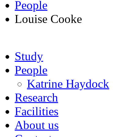
People
Louise Cooke
Study
People
Katrine Haydock
Research
Facilities
About us