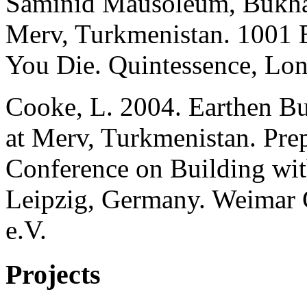
Saminid Mausoleum, Bukhar
Merv, Turkmenistan. 1001 
You Die. Quintessence, Lo
Cooke, L. 2004. Earthen Bu
at Merv, Turkmenistan. Prep
Conference on Building wit
Leipzig, Germany. Weimar
e.V.
Projects