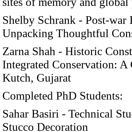
sites of memory and global 
Shelby Schrank - Post-war I
Unpacking Thoughtful Cons
Zarna Shah - Historic Cons
Integrated Conservation: A
Kutch, Gujarat
Completed PhD Students:
Sahar Basiri - Technical Stu
Stucco Decoration