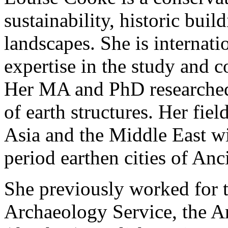
sustainability, historic buil
landscapes. She is internati
expertise in the study and c
Her MA and PhD researched
of earth structures. Her fi
Asia and the Middle East wi
period earthen cities of An
She previously worked for
Archaeology Service, the 