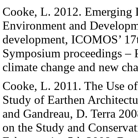
Cooke, L. 2012. Emerging D
Environment and Developmen
development, ICOMOS’ 17th
Symposium proceedings – Pa
climate change and new cha
Cooke, L. 2011. The Use of
Study of Earthen Architectur
and Gandreau, D. Terra 200
on the Study and Conservat