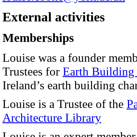
External activities
Memberships
Louise was a founder membe
Trustees for
Earth Building
Ireland’s earth building char
Louise is a Trustee of the
Pa
Architecture Library
Louise is an expert member