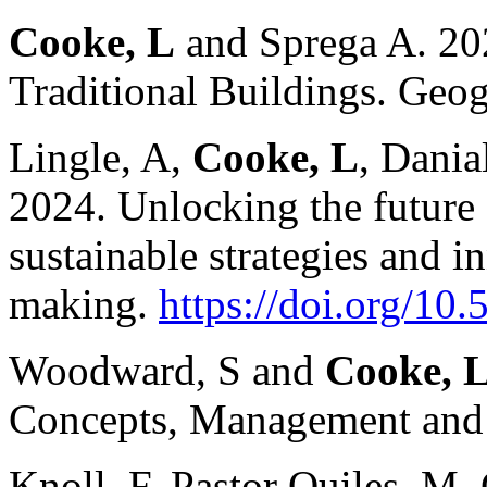
Cooke, L
and Sprega A. 202
Traditional Buildings. Ge
Lingle, A,
Cooke, L
, Dania
2024. Unlocking the future o
sustainable strategies and i
making.
https://doi.org/1
Woodward, S and
Cooke, 
Concepts, Management and 
Knoll, F, Pastor Quiles, M,