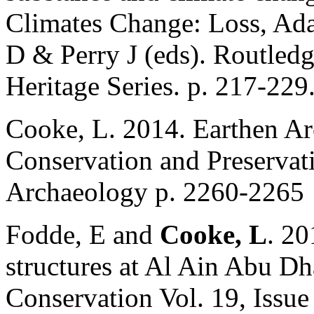
Climates Change: Loss, Ada
D & Perry J (eds). Routledg
Heritage Series. p. 217-229
Cooke, L. 2014. Earthen Arc
Conservation and Preservat
Archaeology p. 2260-2265
Fodde, E and
Cooke, L
. 20
structures at Al Ain Abu Dha
Conservation Vol. 19, Issue