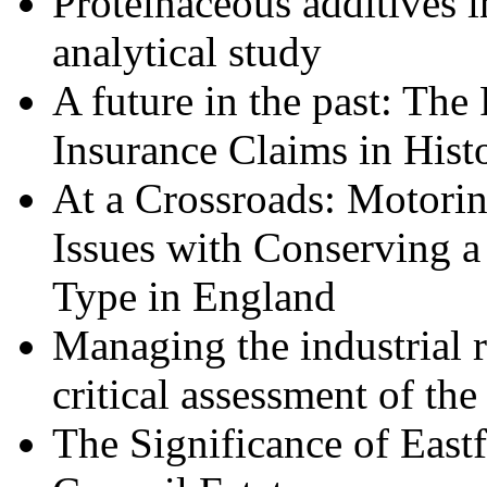
Proteinaceous additives i
analytical study
A future in the past: The
Insurance Claims in Hist
At a Crossroads: Motorin
Issues with Conserving a
Type in England
Managing the industrial r
critical assessment of th
The Significance of East