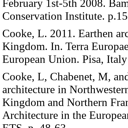
February 1st-5th 2008. Bam
Conservation Institute. p.1
Cooke, L. 2011. Earthen arc
Kingdom. In. Terra Europae 
European Union. Pisa, Italy
Cooke, L, Chabenet, M, and
architecture in Northwester
Kingdom and Northern Franc
Architecture in the Europea
ETS. p. 48-63.