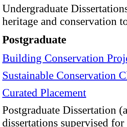
Undergraduate Dissertations
heritage and conservation t
Postgraduate
Building Conservation Proj
Sustainable Conservation C
Curated Placement
Postgraduate Dissertation
(
dissertations supervised fo