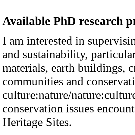
Available PhD research p
I am interested in supervisi
and sustainability, particul
materials, earth buildings, c
communities and conservat
culture:nature/nature:cultur
conservation issues enco
Heritage Sites.