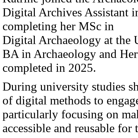
Digital Archives Assistant i
completing her MSc in
Digital Archaeology at the 
BA in Archaeology and Her
completed in 2025.
During university studies sh
of digital methods to engag
particularly focusing on ma
accessible and reusable for 