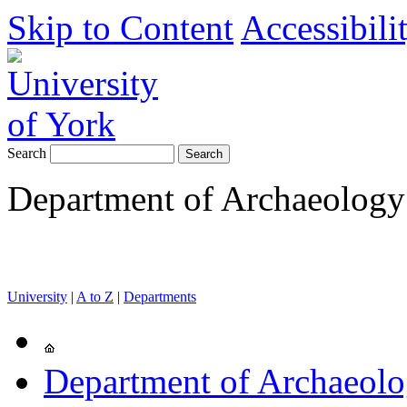
Skip to Content
Accessibili
Search
Department of Archaeology
University
|
A to Z
|
Departments
Department of Archaeol