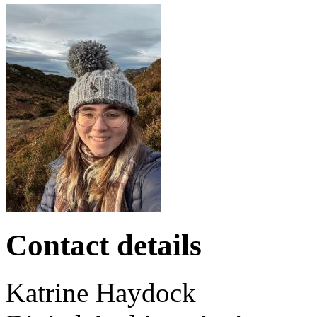
Contact details
Katrine
Haydock