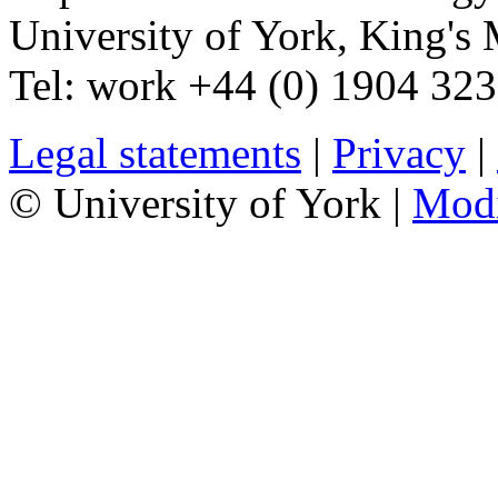
University of York
,
King's 
Tel:
work
+44 (0) 1904 32
Legal statements
|
Privacy
|
© University of York |
Mod