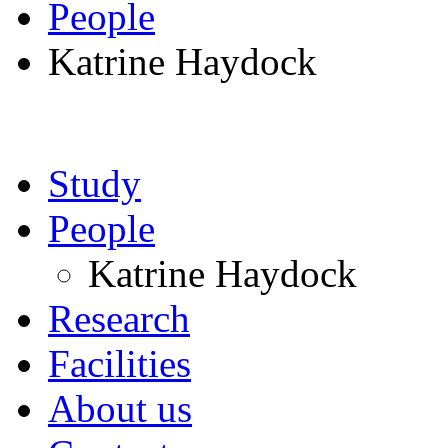
People
Katrine Haydock
Study
People
Katrine Haydock
Research
Facilities
About us