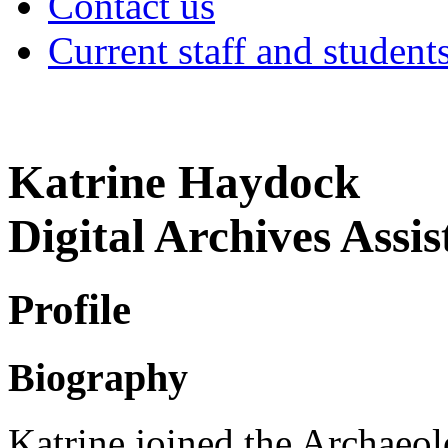
Contact us
Current staff and student
Katrine Haydock
Digital Archives Assis
Profile
Biography
Katrine joined the Archaeo