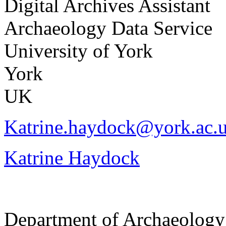
Digital Archives Assistant
Archaeology Data Service
University of York
York
UK
Katrine.haydock@york.ac.
Katrine Haydock
Department of Archaeology