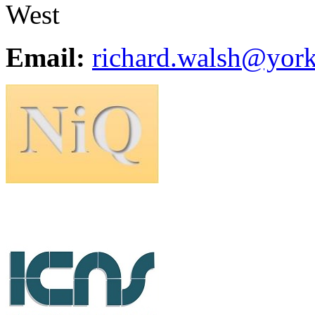
West
Email:
richard.walsh@york