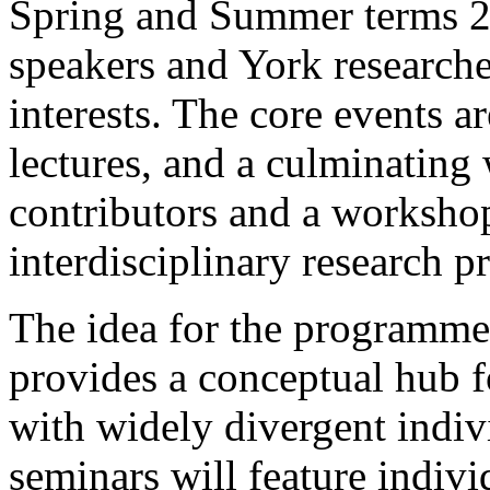
Spring and Summer terms 20
speakers and York researche
interests. The core events a
lectures, and a culminating
contributors and a worksho
interdisciplinary research pr
The idea for the programme i
provides a conceptual hub f
with widely divergent indiv
seminars will feature indivi