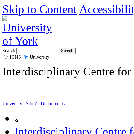
Skip to Content
Accessibili
Search
ICNS
University
Interdisciplinary Centre for
University
|
A to Z
|
Departments
Interdisciplinary Centre 