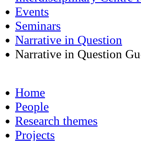
Events
Seminars
Narrative in Question
Narrative in Question Gue
Home
People
Research themes
Projects