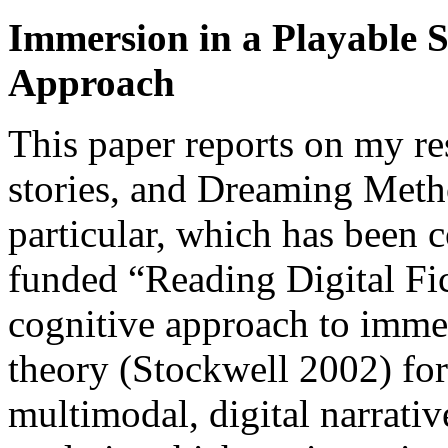
Immersion in a Playable S
Approach
This paper reports on my r
stories, and Dreaming Met
particular, which has been 
funded “Reading Digital Fict
cognitive approach to immer
theory (Stockwell 2002) for 
multimodal, digital narrativ