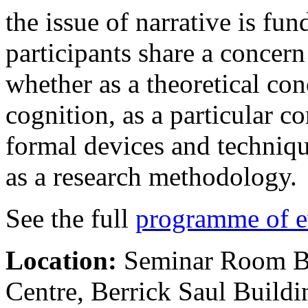
the issue of narrative is fun
participants share a concern
whether as a theoretical con
cognition, as a particular co
formal devices and technique
as a research methodology.
See the full
programme of e
Location:
Seminar Room B
Centre, Berrick Saul Build