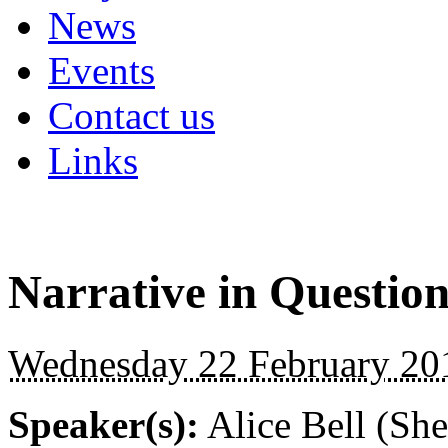
News
Events
Contact us
Links
Narrative in Questio
Wednesday 22 February 201
Speaker(s):
Alice Bell (She