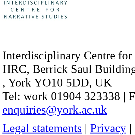
Interdisciplinary Centre for
HRC
,
Berrick Saul Buildin
,
York YO10 5DD
,
UK
Tel:
work
01904 323338
| 
enquiries@york.ac.uk
Legal statements
|
Privacy
|