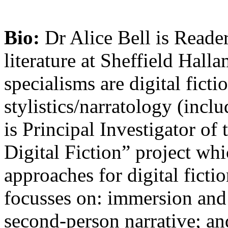
Bio:
Dr Alice Bell is Reade
literature at Sheffield Hall
specialisms are digital fict
stylistics/narratology (incl
is Principal Investigator 
Digital Fiction” project wh
approaches for digital ficti
focusses on: immersion and 
second-person narrative; and