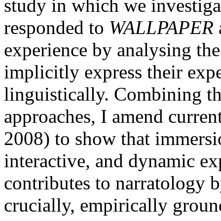
study in which we investiga
responded to
WALLPAPER
experience by analysing the
implicitly express their ex
linguistically. Combining t
approaches, I amend curren
2008) to show that immersio
interactive, and dynamic ex
contributes to narratology 
crucially, empirically grou