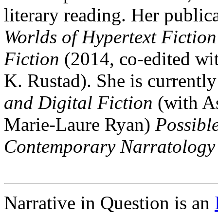
literary reading. Her public
Worlds of Hypertext Fiction
Fiction
(2014, co-edited wi
K. Rustad). She is currentl
and Digital Fiction
(with As
Marie-Laure Ryan)
Possibl
Contemporary Narratology
Narrative in Question is an