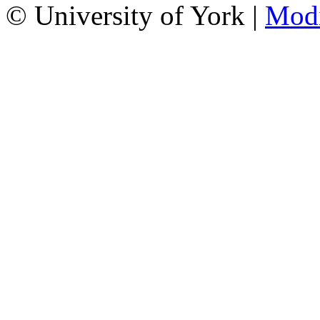
© University of York |
Mod