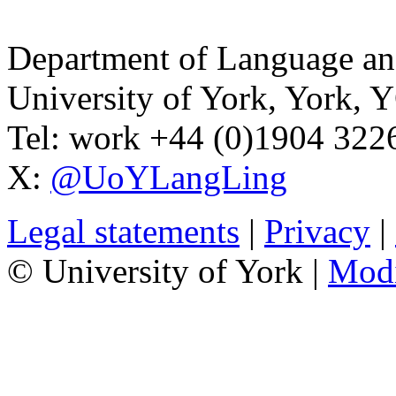
Department of Language and
University of York
,
York
,
Y
Tel:
work
+44 (0)1904 32
X:
@UoYLangLing
Legal statements
|
Privacy
|
© University of York |
Mod