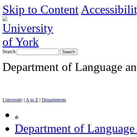
Skip to Content
Accessibili
Search
Department of Language and
University
|
A to Z
|
Departments
Department of Language 