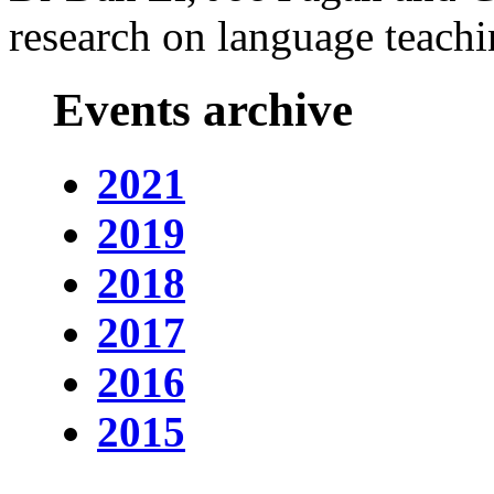
research on language teachi
Events archive
2021
2019
2018
2017
2016
2015