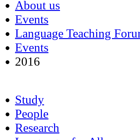
About us
Events
Language Teaching For
Events
2016
Study
People
Research