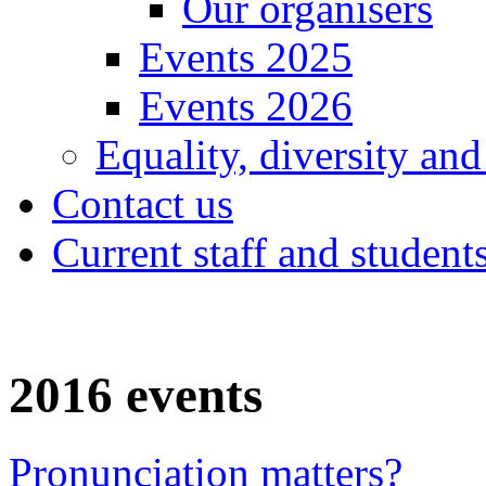
Our organisers
Events 2025
Events 2026
Equality, diversity and
Contact us
Current staff and student
2016 events
Pronunciation matters?