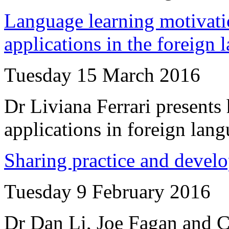
Language learning motivatio
applications in the foreign
Tuesday 15 March 2016
Dr Liviana Ferrari presents 
applications in foreign lan
Sharing practice and develo
Tuesday 9 February 2016
Dr Dan Li, Joe Fagan and Ce