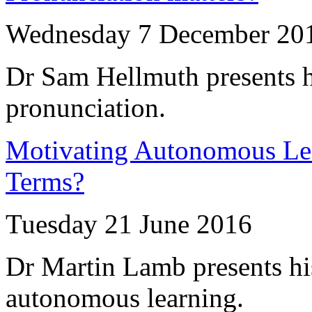
Wednesday 7 December 20
Dr Sam Hellmuth presents h
pronunciation.
Motivating Autonomous Lea
Terms?
Tuesday 21 June 2016
Dr Martin Lamb presents his
autonomous learning.