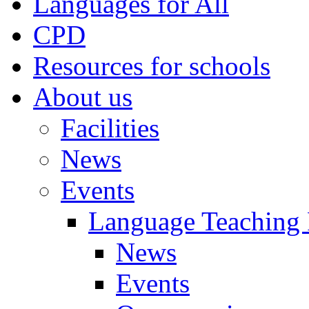
Languages for All
CPD
Resources for schools
About us
Facilities
News
Events
Language Teaching
News
Events