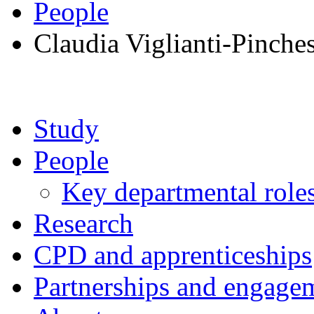
People
Claudia Viglianti-Pinche
Study
People
Key departmental role
Research
CPD and apprenticeships
Partnerships and engage