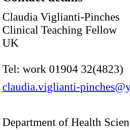
Claudia
Viglianti-Pinches
Clinical Teaching Fellow
UK
Tel:
work
01904 32(4823)
claudia.viglianti-pinches@
Department of Health Scie