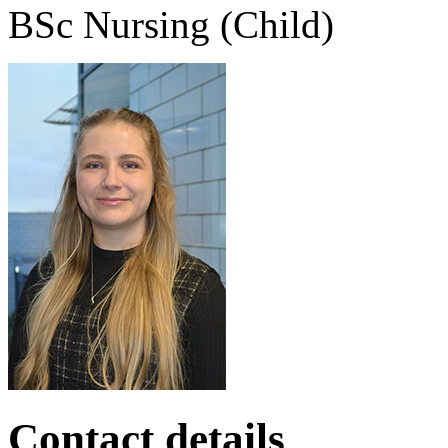
BSc Nursing (Child)
Contact details