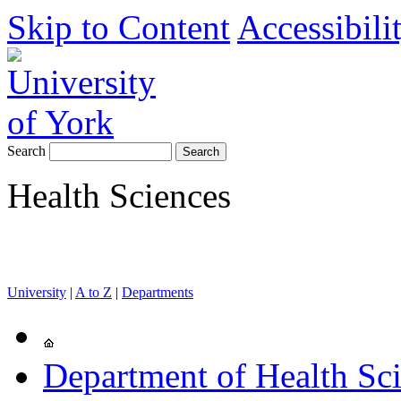
Skip to Content
Accessibili
Search
Health Sciences
University
|
A to Z
|
Departments
Department of Health Sc