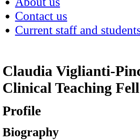
About us
Contact us
Current staff and student
Claudia Viglianti-Pin
Clinical Teaching Fel
Profile
Biography