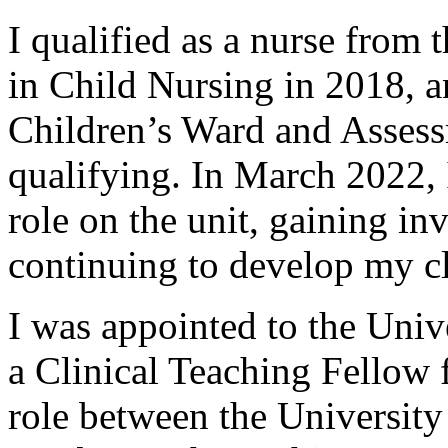
I qualified as a nurse from 
in Child Nursing in 2018, 
Children’s Ward and Assess
qualifying. In March 2022, 
role on the unit, gaining inv
continuing to develop my cl
I was appointed to the Univ
a Clinical Teaching Fellow 
role between the Universit