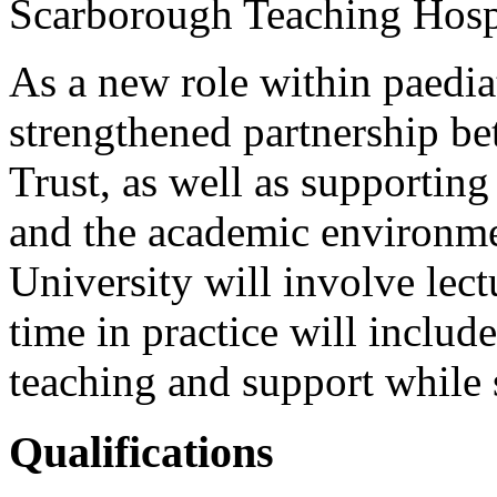
Scarborough Teaching Hosp
As a new role within paediat
strengthened partnership be
Trust, as well as supporting 
and the academic environme
University will involve lec
time in practice will include
teaching and support while 
Qualifications