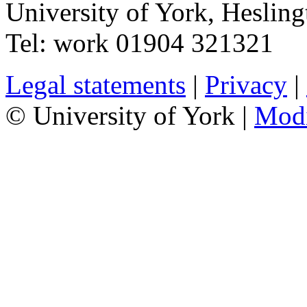
University of York
,
Hesling
Tel:
work
01904 321321
Legal statements
|
Privacy
|
© University of York |
Mod