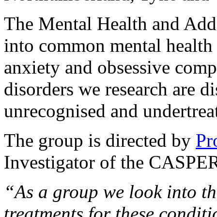
The Mental Health and Addi
into common mental health 
anxiety and obsessive comp
disorders we research are d
unrecognised and undertreate
The group is directed by
Pr
Investigator of the CASPER
“As a group we look into t
treatments for these conditi