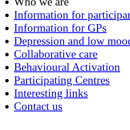
Who we are
Information for participa
Information for GPs
Depression and low moo
Collaborative care
Behavioural Activation
Participating Centres
Interesting links
Contact us