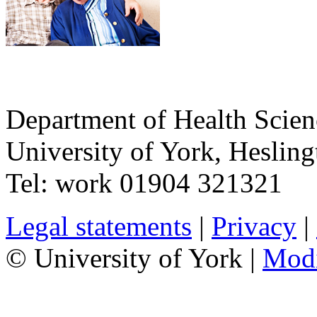
Department of Health Scie
University of York
,
Hesling
Tel:
work
01904 321321
Legal statements
|
Privacy
|
© University of York |
Mod