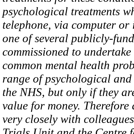
psychological treatments wh
telephone, via computer or
one of several publicly-fun
commissioned to undertake 
common mental health prob
range of psychological and 
the NHS, but only if they a
value for money. Therefore 
very closely with colleagues
Trials Unit and the Centre