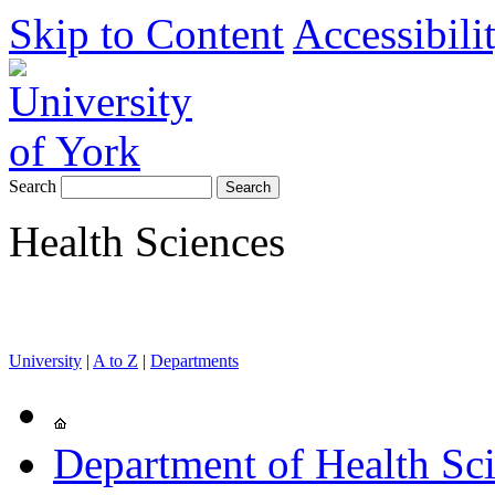
Skip to Content
Accessibili
Search
Health Sciences
University
|
A to Z
|
Departments
Department of Health Sc