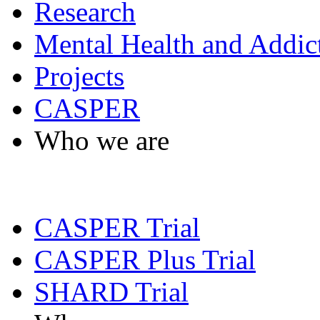
Research
Mental Health and Addic
Projects
CASPER
Who we are
CASPER Trial
CASPER Plus Trial
SHARD Trial