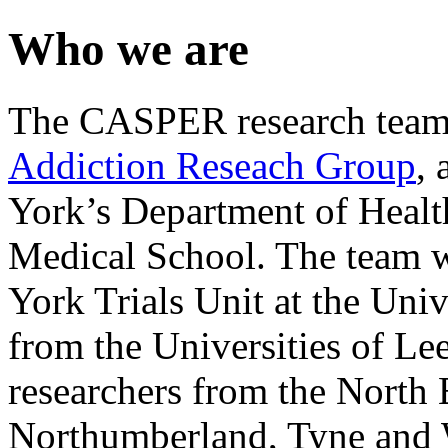
Who we are
The CASPER research team 
Addiction Reseach Group
, 
York’s Department of Healt
Medical School. The team w
York Trials Unit at the Uni
from the Universities of L
researchers from the North
Northumberland, Tyne and