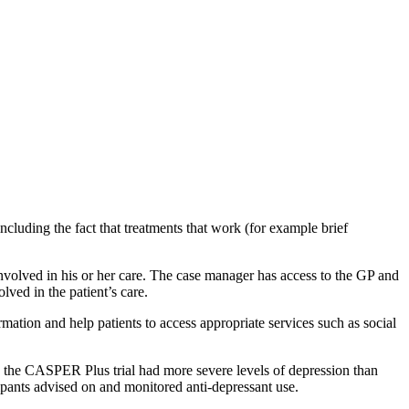
luding the fact that treatments that work (for example brief
involved in his or her care. The case manager has access to the GP and
ved in the patient’s care.
tion and help patients to access appropriate services such as social
n the CASPER Plus trial had more severe levels of depression than
ipants advised on and monitored anti-depressant use.