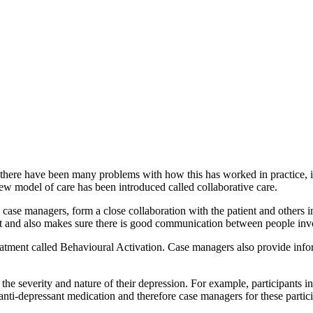
there have been many problems with how this has worked in practice, inc
new model of care has been introduced called collaborative care.
 case managers, form a close collaboration with the patient and others 
nt and also makes sure there is good communication between people invol
ent called Behavioural Activation. Case managers also provide informa
he severity and nature of their depression. For example, participants i
anti-depressant medication and therefore case managers for these partic