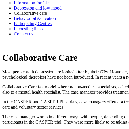
Information for GPs
Depression and low mood
Collaborative care
Behavioural Activation
Participating Centres
Interesting links
Contact us
Collaborative Care
Most people with depression are looked after by their GPs. However, 
psychological therapies) have not been introduced. In recent years a 
Collaborative Care is a model whereby non-medical specialists, called
also to a mental health specialist. The case manager provides treatme
In the CASPER and CASPER Plus trials, case managers offered a treatm
care and voluntary sector services.
The case manager works in different ways with people, depending on t
participants in the CASPER trial. They were more likely to be taking 