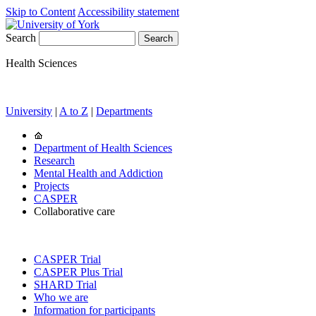
Skip to Content
Accessibility statement
Search
Health Sciences
University
|
A to Z
|
Departments
Department of Health Sciences
Research
Mental Health and Addiction
Projects
CASPER
Collaborative care
CASPER Trial
CASPER Plus Trial
SHARD Trial
Who we are
Information for participants