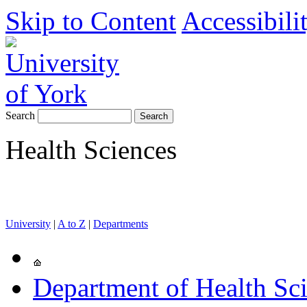
Skip to Content
Accessibili
Search
Health Sciences
University
|
A to Z
|
Departments
Department of Health Sc