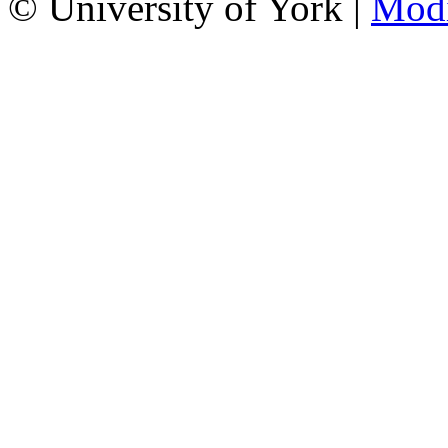
© University of York |
Mod