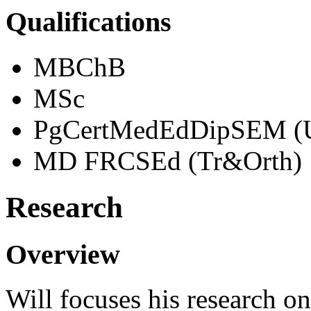
Qualifications
MBChB
MSc
PgCertMedEdDipSEM (
MD FRCSEd (Tr&Orth)
Research
Overview
Will focuses his research o