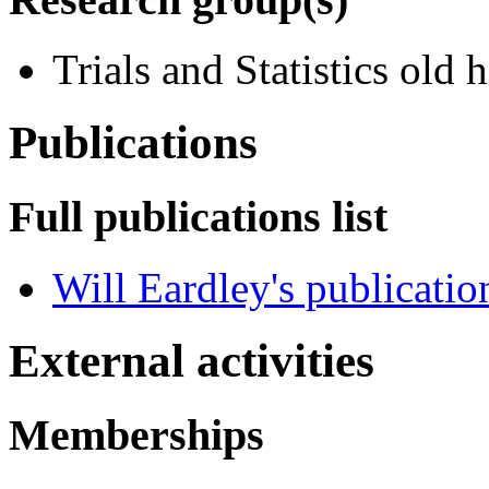
Trials and Statistics old
Publications
Full publications list
Will Eardley's publicatio
External activities
Memberships