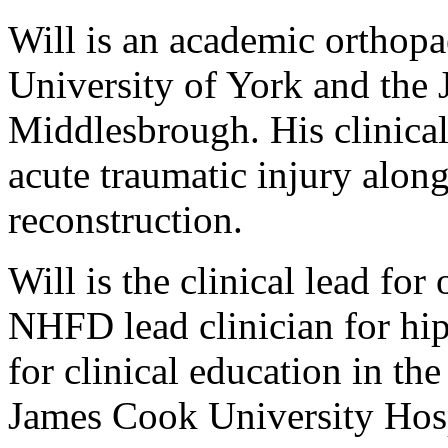
Will is an academic orthopa
University of York and the
Middlesbrough. His clinical
acute traumatic injury alon
reconstruction.
Will is the clinical lead for
NHFD lead clinician for hip 
for clinical education in th
James Cook University Hos