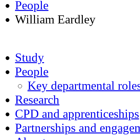
People
William Eardley
Study
People
Key departmental role
Research
CPD and apprenticeships
Partnerships and engage