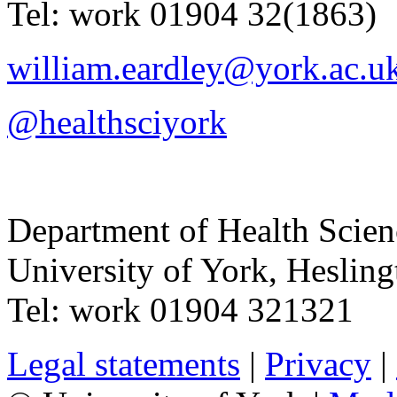
Tel:
work
01904 32(1863)
william.eardley@york.ac.u
@healthsciyork
Department of Health Scie
University of York
,
Hesling
Tel:
work
01904 321321
Legal statements
|
Privacy
|