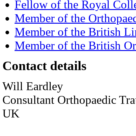
Fellow of the Royal Coll
Member of the Orthopaed
Member of the British L
Member of the British Or
Contact details
Will
Eardley
Consultant Orthopaedic Tr
UK