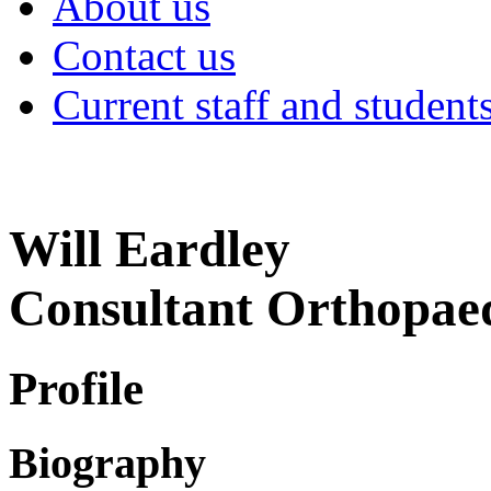
About us
Contact us
Current staff and student
Will Eardley
Consultant Orthopae
Profile
Biography