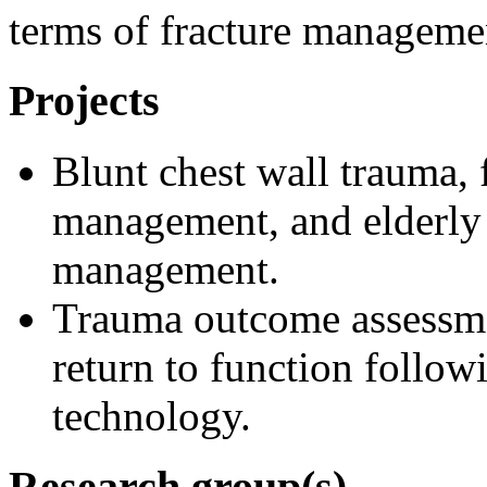
terms of fracture manageme
Projects
Blunt chest wall trauma, 
management, and elderly
management.
Trauma outcome assessmen
return to function follow
technology.
Research group(s)