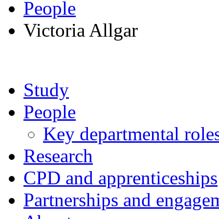
People
Victoria Allgar
Study
People
Key departmental role
Research
CPD and apprenticeships
Partnerships and engage