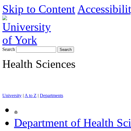
Skip to Content
Accessibili
Search
Health Sciences
University
|
A to Z
|
Departments
Department of Health Sc