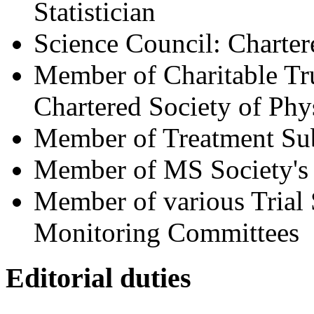
Statistician
Science Council: Chartere
Member of Charitable Tru
Chartered Society of Phy
Member of Treatment Sub
Member of MS Society's
Member of various Trial
Monitoring Committees
Editorial duties