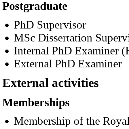
Postgraduate
PhD Supervisor
MSc Dissertation Superv
Internal PhD Examiner (H
External PhD Examiner
External activities
Memberships
Membership of the Royal 