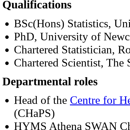
Qualifications
BSc(Hons) Statistics, Un
PhD, University of Newc
Chartered Statistician, Ro
Chartered Scientist, The
Departmental roles
Head of the
Centre for H
(CHaPS)
HYMS Athena SWAN Cha