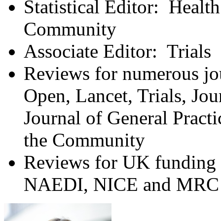
Statistical Editor: Healt
Community
Associate Editor: Trials
Reviews for numerous jou
Open, Lancet, Trials, Jou
Journal of General Pract
the Community
Reviews for UK funding 
NAEDI, NICE and MRC