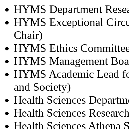
HYMS Department Resea
HYMS Exceptional Circu
Chair)
HYMS Ethics Committe
HYMS Management Boa
HYMS Academic Lead for
and Society)
Health Sciences Depart
Health Sciences Researc
Health Sciences Athena