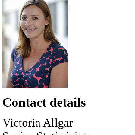
Contact details
Victoria
Allgar