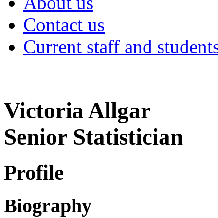
About us
Contact us
Current staff and student
Victoria Allgar
Senior Statistician
Profile
Biography