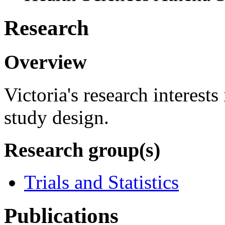
Research
Overview
Victoria's research interests
study design.
Research group(s)
Trials and Statistics
Publications