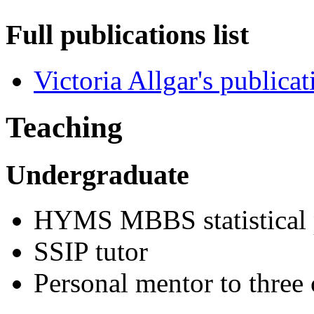
Full publications list
Victoria Allgar's publicat
Teaching
Undergraduate
HYMS MBBS statistical p
SSIP tutor
Personal mentor to three