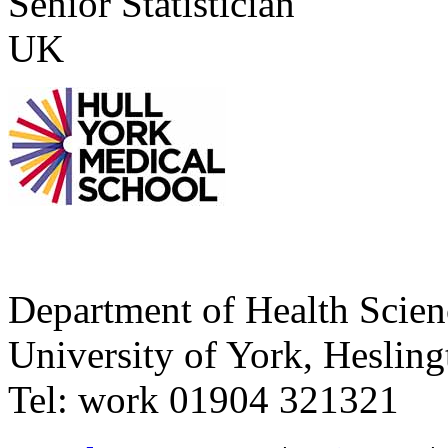
Senior Statistician
UK
Department of Health Scie
University of York
,
Hesling
Tel:
work
01904 321321