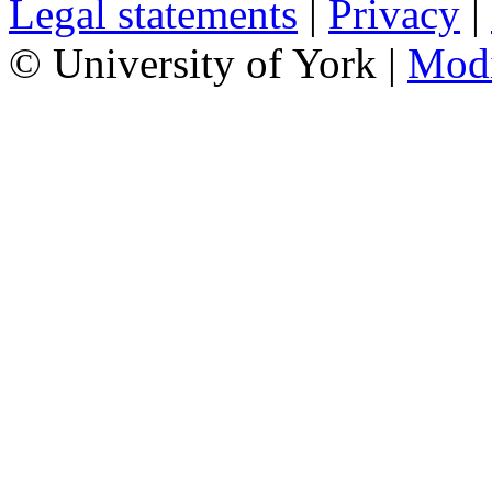
Legal statements
|
Privacy
|
© University of York |
Mod