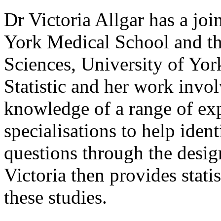
Dr Victoria Allgar has a jo
York Medical School and th
Sciences, University of Yor
Statistic and her work invol
knowledge of a range of exp
specialisations to help iden
questions through the desig
Victoria then provides statis
these studies.