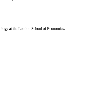
pology at the London School of Economics.