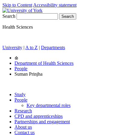
Skip to Content
Accessibility statement
Search
Health Sciences
University
|
A to Z
|
Departments
Department of Health Sciences
People
Suman Prinjha
Study
People
Key departmental roles
Research
CPD and apprenticeships
Partnerships and engagement
About us
Contact us