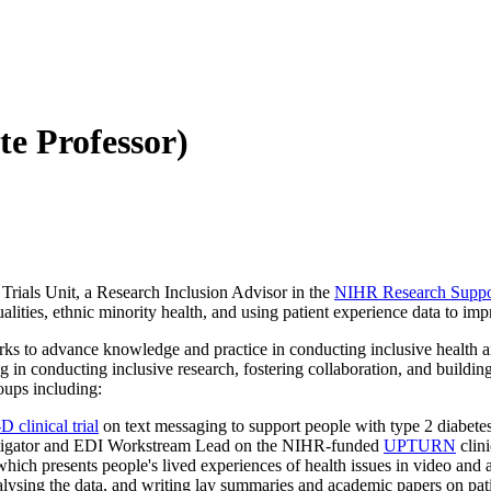
te Professor)
Trials Unit, a Research Inclusion Advisor in the
NIHR Research Support
lities, ethnic minority health, and using patient experience data to imp
s to advance knowledge and practice in conducting inclusive health and
 in conducting inclusive research, fostering collaboration, and buildin
oups including:
 clinical trial
on text messaging to support people with type 2 diabete
stigator and EDI Workstream Lead on the NIHR-funded
UPTURN
clin
hich presents people's lived experiences of health issues in video and 
lysing the data, and writing lay summaries and academic papers on pati