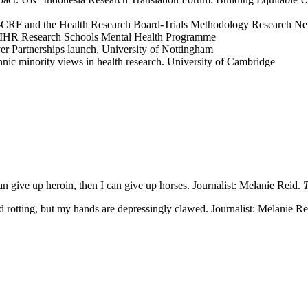
Cork-CRF and the Health Research Board-Trials Methodology Research N
e NIHR Research Schools Mental Health Programme
er Partnerships launch, University of Nottingham
nic minority views in health research. University of Cambridge
an give up heroin, then I can give up horses. Journalist: Melanie Reid.
T
 rotting, but my hands are depressingly clawed. Journalist: Melanie R