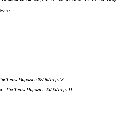
etwork
he Times Magazine 08/06/13 p.13
eid.
The Times Magazine 25/05/13 p. 11