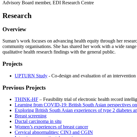
Advisory Board member, EDI Research Centre
Research
Overview
Suman’s work focuses on advancing health equity through her researc
community organisations. She has shared her work with a wide range 
qualitative health research findings with the general public.
Projects
UPTURN Study
- Co-design and evaluation of an intervention
Previous Projects
THINK-HF
– Feasibility trial of electronic health record intell
Learning from COVID-19: British South Asian perspectives on d
Exploring British South Asian experiences of type 2 diabetes a
Breast screening
Ductal carcinoma in situ
Women’s experiences of breast cancer
Cervical abnormalities: CIN3 and CGIN