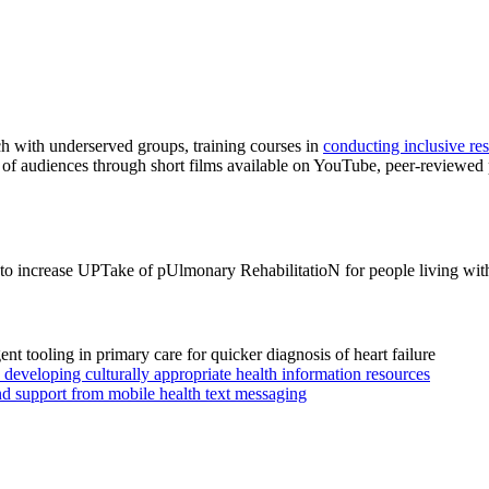
h with underserved groups, training courses in
conducting inclusive re
of audiences through short films available on YouTube, peer-reviewed
 to increase UPTake of pUlmonary RehabilitatioN for people living wit
igent tooling in primary care for quicker diagnosis of heart failure
eveloping culturally appropriate health information resources
nd support from mobile health text messaging