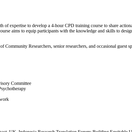
 of expertise to develop a 4-hour CPD training course to share actiona
ourse aims to equip participants with the knowledge and skills to desig
 of Community Researchers, senior researchers, and occasional guest s
visory Committee
 Psychotherapy
twork
d impact. UK–Indonesia Research Translation Forum: Building Equitabl