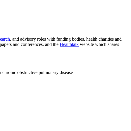
search
, and advisory roles with funding bodies, health charities and
 papers and conferences, and the
Healthtalk
website which shares
h chronic obstructive pulmonary disease