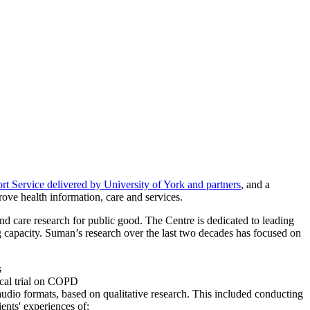
 Service delivered by University of York and partners
, and a
rove health information, care and services.
 care research for public good. The Centre is dedicated to leading
g capacity. Suman’s research over the last two decades has focused on
s
ical trial on COPD
audio formats, based on qualitative research. This included conducting
ents' experiences of: