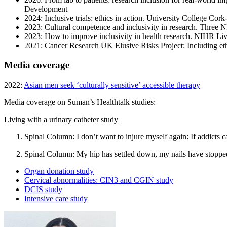
Development
2024: Inclusive trials: ethics in action. University College 
2023: Cultural competence and inclusivity in research. Thre
2023: How to improve inclusivity in health research. NIHR Liv
2021: Cancer Research UK Elusive Risks Project: Including eth
Media coverage
2022:
Asian men seek ‘culturally sensitive’ accessible therapy
Media coverage on Suman’s Healthtalk studies:
Living with a urinary catheter study
Spinal Column: I don’t want to injure myself again: If addicts c
Spinal Column: My hip has settled down, my nails have stopped
Organ donation study
Cervical abnormalities: CIN3 and CGIN study
DCIS study
Intensive care study