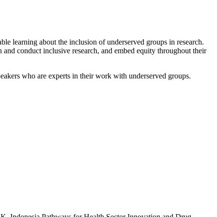
ble learning about the inclusion of underserved groups in research.
n and conduct inclusive research, and embed equity throughout their
peakers who are experts in their work with underserved groups.
e UK–Indonesia Pathways for Health Sector Innovation and Drug