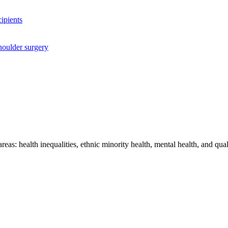
cipients
houlder surgery
as: health inequalities, ethnic minority health, mental health, and quali