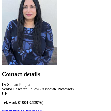
Contact details
Dr
Suman
Prinjha
Senior Research Fellow (Associate Professor)
UK
Tel:
work
01904 32(3976)
suman.prinjha@york.ac.uk