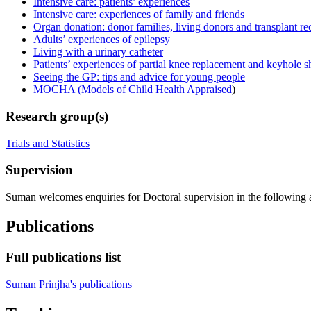
Intensive care: patients’ experiences
Intensive care: experiences of family and friends
Organ donation: donor families, living donors and transplant re
Adults’ experiences of epilepsy
Living with a urinary catheter
Patients’ experiences of partial knee replacement and keyhole s
Seeing the GP: tips and advice for young people
MOCHA (Models of Child Health Appraised
)
Research group(s)
Trials and Statistics
Supervision
Suman welcomes enquiries for Doctoral supervision in the following are
Publications
Full publications list
Suman Prinjha's publications