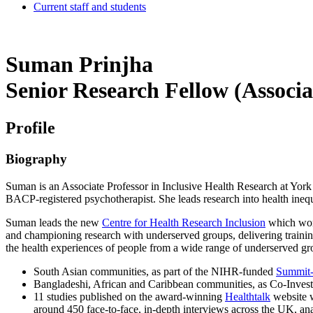
Current staff and students
Suman Prinjha
Senior Research Fellow (Associa
Profile
Biography
Suman is an Associate Professor in Inclusive Health Research at York 
BACP-registered psychotherapist. She leads research into health inequa
Suman leads the new
Centre for Health Research Inclusion
which work
and championing research with underserved groups, delivering training
the health experiences of people from a wide range of underserved gr
South Asian communities, as part of the NIHR-funded
Summit-D
Bangladeshi, African and Caribbean communities, as Co-Inve
11 studies published on the award-winning
Healthtalk
website w
around 450 face-to-face, in-depth interviews across the UK, ana