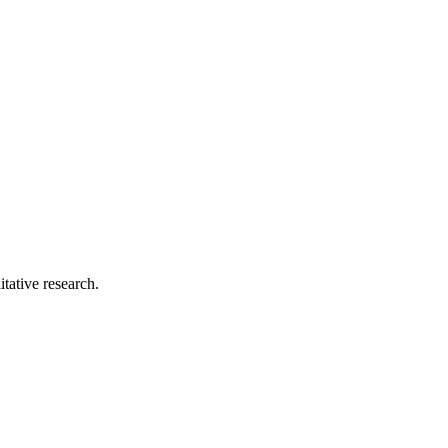
tative research.