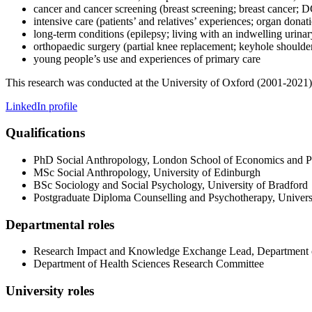
cancer and cancer screening (breast screening; breast cancer
intensive care (patients’ and relatives’ experiences; organ donat
long-term conditions (epilepsy; living with an indwelling urinar
orthopaedic surgery (partial knee replacement; keyhole shoulde
young people’s use and experiences of primary care
This research was conducted at the University of Oxford (2001-2021
LinkedIn profile
Qualifications
PhD Social Anthropology, London School of Economics and Po
MSc Social Anthropology, University of Edinburgh
BSc Sociology and Social Psychology, University of Bradford
Postgraduate Diploma Counselling and Psychotherapy, Univers
Departmental roles
Research Impact and Knowledge Exchange Lead, Department o
Department of Health Sciences Research Committee
University roles