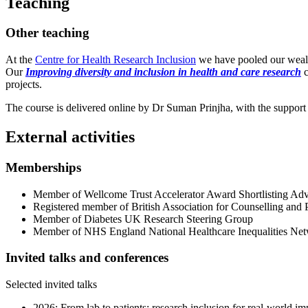
Teaching
Other teaching
At the
Centre for Health Research Inclusion
we have pooled our wealth
Our
Improving diversity and inclusion in health and care research
c
projects.
The course is delivered online by Dr Suman Prinjha, with the support
External activities
Memberships
Member of Wellcome Trust Accelerator Award Shortlisting Ad
Registered member of British Association for Counselling and
Member of Diabetes UK Research Steering Group
Member of NHS England National Healthcare Inequalities Ne
Invited talks and conferences
Selected invited talks
2026: From lab to patients: research inclusion for real-worl