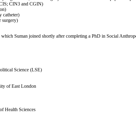
; DCIS; CIN3 and CGIN)
ion)
y catheter)
r surgery)
) which Suman joined shortly after completing a PhD in Social Anthro
litical Science (LSE)
ity of East London
f Health Sciences