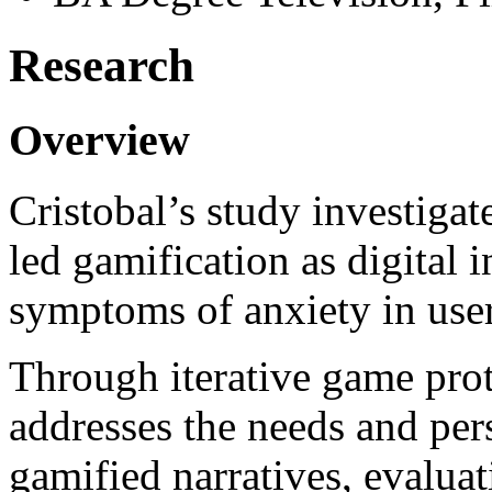
Research
Overview
Cristobal’s study investigate
led gamification as digital 
symptoms of anxiety in user
Through iterative game prot
addresses the needs and per
gamified narratives, evaluat