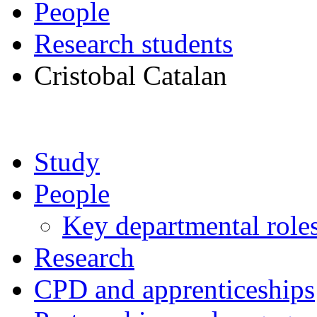
People
Research students
Cristobal Catalan
Study
People
Key departmental role
Research
CPD and apprenticeships