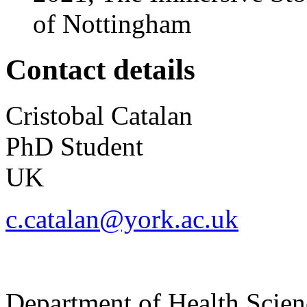
of Nottingham
Contact details
Cristobal
Catalan
PhD Student
UK
c.catalan@york.ac.uk
Department of Health Scie