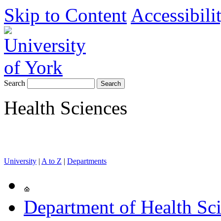
Skip to Content
Accessibili
Search
Health Sciences
University
|
A to Z
|
Departments
Department of Health Sc