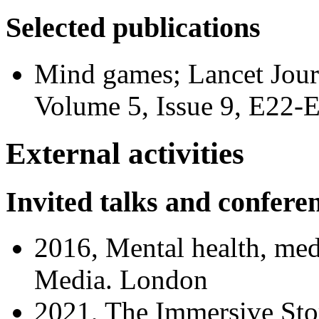
Selected publications
Mind games; Lancet Journ
Volume 5, Issue 9, E22-
External activities
Invited talks and confere
2016, Mental health, med
Media. London
2021, The Immersive Sto