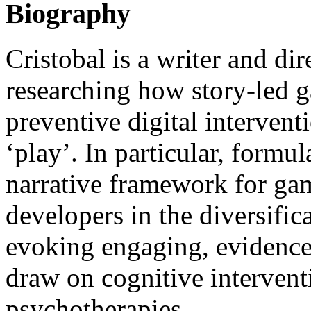
Biography
Cristobal is a writer and dir
researching how story-led 
preventive digital intervent
‘play’. In particular, formul
narrative framework for ga
developers in the diversific
evoking engaging, evidence-
draw on cognitive interven
psychotherapies.