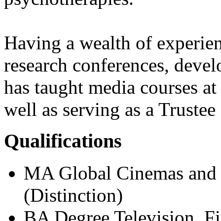
Having a wealth of experien
research conferences, devel
has taught media courses at
well as serving as a Trustee f
Qualifications
MA Global Cinemas and T
(Distinction)
BA Degree Television, F