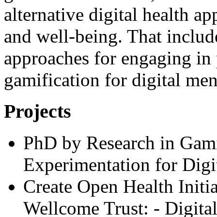
alternative digital health a
and well-being. That inclu
approaches for engaging in 
gamification for digital men
Projects
PhD by Research in Gami
Experimentation for Digi
Create Open Health Initi
Wellcome Trust: - Digital