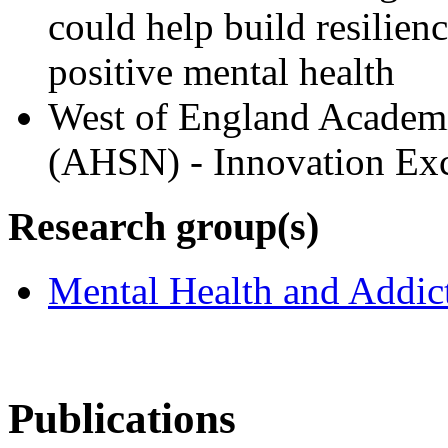
could help build resilien
positive mental health
West of England Academ
(AHSN) - Innovation Exc
Research group(s)
Mental Health and Addic
Publications