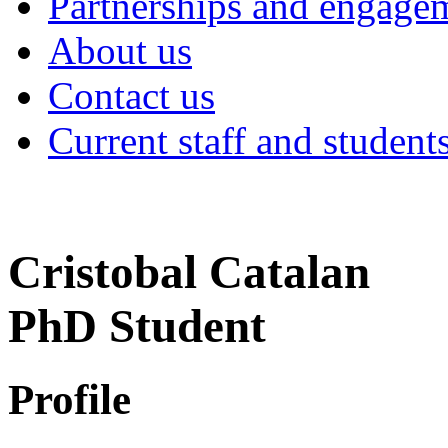
Partnerships and engage
About us
Contact us
Current staff and student
Cristobal Catalan
PhD Student
Profile