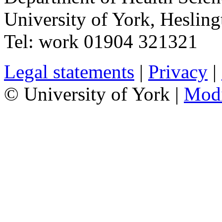
University of York
,
Hesling
Tel:
work
01904 321321
Legal statements
|
Privacy
|
© University of York |
Mod