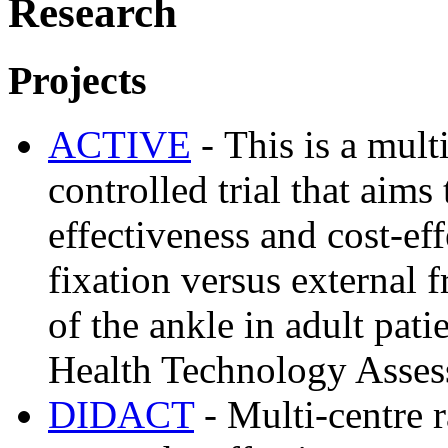
Research
Projects
ACTIVE
- This is a mul
controlled trial that aims
effectiveness and cost-eff
fixation versus external f
of the ankle in adult pat
Health Technology Asse
DIDACT
- Multi-centre r