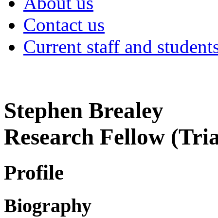
About us
Contact us
Current staff and student
Stephen Brealey
Research Fellow (Tri
Profile
Biography