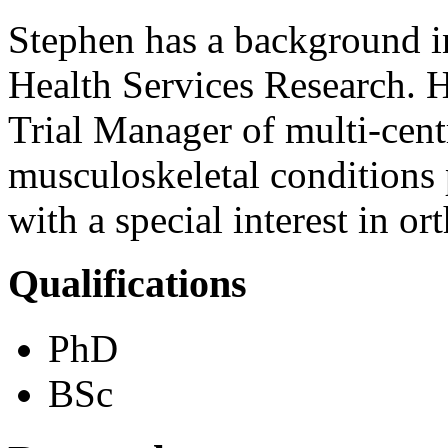
Stephen has a background 
Health Services Research. Hi
Trial Manager of multi-cent
musculoskeletal conditions
with a special interest in or
Qualifications
PhD
BSc