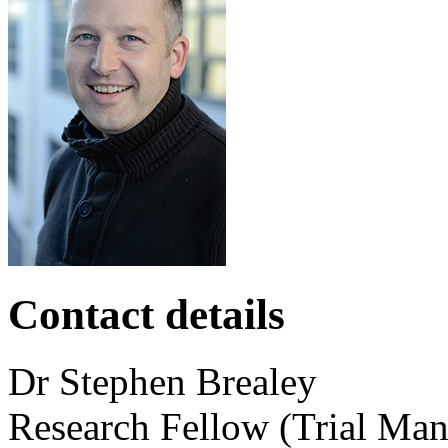
Contact details
Dr
Stephen
Brealey
Research Fellow (Trial Man