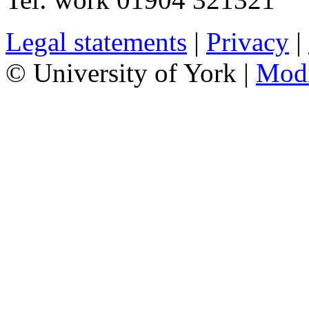
Legal statements
|
Privacy
|
© University of York |
Mod