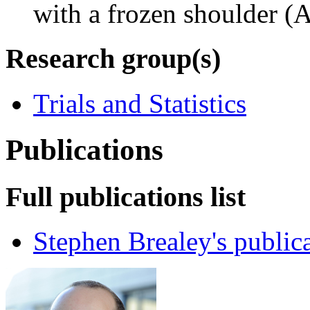
with a frozen shoulder (A
Research group(s)
Trials and Statistics
Publications
Full publications list
Stephen Brealey's public