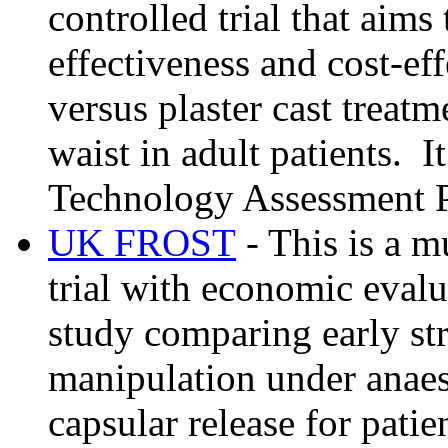
controlled trial that aims
effectiveness and cost-eff
versus plaster cast treatm
waist in adult patients. 
Technology Assessment 
UK FROST
- This is a m
trial with economic evalu
study comparing early st
manipulation under anaes
capsular release for patie