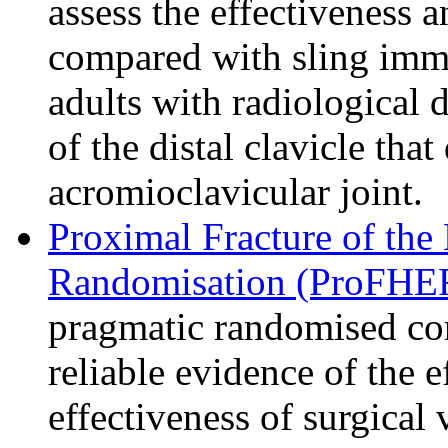
assess the effectiveness a
compared with sling imm
adults with radiological d
of the distal clavicle tha
acromioclavicular joint.
Proximal Fracture of the
Randomisation (ProFHER
pragmatic randomised cont
reliable evidence of the e
effectiveness of surgical 