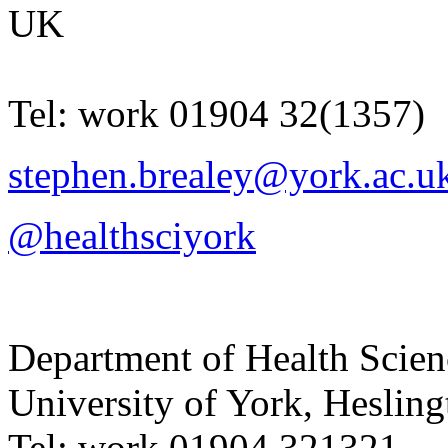
UK
Tel:
work
01904 32(1357)
stephen.brealey@york.ac.u
@healthsciyork
Department of Health Scie
University of York
,
Hesling
Tel:
work
01904 321321