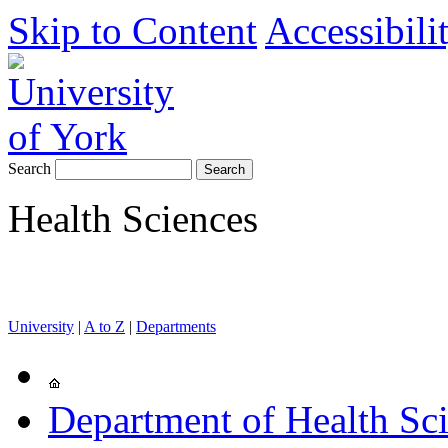
Skip to Content
Accessibili
Search
Health Sciences
University
|
A to Z
|
Departments
Department of Health Sc