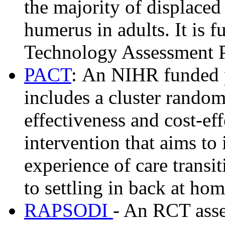
the majority of displaced
humerus in adults. It is
Technology Assessment 
PACT
: An NIHR funded 
includes a cluster randomi
effectiveness and cost-ef
intervention that aims to
experience of care transit
to settling in back at ho
RAPSODI
- An RCT asse