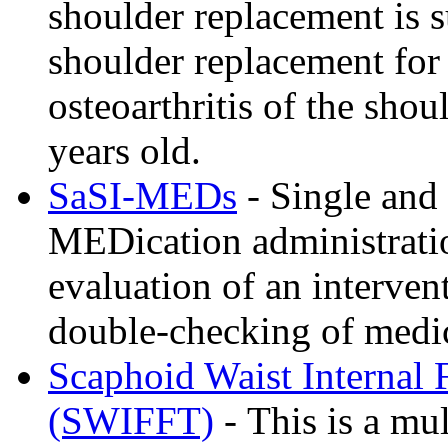
shoulder replacement is s
shoulder replacement for 
osteoarthritis of the shou
years old.
SaSI-MEDs
- Single and 
MEDication administrati
evaluation of an interve
double-checking of medic
Scaphoid Waist Internal F
(SWIFFT)
- This is a mu