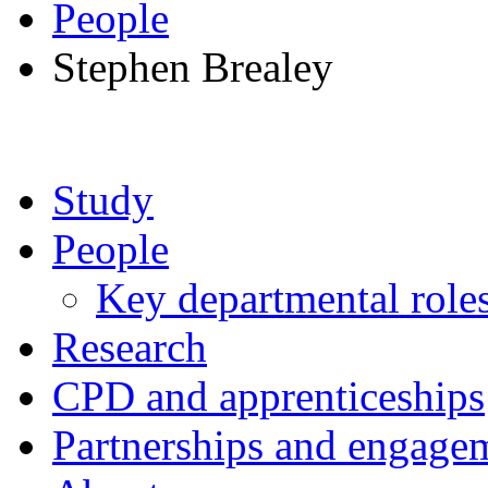
People
Stephen Brealey
Study
People
Key departmental role
Research
CPD and apprenticeships
Partnerships and engage