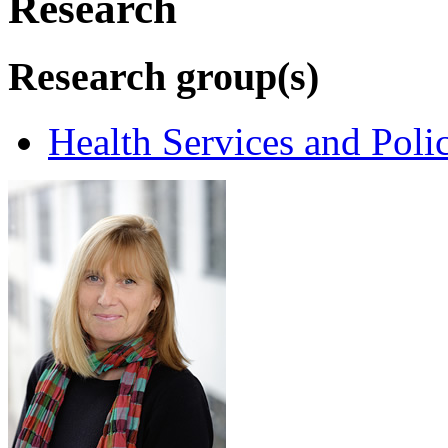
Research
Research group(s)
Health Services and Poli