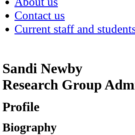
About us
Contact us
Current staff and student
Sandi Newby
Research Group Admi
Profile
Biography