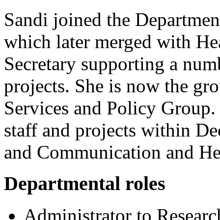
Sandi joined the Department
which later merged with Hea
Secretary supporting a numb
projects. She is now the gr
Services and Policy Group. S
staff and projects within D
and Communication and Hea
Departmental roles
Administrator to Resear