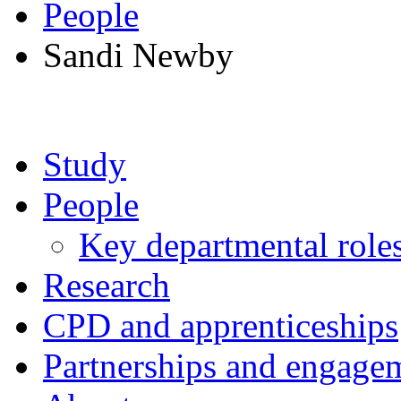
People
Sandi Newby
Study
People
Key departmental role
Research
CPD and apprenticeships
Partnerships and engage