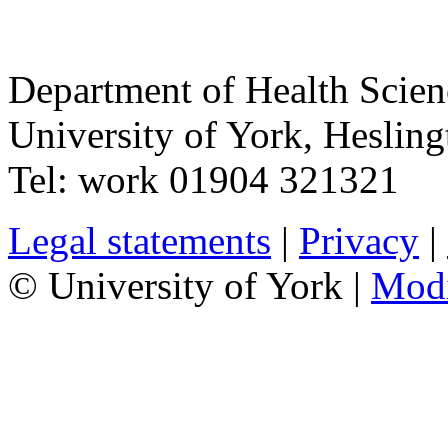
Department of Health Scie
University of York
,
Hesling
Tel:
work
01904 321321
Legal statements
|
Privacy
|
© University of York |
Mod