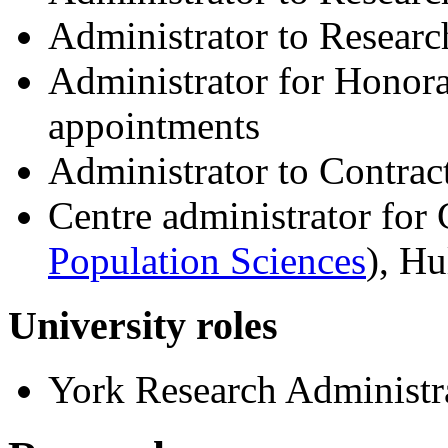
Administrator to Resear
Administrator for Honora
appointments
Administrator to Contra
Centre administrator for
Population Sciences
), H
University roles
York Research Administ