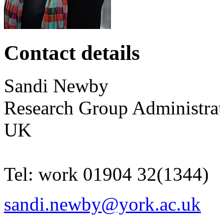
Contact details
Sandi
Newby
Research Group Administra
UK
Tel:
work
01904 32(1344)
sandi.newby@york.ac.uk