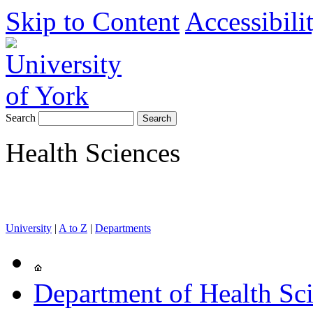
Skip to Content
Accessibili
Search
Health Sciences
University
|
A to Z
|
Departments
Department of Health Sc