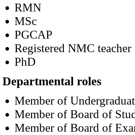
RMN
MSc
PGCAP
Registered NMC teacher
PhD
Departmental roles
Member of Undergradua
Member of Board of Stud
Member of Board of Exa