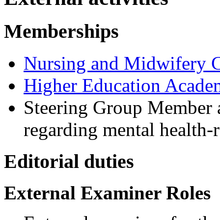
Memberships
Nursing and Midwifery 
Higher Education Acade
Steering Group Member a
regarding mental health-r
Editorial duties
External Examiner Roles