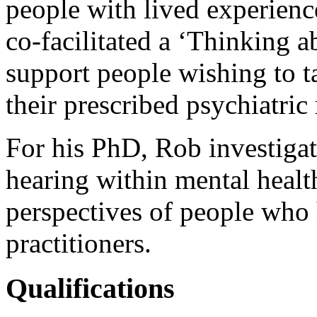
people with lived experienc
co-facilitated a ‘Thinking 
support people wishing to t
their prescribed psychiatric
For his PhD, Rob investigat
hearing within mental healt
perspectives of people who 
practitioners.
Qualifications