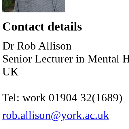
Contact details
Dr
Rob
Allison
Senior Lecturer in Mental H
UK
Tel:
work
01904 32(1689)
rob.allison@york.ac.uk