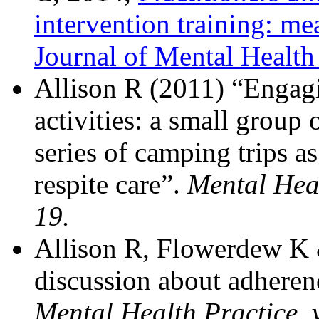
intervention training: me
Journal of Mental Health
Allison R (2011) “Engagi
activities: a small group 
series of camping trips as
respite care”.
Mental Heal
19.
Allison R, Flowerdew K 
discussion about adherenc
Mental Health Practice, v