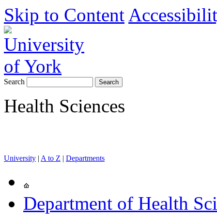
Skip to Content
Accessibili
Search
Health Sciences
University
|
A to Z
|
Departments
Department of Health Sc