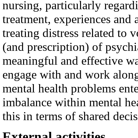
nursing, particularly regard
treatment, experiences and
treating distress related to 
(and prescription) of psych
meaningful and effective wa
engage with and work along
mental health problems ente
imbalance within mental hea
this in terms of shared deci
External activities