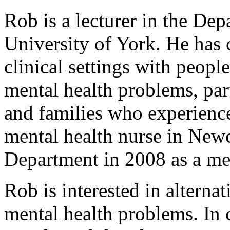
Rob is a lecturer in the Dep
University of York. He has c
clinical settings with peopl
mental health problems, par
and families who experience
mental health nurse in New
Department in 2008 as a men
Rob is interested in alterna
mental health problems. In 