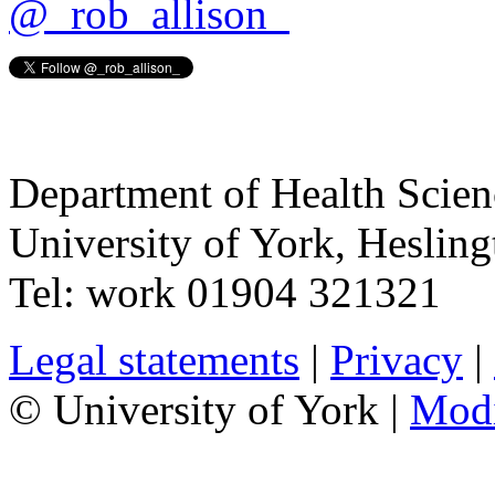
@_rob_allison_
Department of Health Scie
University of York
,
Hesling
Tel:
work
01904 321321
Legal statements
|
Privacy
|
© University of York |
Mod