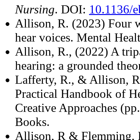
Nursing
. DOI:
10.1136/e
Allison, R. (2023) Four 
hear voices.
Mental Healt
Allison, R., (2022) A trip
hearing: a grounded theo
Lafferty, R., & Allison, 
Practical Handbook of He
Creative Approaches (p
Books.
Allison, R & Flemming, K