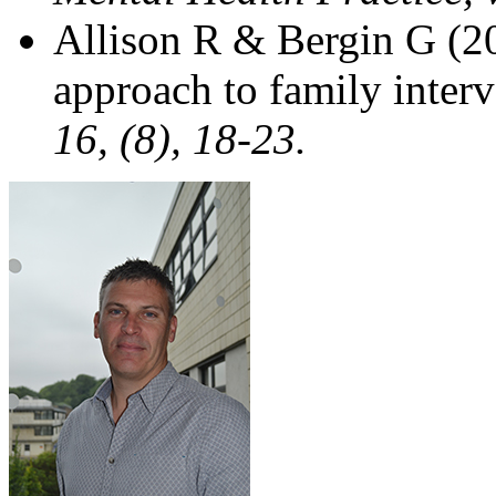
Allison R & Bergin G (20
approach to family inter
16, (8), 18-23.