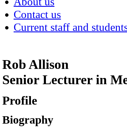
About us
Contact us
Current staff and student
Rob Allison
Senior Lecturer in M
Profile
Biography