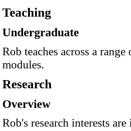
Teaching
Undergraduate
Rob teaches across a range 
modules.
Research
Overview
Rob's research interests are 