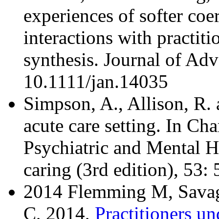
experiences of softer coer
interactions with practiti
synthesis. Journal of A
10.1111/jan.14035
Simpson, A., Allison, R.
acute care setting. In Ch
Psychiatric and Mental H
caring (3rd edition), 53
2014 Flemming M, Savage
C, 2014,
Practitioners u