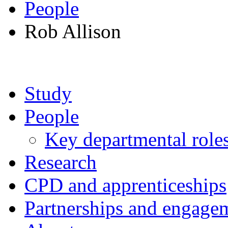
People
Rob Allison
Study
People
Key departmental role
Research
CPD and apprenticeships
Partnerships and engage