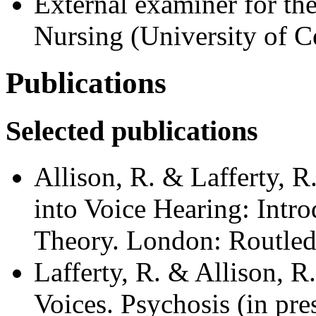
External examiner for t
Nursing (University of Ce
Publications
Selected publications
Allison, R. & Lafferty, R
into Voice Hearing: Intro
Theory. London: Routled
Lafferty, R. & Allison, 
Voices. Psychosis (in pres