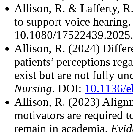
Allison, R. & Lafferty, 
to support voice hearing
10.1080/17522439.2025
Allison, R. (2024) Diffe
patients’ perceptions reg
exist but are not fully u
Nursing
. DOI:
10.1136/e
Allison, R. (2023) Alignm
motivators are required t
remain in academia.
Evid