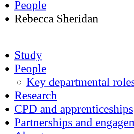
People
Rebecca Sheridan
Study
People
Key departmental role
Research
CPD and apprenticeships
Partnerships and engage