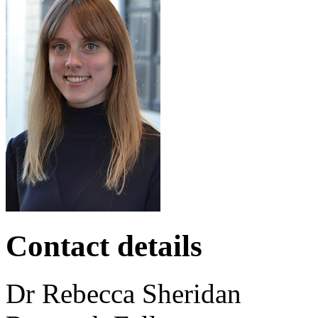
Contact details
Dr
Rebecca
Sheridan