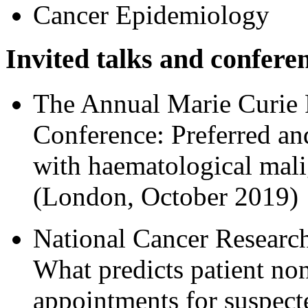
Cancer Epidemiology
Invited talks and confere
The Annual Marie Curie P
Conference: Preferred and
with haematological mali
(London, October 2019)
National Cancer Research
What predicts patient non
appointments for suspect