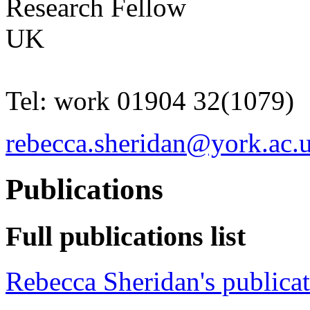
Research Fellow
UK
Tel:
work
01904 32(1079)
rebecca.sheridan@york.ac.
Publications
Full publications list
Rebecca Sheridan's publica