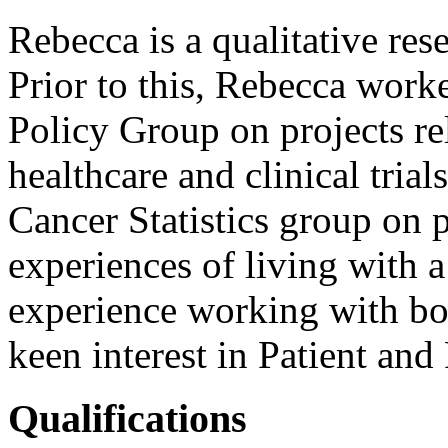
Rebecca is a qualitative res
Prior to this, Rebecca work
Policy Group on projects re
healthcare and clinical tria
Cancer Statistics group on p
experiences of living with 
experience working with bot
keen interest in Patient an
Qualifications