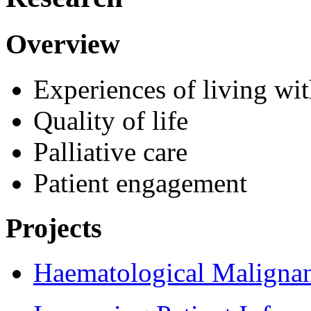
Overview
Experiences of living wi
Quality of life
Palliative care
Patient engagement
Projects
Haematological Malign