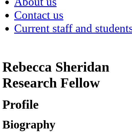
About us
Contact us
Current staff and student
Rebecca Sheridan
Research Fellow
Profile
Biography