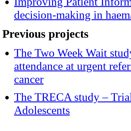
Improving Patient Informa
decision-making in haem
Previous projects
The Two Week Wait study 
attendance at urgent refe
cancer
The TRECA study – Trial
Adolescents