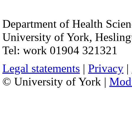
Department of Health Scie
University of York
,
Hesling
Tel:
work
01904 321321
Legal statements
|
Privacy
|
© University of York |
Mod