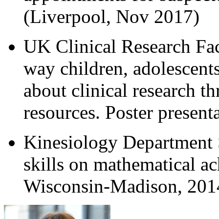
(Liverpool, Nov 2017)
UK Clinical Research Fac
way children, adolescents
about clinical research 
resources. Poster present
Kinesiology Department 
skills on mathematical ac
Wisconsin-Madison, 201