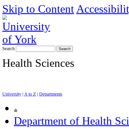
Skip to Content
Accessibili
Search
Health Sciences
University
|
A to Z
|
Departments
Department of Health Sc