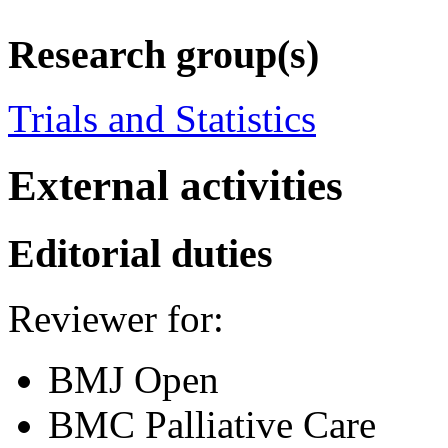
Research group(s)
Trials and Statistics
External activities
Editorial duties
Reviewer for:
BMJ Open
BMC Palliative Care