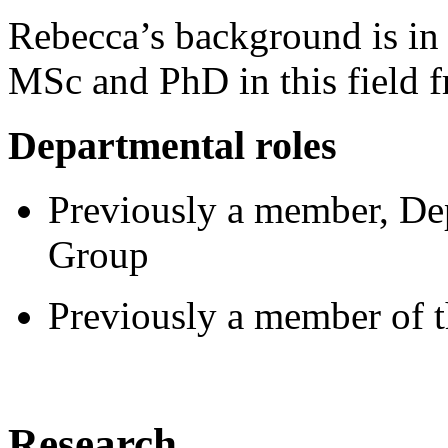
Rebecca’s background is in
MSc and PhD in this field f
Departmental roles
Previously a member, De
Group
Previously a member of 
Research