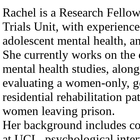
Rachel is a Research Fellow
Trials Unit, with experienc
adolescent mental health, a
She currently works on the 
mental health studies, along
evaluating a women-only, g
residential rehabilitation 
women leaving prison.
Her background includes coo
at UCL, psychological inter