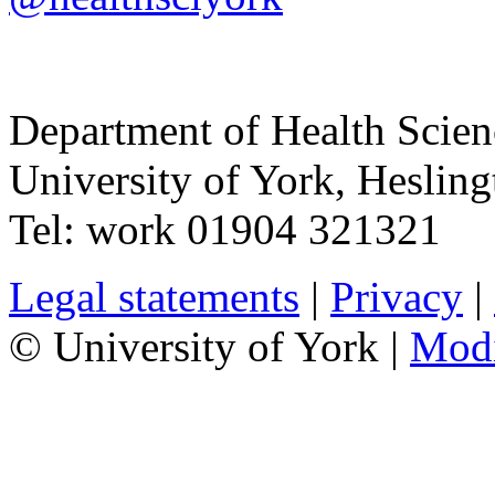
Department of Health Scie
University of York
,
Hesling
Tel:
work
01904 321321
Legal statements
|
Privacy
|
© University of York |
Mod