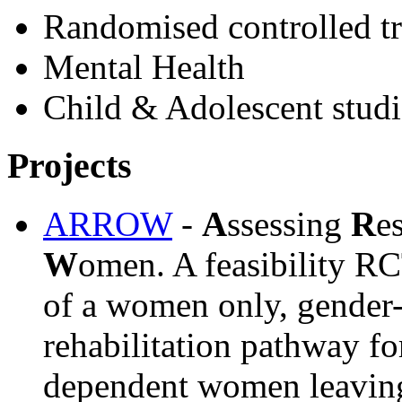
Randomised controlled tr
Mental Health
Child & Adolescent studi
Projects
ARROW
-
A
ssessing
R
e
W
omen. A feasibility RCT
of a women only, gender-
rehabilitation pathway fo
dependent women leaving