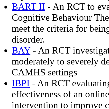
BART II
- An RCT to eval
Cognitive Behaviour The
meet the criteria for bein
disorder.
BAY
- An RCT investigat
moderately to severely d
CAMHS settings
IBPI
- An RCT evaluating 
effectiveness of an onlin
intervention to improve 