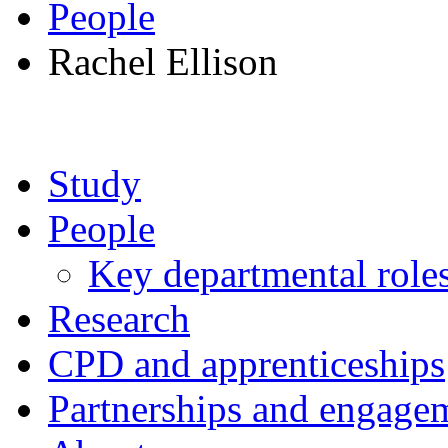
People
Rachel Ellison
Study
People
Key departmental role
Research
CPD and apprenticeships
Partnerships and engage