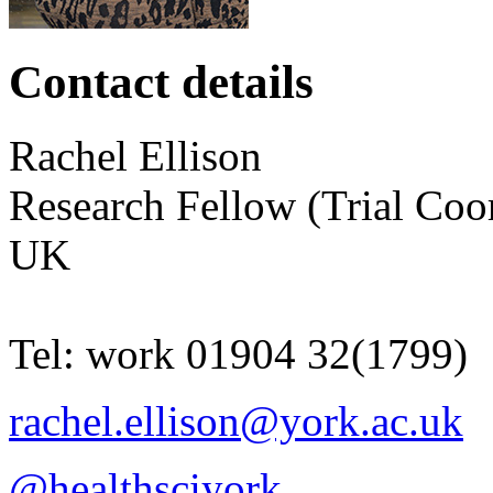
Contact details
Rachel
Ellison
Research Fellow (Trial Coo
UK
Tel:
work
01904 32(1799)
rachel.ellison@york.ac.uk
@healthsciyork