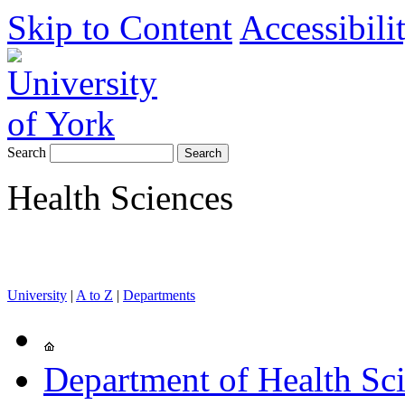
Skip to Content
Accessibili
Search
Health Sciences
University
|
A to Z
|
Departments
Department of Health Sc