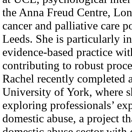
the Anna Freud Centre, Lond
cancer and palliative care po
Leeds. She is particularly i
evidence-based practice wit
contributing to robust proce
Rachel recently completed 
University of York, where s
exploring professionals’ ex
domestic abuse, a project th
domestic abuse sector with q