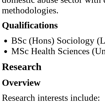
methodologies.
Qualifications
BSc (Hons) Sociology (
MSc Health Sciences (Uni
Research
Overview
Research interests include: