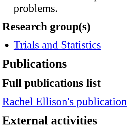
problems.
Research group(s)
Trials and Statistics
Publications
Full publications list
Rachel Ellison's publication
External activities