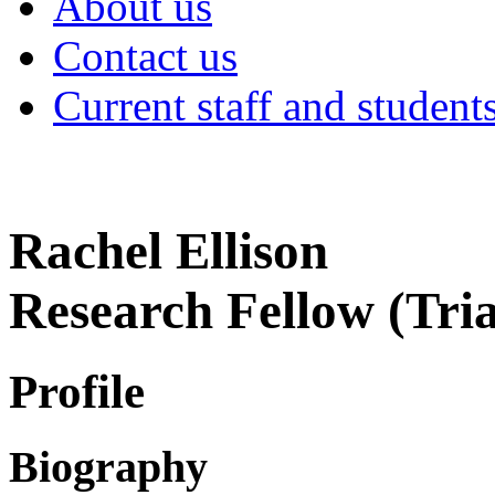
About us
Contact us
Current staff and student
Rachel Ellison
Research Fellow (Tri
Profile
Biography