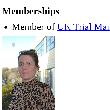
Memberships
Member of
UK Trial Man