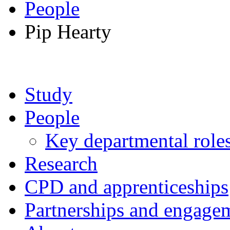
People
Pip Hearty
Study
People
Key departmental role
Research
CPD and apprenticeships
Partnerships and engage