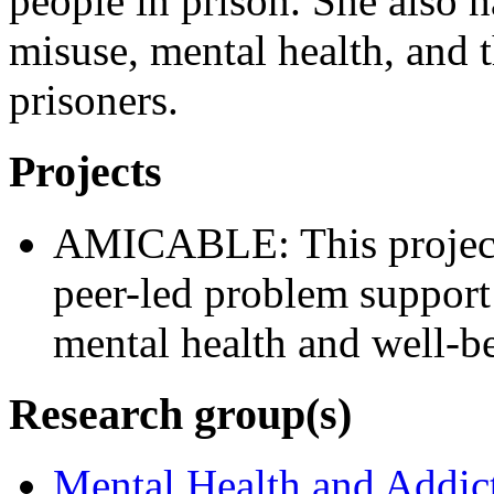
people in prison. She also h
misuse, mental health, and t
prisoners.
Projects
AMICABLE: This project 
peer-led problem suppor
mental health and well-be
Research group(s)
Mental Health and Addic