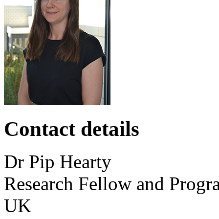
Contact details
Dr
Pip
Hearty
Research Fellow and Prog
UK