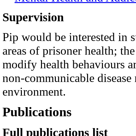
Supervision
Pip would be interested in 
areas of prisoner health; the
modify health behaviours a
non-communicable disease r
environment.
Publications
Full publications list