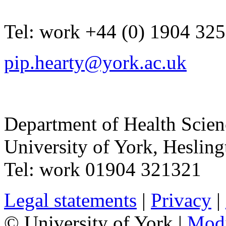
Tel:
work
+44 (0) 1904 32
pip.hearty@york.ac.uk
Department of Health Scie
University of York
,
Hesling
Tel:
work
01904 321321
Legal statements
|
Privacy
|
© University of York |
Mod