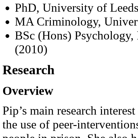
PhD, University of Leeds
MA Criminology, Univers
BSc (Hons) Psychology, 
(2010)
Research
Overview
Pip’s main research interest 
the use of peer-interventio