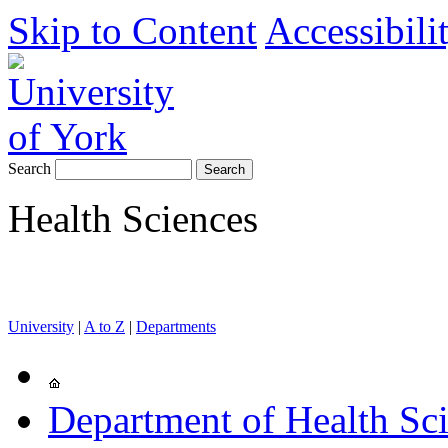
Skip to Content
Accessibili
Search
Health Sciences
University
|
A to Z
|
Departments
Department of Health Sc