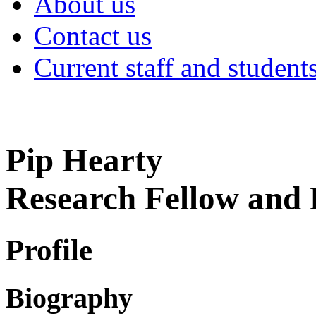
About us
Contact us
Current staff and student
Pip Hearty
Research Fellow an
Profile
Biography