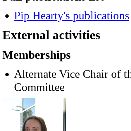
Pip Hearty's publications
External activities
Memberships
Alternate Vice Chair of 
Committee