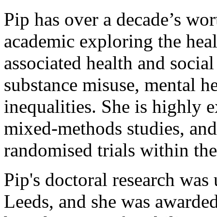
Pip has over a decade’s wort
academic exploring the heal
associated health and social
substance misuse, mental he
inequalities. She is highly 
mixed-methods studies, and 
randomised trials within th
Pip's doctoral research was 
Leeds, and she was awarded