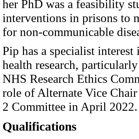
her PhD was a feasibility st
interventions in prisons to 
for non-communicable disea
Pip has a specialist interest
health research, particularly
NHS Research Ethics Commit
role of Alternate Vice Chai
2 Committee in April 2022
Qualifications