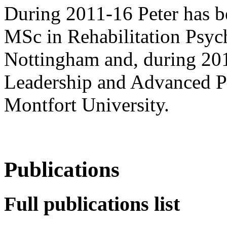
During 2011-16 Peter has b
MSc in Rehabilitation Psych
Nottingham and, during 20
Leadership and Advanced P
Montfort University.
Publications
Full publications list