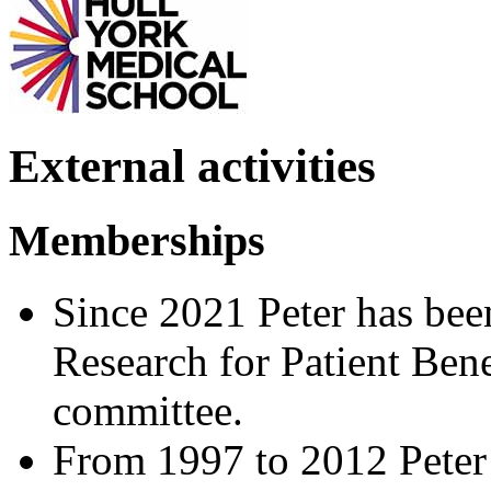
External activities
Memberships
Since 2021 Peter has be
Research for Patient Ben
committee.
From 1997 to 2012 Peter 