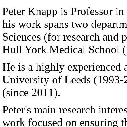
Peter Knapp is Professor in
his work spans two departm
Sciences (for research and 
Hull York Medical School 
He is a highly experienced 
University of Leeds (1993-
(since 2011).
Peter's main research interes
work focused on ensuring th