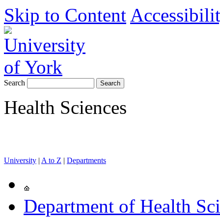
Skip to Content
Accessibili
Search
Health Sciences
University
|
A to Z
|
Departments
Department of Health Sc