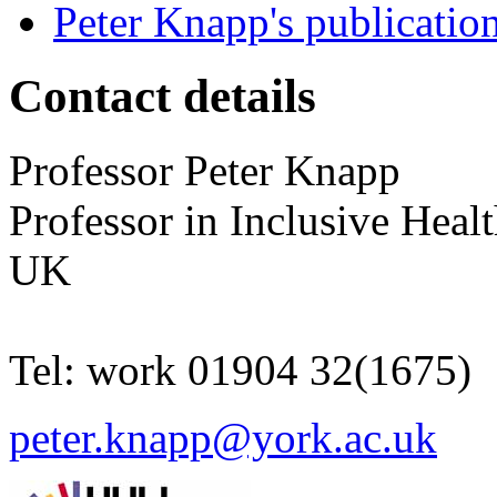
Peter Knapp's publicatio
Contact details
Professor
Peter
Knapp
Professor in Inclusive Heal
UK
Tel:
work
01904 32(1675)
peter.knapp@york.ac.uk