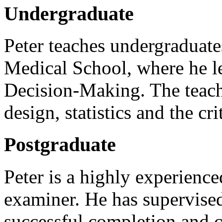
Undergraduate
Peter teaches undergraduate
Medical School, where he 
Decision-Making. The teach
design, statistics and the cri
Postgraduate
Peter is a highly experienc
examiner. He has supervised
successful completion and c