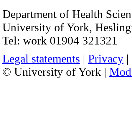
Department of Health Scie
University of York
,
Hesling
Tel:
work
01904 321321
Legal statements
|
Privacy
|
© University of York |
Mod