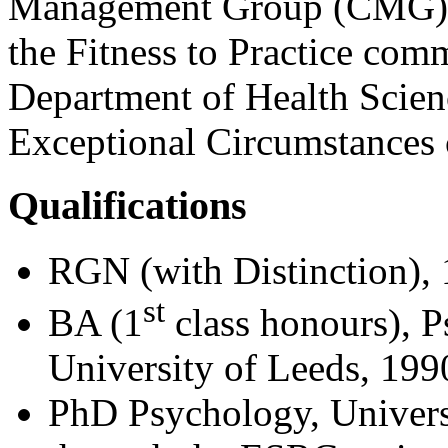
Management Group (CMG). 
the Fitness to Practice co
Department of Health Scie
Exceptional Circumstances
Qualifications
RGN (with Distinction),
st
BA (1
class honours), 
University of Leeds, 199
PhD Psychology, Univers