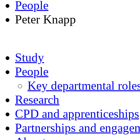
People
Peter Knapp
Study
People
Key departmental role
Research
CPD and apprenticeships
Partnerships and engage