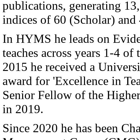
publications, generating 13,
indices of 60 (Scholar) and
In HYMS he leads on Evid
teaches across years 1-4 of
2015 he received a Universi
award for 'Excellence in Tea
Senior Fellow of the High
in 2019.
Since 2020 he has been Ch