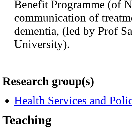
Benefit Programme (of NI
communication of treatme
dementia, (led by Prof S
University).
Research group(s)
Health Services and Poli
Teaching