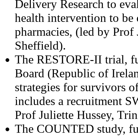
Delivery Research to eva
health intervention to b
pharmacies, (led by Prof
Sheffield).
The RESTORE-II trial, f
Board (Republic of Irelan
strategies for survivors 
includes a recruitment SW
Prof Juliette Hussey, Tri
The COUNTED study, fund