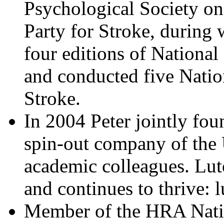
Psychological Society on
Party for Stroke, during
four editions of National
and conducted five Nation
Stroke.
In 2004 Peter jointly fo
spin-out company of the 
academic colleagues. Lu
and continues to thrive: 
Member of the HRA Nati