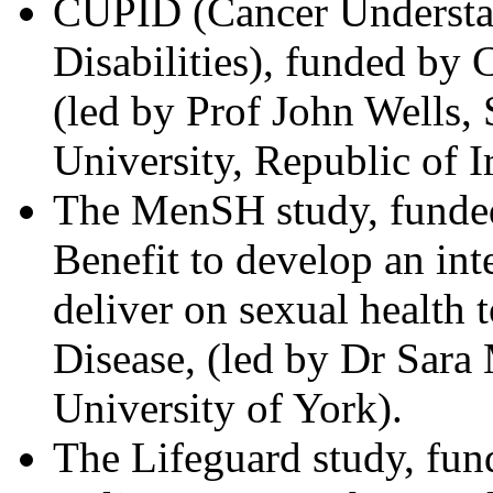
CUPID (Cancer Understand
Disabilities), funded b
(led by Prof John Wells,
University, Republic of I
The MenSH study, funded
Benefit to develop an inte
deliver on sexual health
Disease, (led by Dr Sara
University of York).
The Lifeguard study, fu