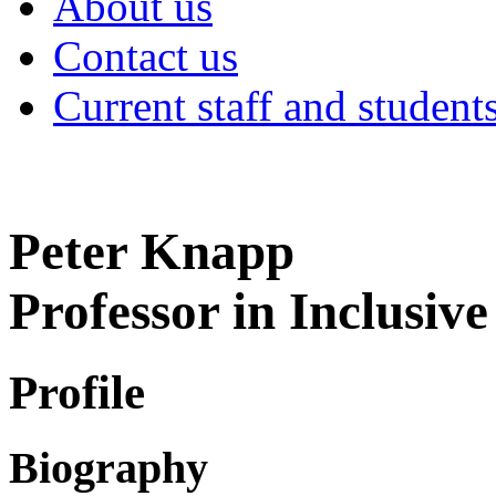
About us
Contact us
Current staff and student
Peter Knapp
Professor in Inclusiv
Profile
Biography