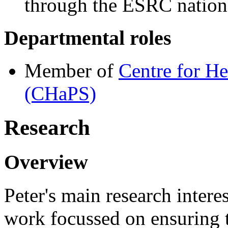
through the ESRC nationa
Departmental roles
Member of
Centre for He
(CHaPS)
Research
Overview
Peter's main research interes
work focussed on ensuring t