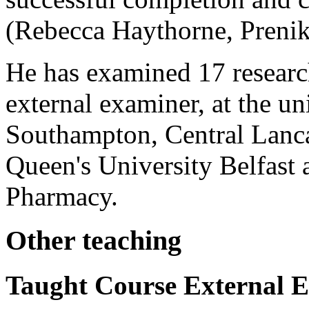
(Rebecca Haythorne,
Preni
He has examined 17 research
external examiner, at the un
Southampton, Central Lanc
Queen's University Belfast
Pharmacy.
Other teaching
Taught Course External 