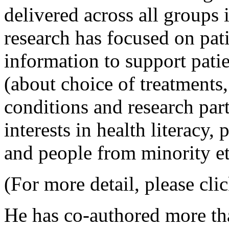
delivered across all groups 
research has focused on pat
information to support pati
(about choice of treatments
conditions and research part
interests in health literacy,
and people from minority e
(For more detail, please clic
He has co-authored more th