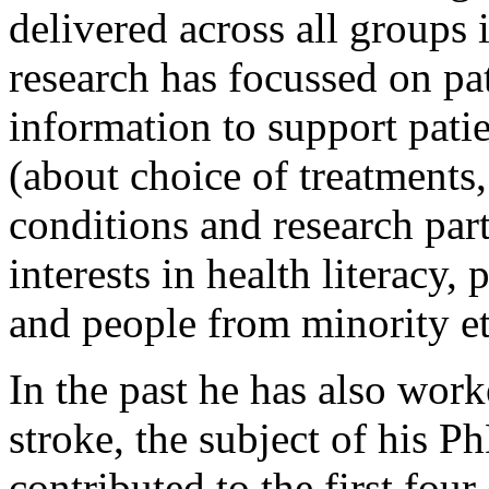
delivered across all groups 
research has focussed on pa
information to support pati
(about choice of treatments
conditions and research part
interests in health literacy,
and people from minority e
In the past he has also wor
stroke, the subject of his P
contributed to the first fou