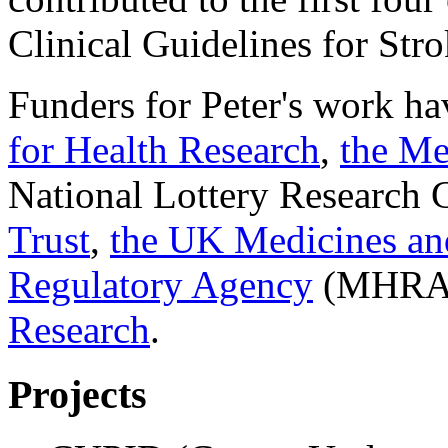
Clinical Guidelines for Stro
Funders for Peter's work ha
for Health Research
,
the Me
National Lottery Research
Trust
,
the UK Medicines an
Regulatory Agency
(MHRA
Research
.
Projects