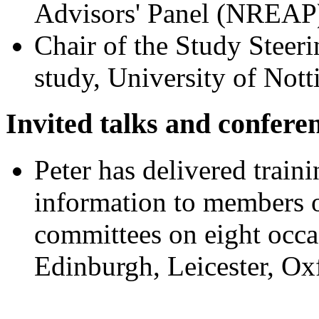
Advisors' Panel (NREAP)
Chair of the Study Ste
study, University of Not
Invited talks and confere
Peter has delivered traini
information to members 
committees on eight occa
Edinburgh, Leicester, O