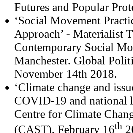
Futures and Popular Prot
‘Social Movement Practic
Approach’ - Materialist 
Contemporary Social Mov
Manchester. Global Polit
November 14th 2018.
‘Climate change and issue
COVID-19 and national l
Centre for Climate Chang
th
(CAST). February 16
2