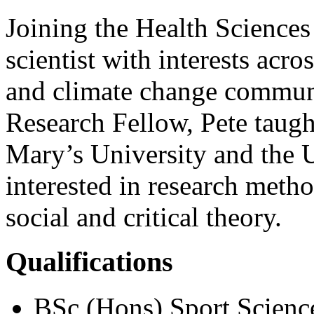
Joining the Health Sciences 
scientist with interests acro
and climate change communi
Research Fellow, Pete taugh
Mary’s University and the U
interested in research meth
social and critical theory.
Qualifications
BSc (Hons) Sport Science