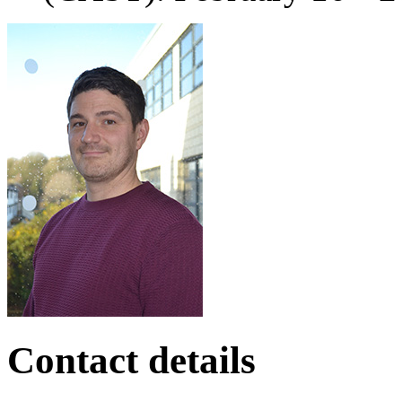
Contact details