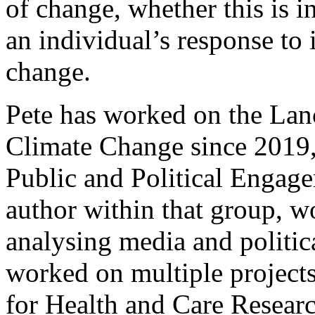
of change, whether this is in
an individual’s response to
change.
Pete has worked on the La
Climate Change since 2019, 
Public and Political Engag
author within that group, w
analysing media and politic
worked on multiple projects
for Health and Care Resear