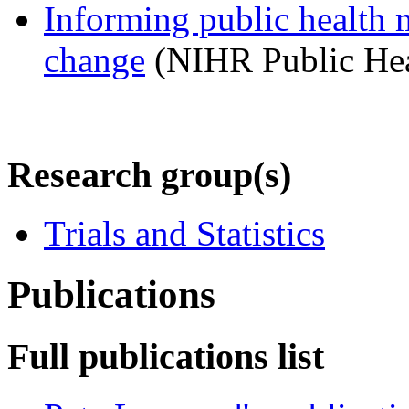
Informing public health 
change
(NIHR Public Hea
Research group(s)
Trials and Statistics
Publications
Full publications list