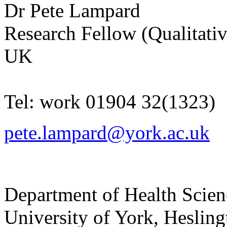
Dr
Pete
Lampard
Research Fellow (Qualitativ
UK
Tel:
work
01904 32(1323)
pete.lampard@york.ac.uk
Department of Health Scie
University of York
,
Hesling