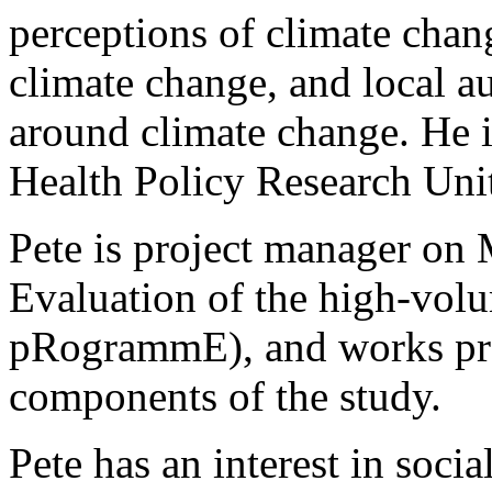
perceptions of climate cha
climate change, and local au
around climate change. He 
Health Policy Research Un
Pete is project manager 
Evaluation of the high-vol
pRogrammE), and works pre
components of the study.
Pete has an interest in social