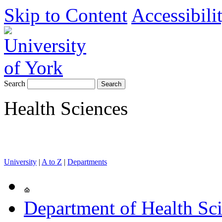
Skip to Content
Accessibili
Search
Health Sciences
University
|
A to Z
|
Departments
Department of Health Sc