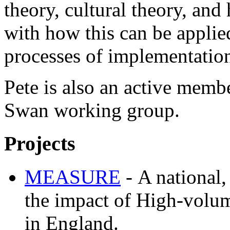
theory, cultural theory, and
with how this can be applie
processes of implementatio
Pete is also an active memb
Swan working group.
Projects
MEASURE
-
A national
the impact of High-volu
in England.