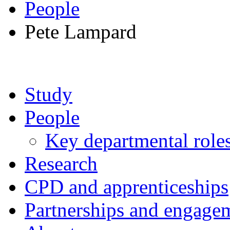
People
Pete Lampard
Study
People
Key departmental role
Research
CPD and apprenticeships
Partnerships and engage