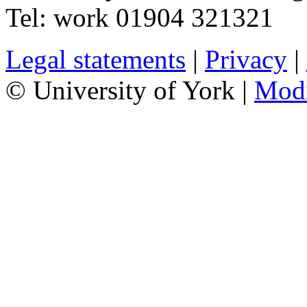
Tel:
work
01904 321321
Legal statements
|
Privacy
|
© University of York |
Mod