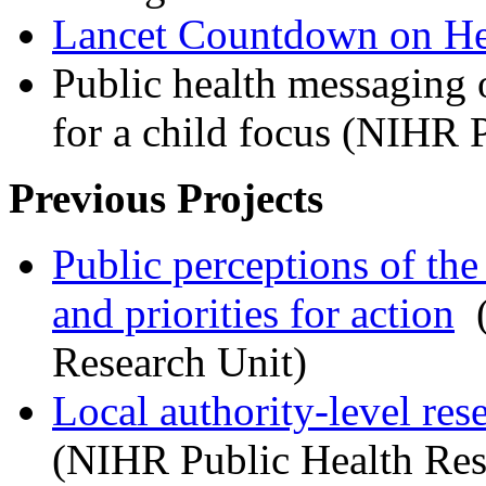
Lancet Countdown on He
Public health messaging o
for a child focus (NIHR
Previous Projects
Public perceptions of the
and priorities for action
(
Research Unit)
Local authority-level res
(NIHR Public Health Re