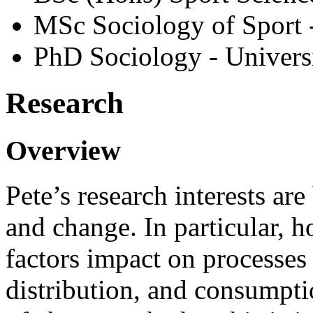
MSc Sociology of Sport 
PhD Sociology - Univers
Research
Overview
Pete’s research interests a
and change. In particular, 
factors impact on processe
distribution, and consumptio