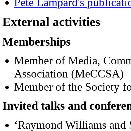
Pete Lampard's publicati
External activities
Memberships
Member of Media, Commu
Association (MeCCSA)
Member of the Society f
Invited talks and confere
‘Raymond Williams and S