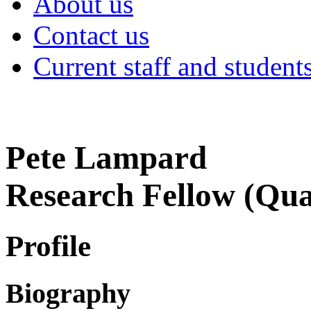
About us
Contact us
Current staff and student
Pete Lampard
Research Fellow (Qual
Profile
Biography