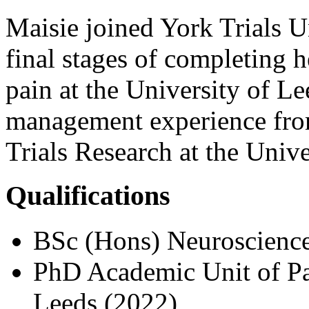
Maisie joined York Trials Un
final stages of completing 
pain at the University of Le
management experience from
Trials Research at the Univ
Qualifications
BSc (Hons) Neuroscience
PhD Academic Unit of Pal
Leeds (2022)