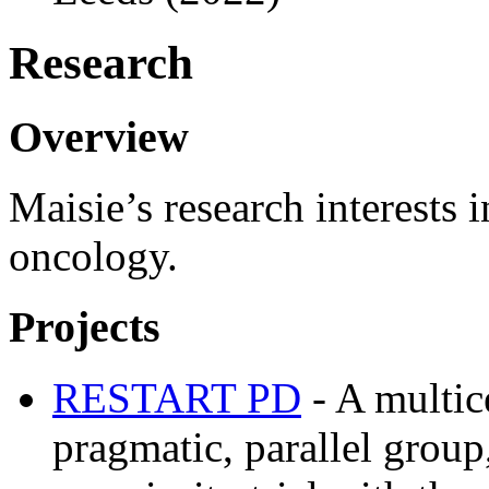
Research
Overview
Maisie’s research interests 
oncology.
Projects
RESTART PD
- A multic
pragmatic, parallel grou