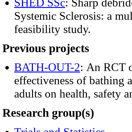
SHED SSc
: Sharp debrid
Systemic Sclerosis: a mul
feasibility study.
Previous projects
BATH-OUT-2
: An RCT of
effectiveness of bathing 
adults on health, safety an
Research group(s)
Trials and Statistics