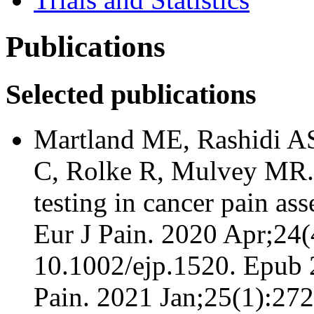
Publications
Selected publications
Martland ME, Rashidi AS
C, Rolke R, Mulvey MR. 
testing in cancer pain as
Eur J Pain. 2020 Apr;24(
10.1002/ejp.1520. Epub 2
Pain. 2021 Jan;25(1):27