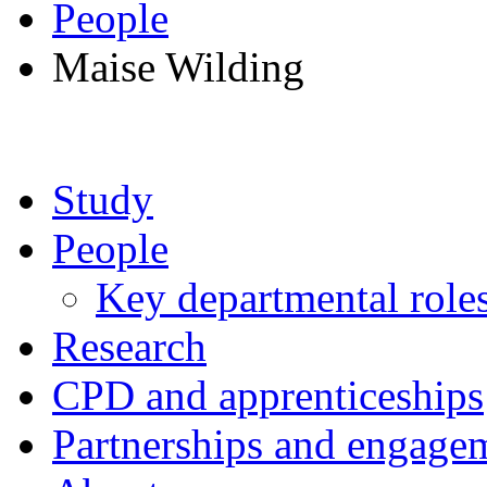
People
Maise Wilding
Study
People
Key departmental role
Research
CPD and apprenticeships
Partnerships and engage