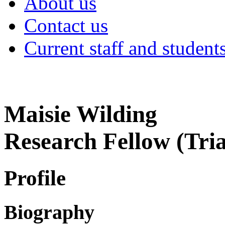
About us
Contact us
Current staff and student
Maisie Wilding
Research Fellow (Tri
Profile
Biography