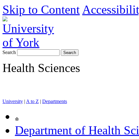
Skip to Content
Accessibili
Search
Health Sciences
University
|
A to Z
|
Departments
Department of Health Sc