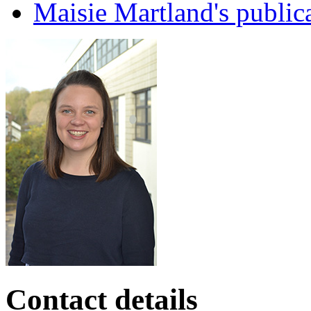
Maisie Martland's public
Contact details