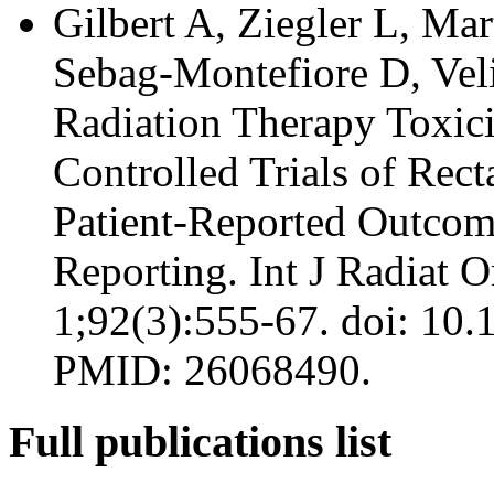
Gilbert A, Ziegler L, Ma
Sebag-Montefiore D, Vel
Radiation Therapy Toxic
Controlled Trials of Rec
Patient-Reported Outcome
Reporting. Int J Radiat 
1;92(3):555-67. doi: 10.
PMID: 26068490.
Full publications list