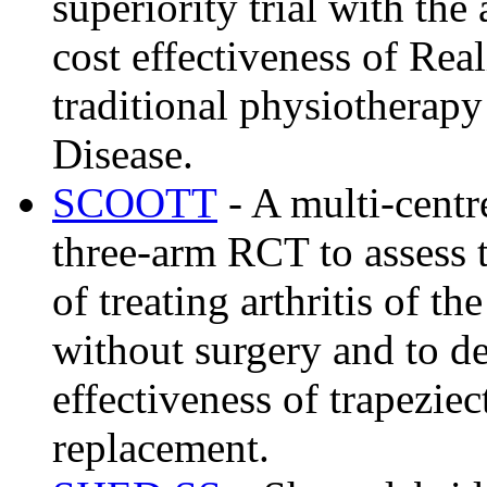
superiority trial with the
cost effectiveness of R
traditional physiotherapy
Disease.
SCOOTT
- A multi-centr
three-arm RCT to assess t
of treating arthritis of t
without surgery and to de
effectiveness of trapezie
replacement.