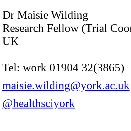
Dr
Maisie
Wilding
Research Fellow (Trial Coo
UK
Tel:
work
01904 32(3865)
maisie.wilding@york.ac.uk
@healthsciyork