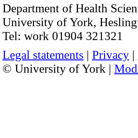
Department of Health Scie
University of York
,
Hesling
Tel:
work
01904 321321
Legal statements
|
Privacy
|
© University of York |
Mod