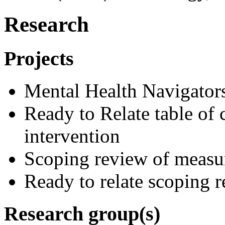
Research
Projects
Mental Health Navigators
Ready to Relate table of 
intervention
Scoping review of measu
Ready to relate scoping 
Research group(s)