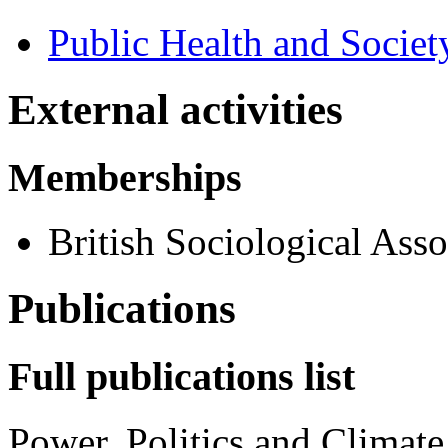
Public Health and Societ
External activities
Memberships
British Sociological Asso
Publications
Full publications list
Power, Politics and Climat