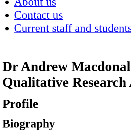
About us
Contact us
Current staff and student
Dr Andrew Macdonal
Qualitative Research 
Profile
Biography