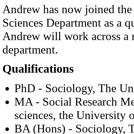
Andrew has now joined the 
Sciences Department as a qua
Andrew will work across a r
department.
Qualifications
PhD - Sociology, The Uni
MA - Social Research Met
sciences, the University 
BA (Hons) - Sociology, T