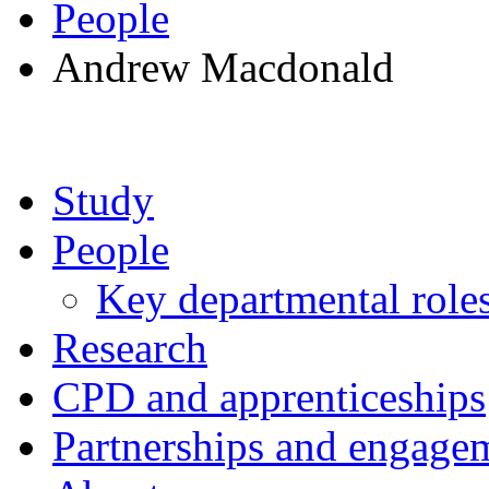
People
Andrew Macdonald
Study
People
Key departmental role
Research
CPD and apprenticeships
Partnerships and engage