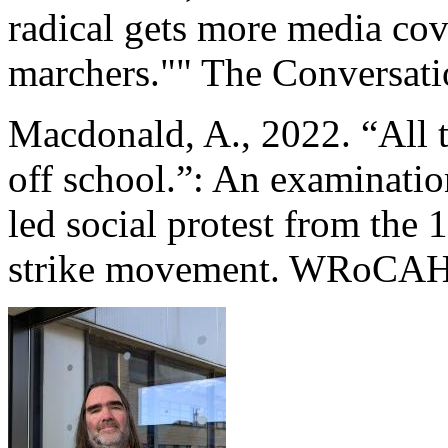
radical gets more media cov
marchers."" The Conversati
Macdonald, A., 2022. “All t
off school.”: An examination
led social protest from the
strike movement. WRoCAH J