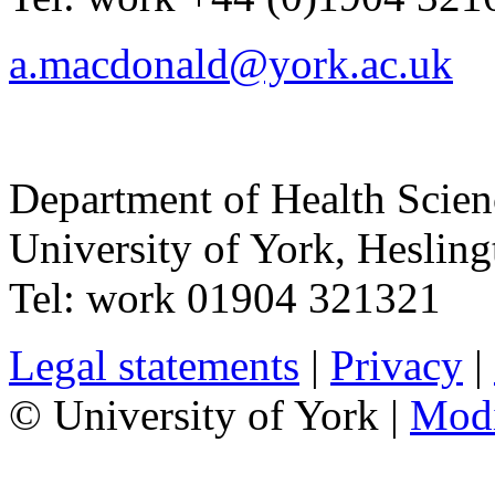
a.macdonald@york.ac.uk
Department of Health Scie
University of York
,
Hesling
Tel:
work
01904 321321
Legal statements
|
Privacy
|
© University of York |
Mod