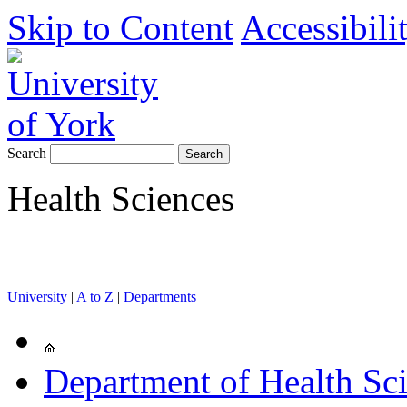
Skip to Content
Accessibili
Search
Health Sciences
University
|
A to Z
|
Departments
Department of Health Sc