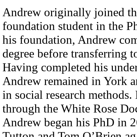
Andrew originally joined th
foundation student in the P
his foundation, Andrew comp
degree before transferring 
Having completed his under
Andrew remained in York an
in social research method
through the White Rose Do
Andrew began his PhD in 2
Tutton and Tom O’Brien ag