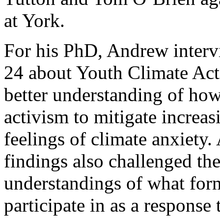
at York.
For his PhD, Andrew interv
24 about Youth Climate Act
better understanding of ho
activism to mitigate increas
feelings of climate anxiety.
findings also challenged th
understandings of what for
participate in as a response t