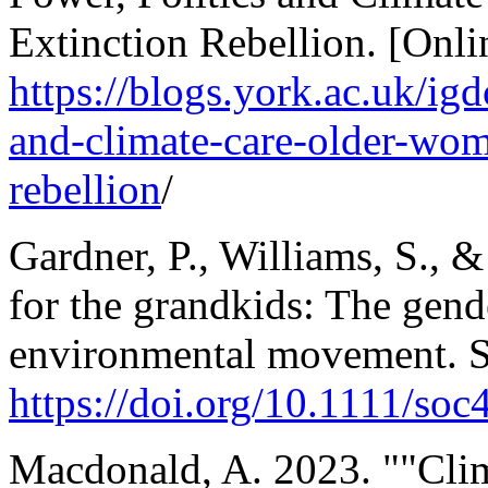
Extinction Rebellion. [Onlin
https://blogs.york.ac.uk/ig
and-climate-care-older-wome
rebellion
/
Gardner, P., Williams, S., 
for the grandkids: The gende
environmental movement. 
https://doi.org/10.1111/soc
Macdonald, A. 2023. ""Clima