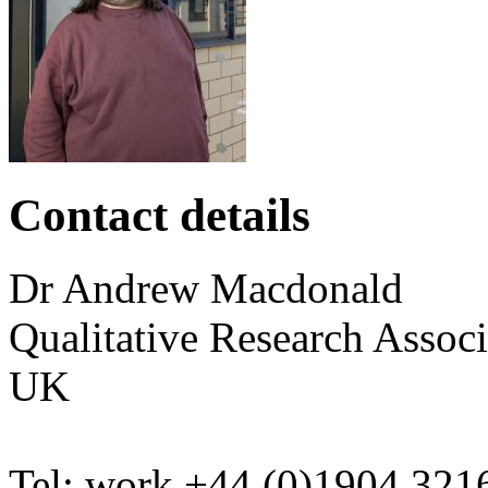
Contact details
Dr
Andrew
Macdonald
Qualitative Research Associ
UK
Tel:
work
+44 (0)1904 321