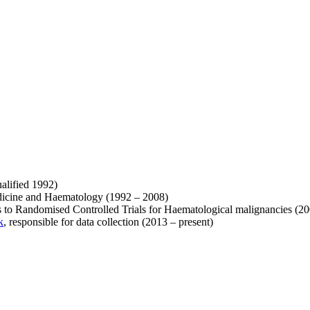
alified 1992)
Medicine and Haematology (1992 – 2008)
s to Randomised Controlled Trials for Haematological malignancies (2
k
, responsible for data collection (2013 – present)