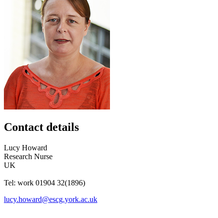
Contact details
Lucy
Howard
Research Nurse
UK
Tel:
work
01904 32(1896)
lucy.howard@escg.york.ac.uk