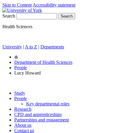
Skip to Content
Accessibility statement
Search
Health Sciences
University
|
A to Z
|
Departments
Department of Health Sciences
People
Lucy Howard
Study
People
Key departmental roles
Research
CPD and apprenticeships
Partnerships and engagement
About us
Contact us