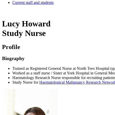
Current staff and students
Lucy Howard
Study Nurse
Profile
Biography
Trained as Registered General Nurse at North Tees Hospital (qu
Worked as a staff nurse / Sister at York Hospital in General 
Haematology Research Nurse responsible for recruiting patient
Study Nurse for
Haematological Malignancy Research Networ