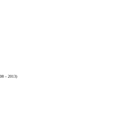
008 – 2013)