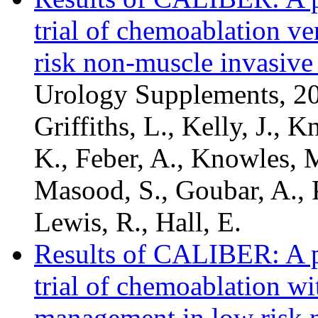
trial of chemoablation v
risk non-muscle invasive
Urology Supplements, 201
Griffiths, L., Kelly, J., K
K., Feber, A., Knowles, M
Masood, S., Goubar, A., P
Lewis, R., Hall, E.
Results of CALIBER: A ph
trial of chemoablation w
management in low risk 