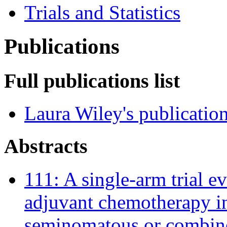
Trials and Statistics
Publications
Full publications list
Laura Wiley's publicatio
Abstracts
111: A single-arm trial e
adjuvant chemotherapy in
seminomatous or combined