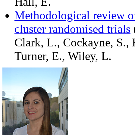
Hall, E.
Methodological review of 
cluster randomised trials
Clark, L., Cockayne, S., 
Turner, E., Wiley, L.