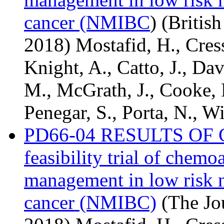
cancer (NMIBC
) (Britis
2018) Mostafid, H., Cresswe
Knight, A., Catto, J., Da
M., McGrath, J., Cooke, 
Penegar, S., Porta, N., Wi
PD66-04 RESULTS OF CA
feasibility trial of chemo
management in low risk 
cancer (NMIBC)
(The Jou