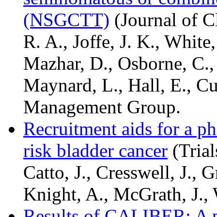
(NSGCTT)
(Journal of C
R. A., Joffe, J. K., White,
Mazhar, D., Osborne, C., P
Maynard, L., Hall, E., Cu
Management Group.
Recruitment aids for a ph
risk bladder cancer
(Trial
Catto, J., Cresswell, J., Gr
Knight, A., McGrath, J., 
Results of CALIBER: A ph