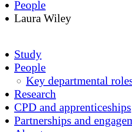
People
Laura Wiley
Study
People
Key departmental role
Research
CPD and apprenticeships
Partnerships and engage