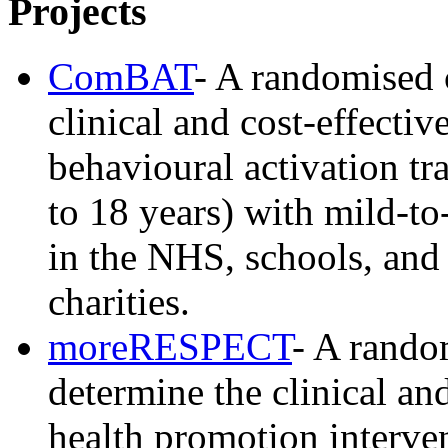
Projects
ComBAT
- A randomised c
clinical and cost-effect
behavioural activation t
to 18 years) with mild-t
in the NHS, schools, and 
charities.
moreRESPECT
- A random
determine the clinical and
health promotion interven