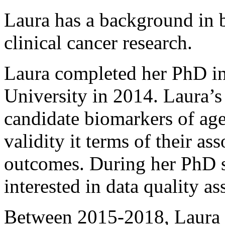
Laura has a background in b
clinical cancer research.
Laura completed her PhD in
University in 2014. Laura’s
candidate biomarkers of agei
validity it terms of their as
outcomes. During her PhD s
interested in data quality as
Between 2015-2018, Laura 