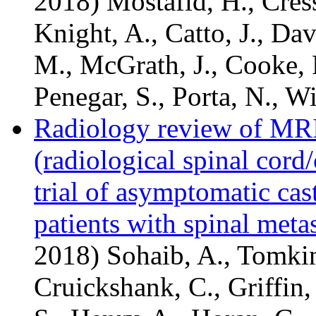
2018) Mostafid, H., Cresswe
Knight, A., Catto, J., Da
M., McGrath, J., Cooke, 
Penegar, S., Porta, N., Wi
Radiology review of MRI
(radiological spinal cor
trial of asymptomatic cast
patients with spinal metas
2018) Sohaib, A., Tomkin
Cruickshank, C., Griffin,