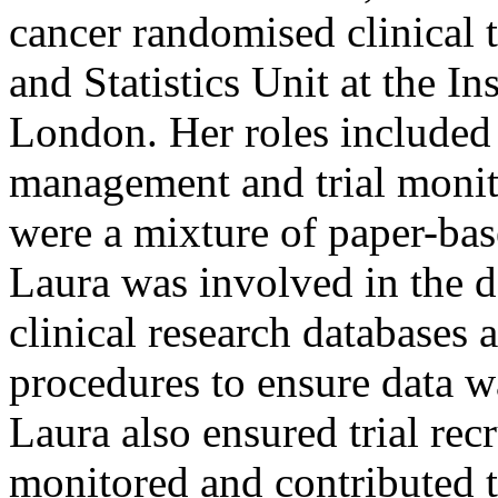
cancer randomised clinical tr
and Statistics Unit at the In
London. Her roles included 
management and trial monit
were a mixture of paper-base
Laura was involved in the d
clinical research databases 
procedures to ensure data w
Laura also ensured trial rec
monitored and contributed t