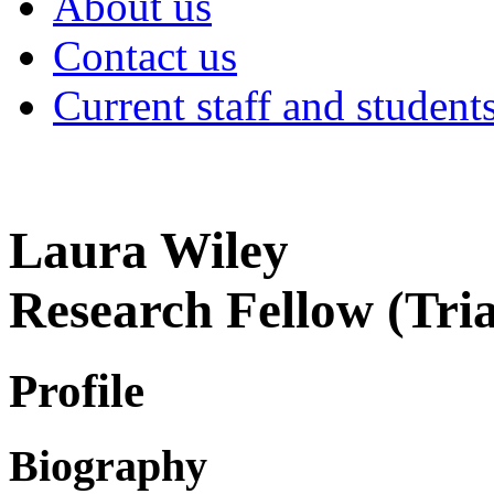
About us
Contact us
Current staff and student
Laura Wiley
Research Fellow (Tri
Profile
Biography