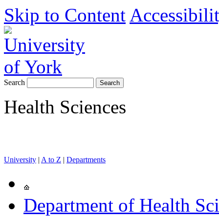
Skip to Content
Accessibili
Search
Health Sciences
University
|
A to Z
|
Departments
Department of Health Sc