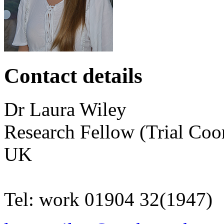
Contact details
Dr
Laura
Wiley
Research Fellow (Trial Coo
UK
Tel:
work
01904 32(1947)