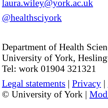
laura.wiley@york.ac.uk
@healthsciyork
Department of Health Scie
University of York
,
Hesling
Tel:
work
01904 321321
Legal statements
|
Privacy
|
© University of York |
Mod