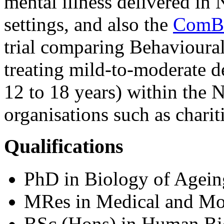
mental illness delivered i
settings, and also the
ComB
trial comparing Behavioural
treating mild-to-moderate d
12 to 18 years) within the 
organisations such as chariti
Qualifications
PhD in Biology of Agein
MRes in Medical and Mol
BSc (Hons) in Human Bi