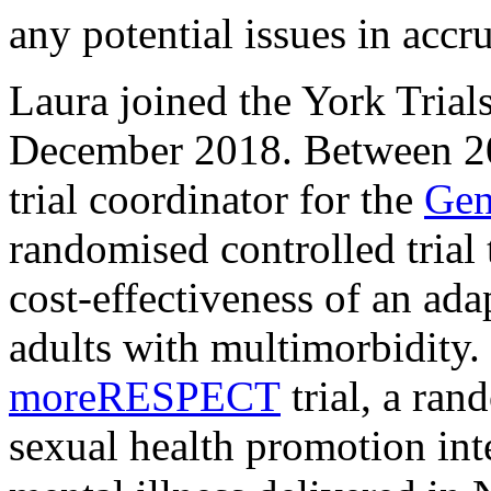
any potential issues in accru
Laura joined the York Trial
December 2018. Between 20
trial coordinator for the
Gen
randomised controlled trial 
cost-effectiveness of an ad
adults with multimorbidity.
moreRESPECT
trial, a ran
sexual health promotion int