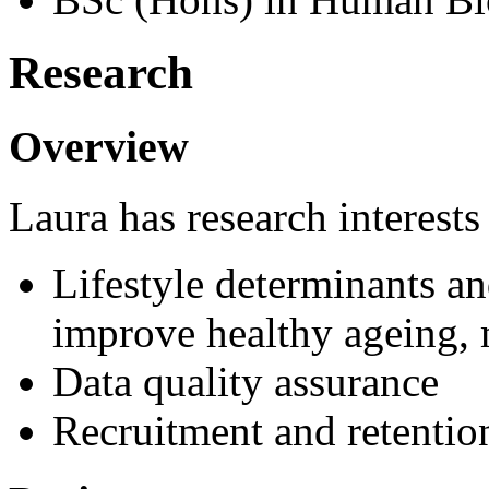
Research
Overview
Laura has research interests
Lifestyle determinants an
improve healthy ageing, 
Data quality assurance
Recruitment and retention 