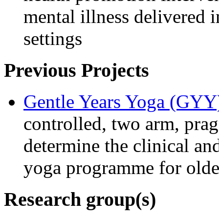
mental illness delivered
settings
Previous Projects
Gentle Years Yoga (GYY
controlled, two arm, pragm
determine the clinical an
yoga programme for older
Research group(s)