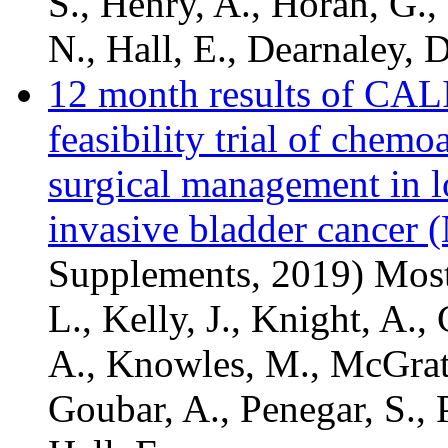
S., Henry, A., Horan, G., 
N., Hall, E., Dearnaley, D
12 month results of CAL
feasibility trial of che
surgical management in 
invasive bladder cancer
Supplements, 2019) Mostaf
L., Kelly, J., Knight, A.,
A., Knowles, M., McGrath
Goubar, A., Penegar, S., P