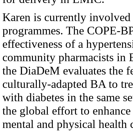
Karen is currently involved
programmes. The COPE-BP p
effectiveness of a hypertens
community pharmacists in B
the DiaDeM evaluates the fea
culturally-adapted BA to tr
with diabetes in the same se
the global effort to enhance
mental and physical health 