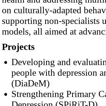
on culturally-adapted behav
supporting non-specialists u
models, all aimed at advanc
Projects
Developing and evaluatin
people with depression a
(DiaDeM)
Strengthening Primary Ca
Depression (SPiRiT-D)