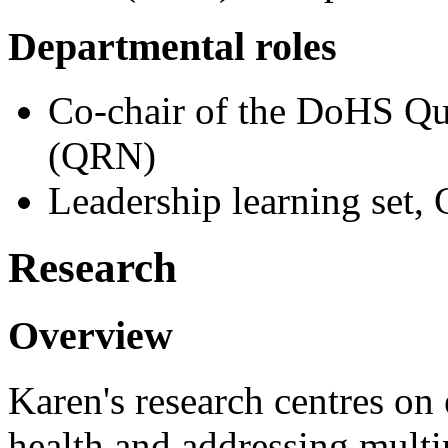
Departmental roles
Co-chair of the DoHS Qu
(QRN)
Leadership learning set,
Research
Overview
Karen's research centres on
health and addressing multi