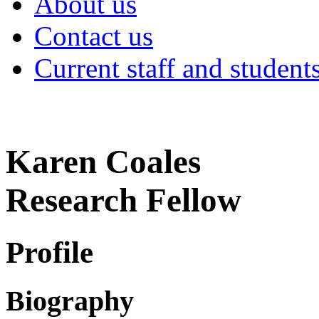
About us
Contact us
Current staff and student
Karen Coales
Research Fellow
Profile
Biography