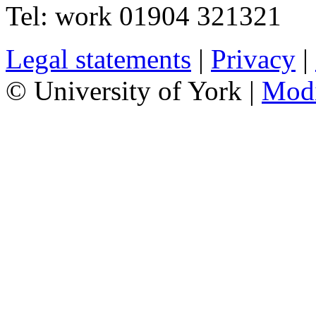
Tel:
work
01904 321321
Legal statements
|
Privacy
|
© University of York |
Mod