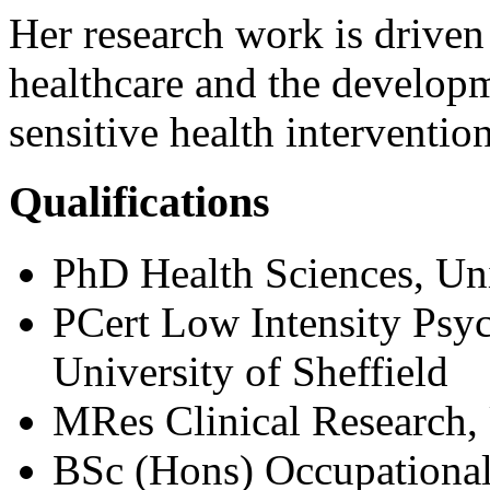
Her research work is driven
healthcare and the developm
sensitive health intervention
Qualifications
PhD Health Sciences, Uni
PCert Low Intensity Psyc
University of Sheffield
MRes Clinical Research,
BSc (Hons) Occupational