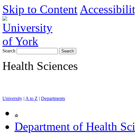
Skip to Content
Accessibili
Search
Health Sciences
University
|
A to Z
|
Departments
Department of Health Sc