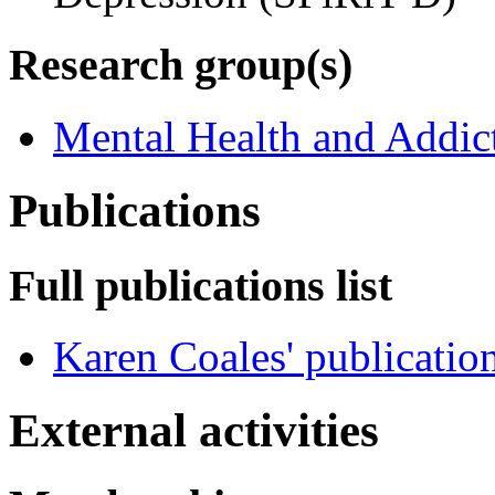
Research group(s)
Mental Health and Addic
Publications
Full publications list
Karen Coales' publicatio
External activities