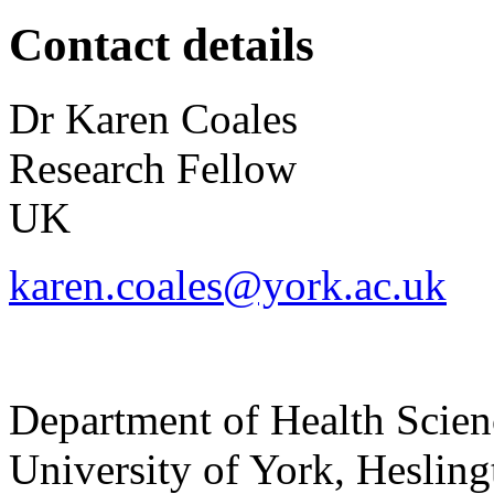
Contact details
Dr
Karen
Coales
Research Fellow
UK
karen.coales@york.ac.uk
Department of Health Scie
University of York
,
Hesling