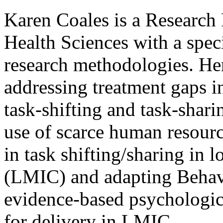
Karen Coales is a Research
Health Sciences with a speci
research methodologies. Her 
addressing treatment gaps i
task-shifting and task-shari
use of scarce human resource
in task shifting/sharing in
(LMIC) and adapting Behav
evidence-based psychologic
for delivery in LMIC.