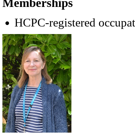
Memberships
HCPC-registered occupat