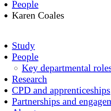
People
Karen Coales
Study
People
Key departmental role
Research
CPD and apprenticeships
Partnerships and engage