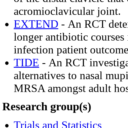
acromioclavicular joint.
EXTEND
- An RCT deter
longer antibiotic courses
infection patient outcom
TIDE
- An RCT investigat
alternatives to nasal mup
MRSA amongst adult hosp
Research group(s)
Trials and Statistics