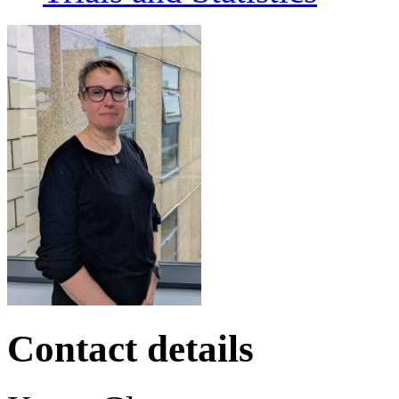
Contact details