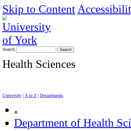
Skip to Content
Accessibili
Search
Health Sciences
University
|
A to Z
|
Departments
Department of Health Sc