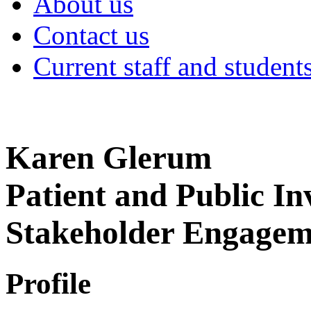
About us
Contact us
Current staff and student
Karen Glerum
Patient and Public I
Stakeholder Engage
Profile