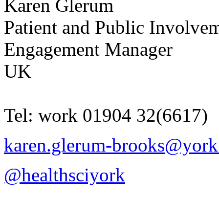
Karen
Glerum
Patient and Public Involve
Engagement Manager
UK
Tel:
work
01904 32(6617)
karen.glerum-brooks@york
@healthsciyork