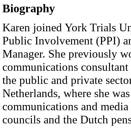
Biography
Karen joined York Trials Un
Public Involvement (PPI) 
Manager. She previously w
communications consultant f
the public and private sector
Netherlands, where she was
communications and media re
councils and the Dutch pen