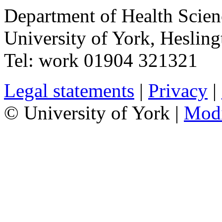
Department of Health Scie
University of York
,
Hesling
Tel:
work
01904 321321
Legal statements
|
Privacy
|
© University of York |
Mod