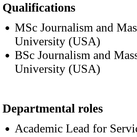
Qualifications
MSc Journalism and Mas
University (USA)
BSc Journalism and Mas
University (USA)
Departmental roles
Academic Lead for Servi