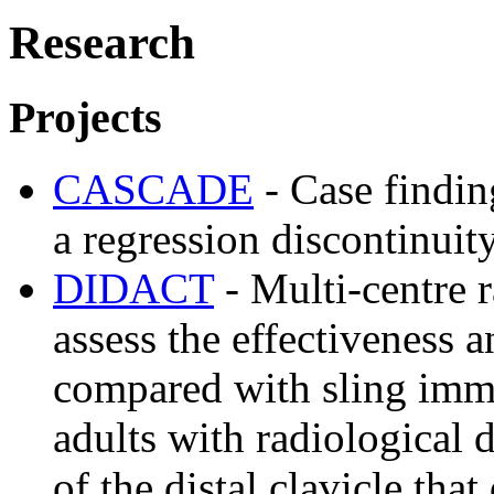
Research
Projects
CASCADE
- Case findin
a regression discontinuit
DIDACT
- Multi-centre r
assess the effectiveness a
compared with sling imm
adults with radiological d
of the distal clavicle tha