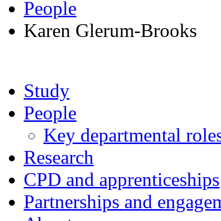
People
Karen Glerum-Brooks
Study
People
Key departmental role
Research
CPD and apprenticeships
Partnerships and engage