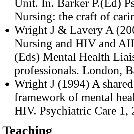
Unit. In. Barker P.(Ed) P
Nursing: the craft of car
Wright J & Lavery A (20
Nursing and HIV and AID
(Eds) Mental Health Liai
professionals. London, Ba
Wright J (1994) A shared
framework of mental heal
HIV. Psychiatric Care 1, 
Teaching