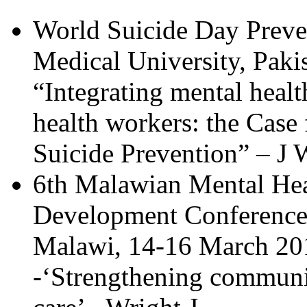
World Suicide Day Prev
Medical University, Paki
“Integrating mental healt
health workers: the Cas
Suicide Prevention” – J 
6th Malawian Mental Hea
Development Conference,
Malawi, 14-16 March 20
-‘Strengthening communi