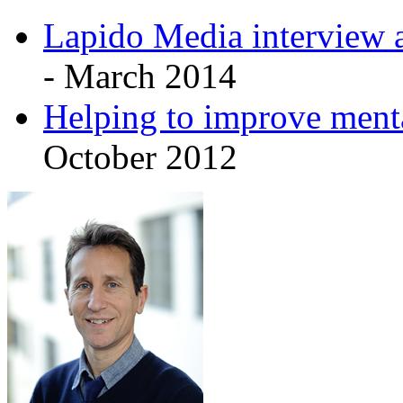
Lapido Media interview a
- March 2014
Helping to improve menta
October 2012