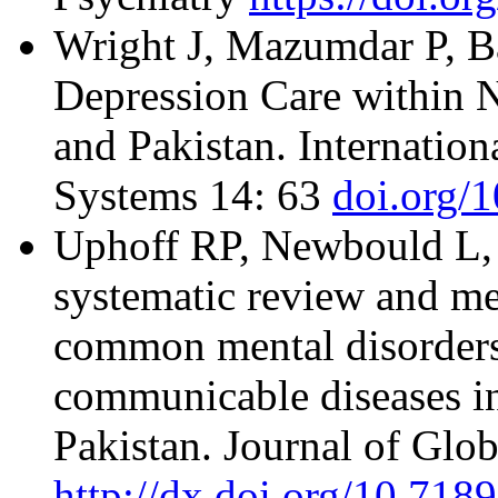
Wright J, Mazumdar P, Ba
Depression Care within 
and Pakistan. Internation
Systems 14: 63
doi.org/
Uphoff RP, Newbould L, 
systematic review and met
common mental disorders
communicable diseases in
Pakistan. Journal of Glob
http://dx.doi.org/10.718