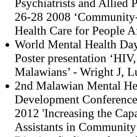
Psychiatrists and Allied 
26-28
2008
‘
Community-c
Health Care for People 
World Mental Health Da
Poster presentation ‘HIV
Malawians’ - Wright J,
2nd Malawian Mental Hea
Development Conference,
2012 'Increasing the Capa
Assistants in Community