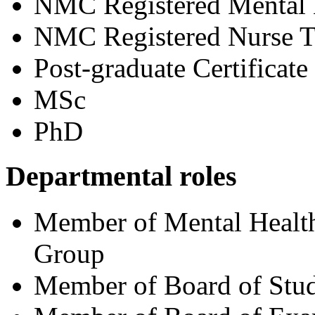
NMC Registered Mental 
NMC Registered Nurse T
Post-graduate Certificate
MSc
PhD
Departmental roles
Member of Mental Health
Group
Member of Board of Stud