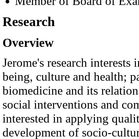
Member of Board of Exa
Research
Overview
Jerome's research interests 
being, culture and health; p
biomedicine and its relatio
social interventions and c
interested in applying quali
development of socio-cultur