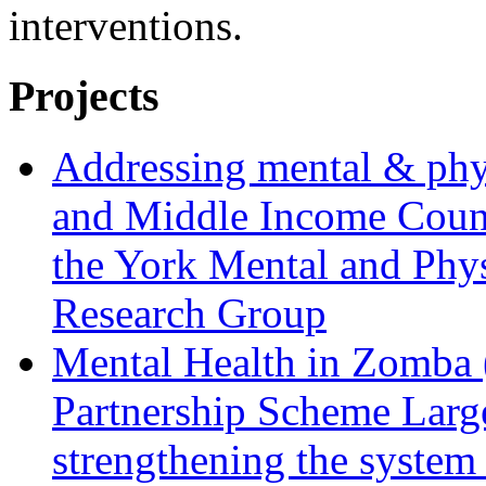
interventions.
Projects
Addressing mental & phy
and Middle Income Countr
the York Mental and Phy
Research Group
Mental Health in Zomba 
Partnership Scheme Large 
strengthening the system