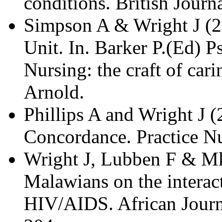
conditions. British Journ
Simpson A & Wright J (2
Unit. In. Barker P.(Ed) P
Nursing: the craft of car
Arnold.
Phillips A and Wright J 
Concordance. Practice Nu
Wright J, Lubben F & M
Malawians on the interac
HIV/AIDS. African Journ