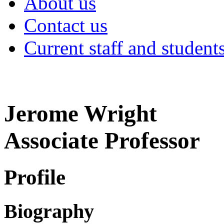
About us
Contact us
Current staff and student
Jerome Wright
Associate Professor
Profile
Biography