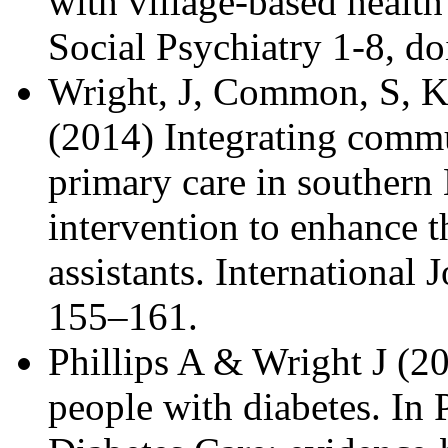
with village-based health
Social Psychiatry 1-8, 
Wright, J, Common, S, K
(2014) Integrating commu
primary care in southern
intervention to enhance t
assistants. International 
155–161.
Phillips A & Wright J (2
people with diabetes. In 