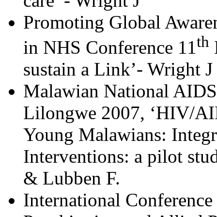
care’ - Wright J
Promoting Global Awarene
th
in NHS Conference 11
sustain a Link’- Wright J
Malawian National AIDS
Lilongwe 2007, ‘HIV/AID
Young Malawians: Integr
Interventions: a pilot s
& Lubben F.
International Conference 