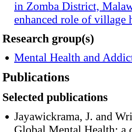
in Zomba District, Malaw
enhanced role of village 
Research group(s)
Mental Health and Addic
Publications
Selected publications
Jayawickrama, J. and Wri
Global Mental Health: a c