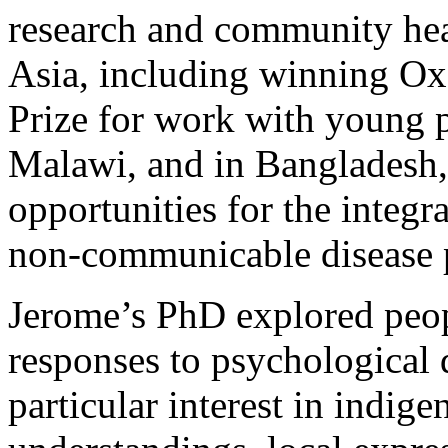
research and community heal
Asia, including winning O
Prize for work with young
Malawi, and in Bangladesh,
opportunities for the integr
non-communicable disease
Jerome’s PhD explored peop
responses to psychological d
particular interest in indige