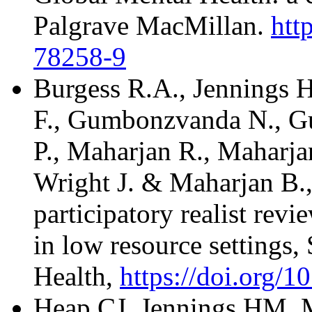
Palgrave MacMillan.
htt
78258-9
Burgess R.A., Jennings
F., Gumbonzvanda N., Gu
P., Maharjan R., Maharjan
Wright J. & Maharjan B., 
participatory realist revi
in low resource settings
Health,
https://doi.org/10
Heap CJ, Jennings HM, M