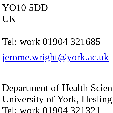
YO10 5DD
UK
Tel:
work
01904 321685
jerome.wright@york.ac.uk
Department of Health Scie
University of York
,
Hesling
Tel:
work
01904 321321