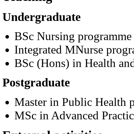
Undergraduate
BSc Nursing programme
Integrated MNurse prog
BSc (Hons) in Health and
Postgraduate
Master in Public Health
MSc in Advanced Practic