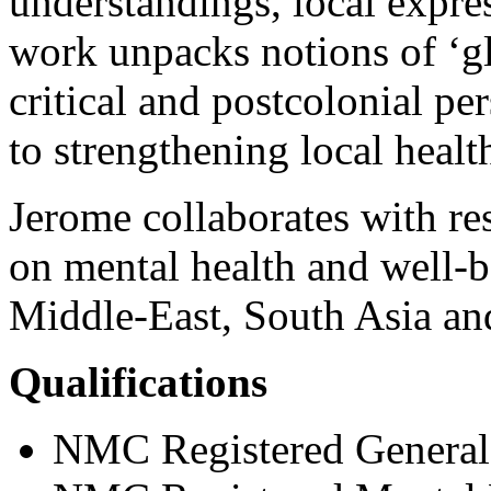
understandings, local expre
work unpacks notions of ‘gl
critical and postcolonial pe
to strengthening local healt
Jerome collaborates with re
on mental health and well-be
Middle-East, South Asia an
Qualifications
NMC Registered General