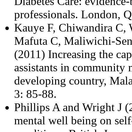
Diabetes Care: evidence
professionals. London, 
Kauye F, Chiwandira C, 
Mafuta C, Maliwichi-Se
(2011) Increasing the cap
assistants in community m
developing country, Mal
3: 85-88.
Phillips A and Wright J 
mental well being on sel