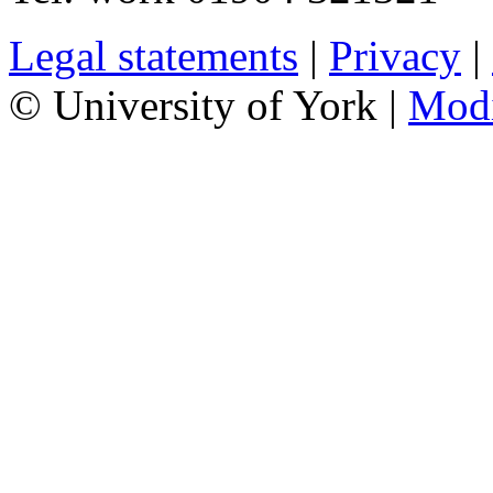
Legal statements
|
Privacy
|
© University of York |
Mod