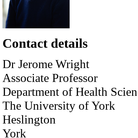
Contact details
Dr
Jerome
Wright
Associate Professor
Department of Health Scien
The University of York
Heslington
York