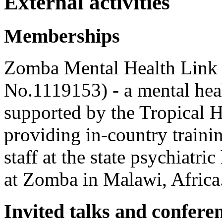
External activities
Memberships
Z
omba Mental Health Link 
No.1119153) - a mental hea
supported by the Tropical H
providing in-country traini
staff at the state psychiatri
at Zomba in Malawi, Africa
Invited talks and confere