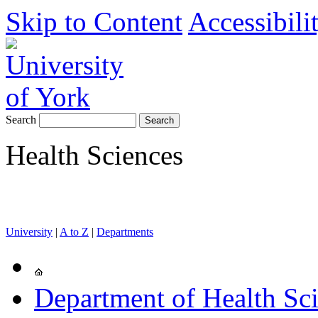
Skip to Content
Accessibili
Search
Health Sciences
University
|
A to Z
|
Departments
Department of Health Sc