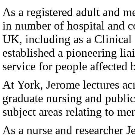
As a registered adult and m
in number of hospital and c
UK, including as a Clinical
established a pioneering lia
service for people affecte
At York, Jerome lectures ac
graduate nursing and public
subject areas relating to me
As a nurse and researcher J