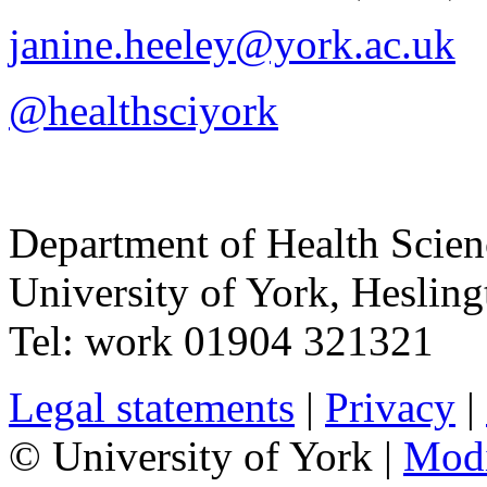
janine.heeley@york.ac.uk
@healthsciyork
Department of Health Scie
University of York
,
Hesling
Tel:
work
01904 321321
Legal statements
|
Privacy
|
© University of York |
Mod