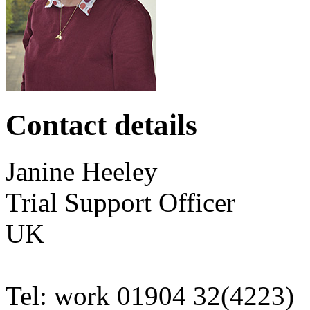
Contact details
Janine
Heeley
Trial Support Officer
UK
Tel:
work
01904 32(4223)