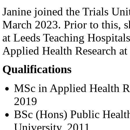
Janine joined the Trials Uni
March 2023. Prior to this,
at Leeds Teaching Hospital
Applied Health Research at 
Qualifications
MSc in Applied Health Re
2019
BSc (Hons) Public Health
University, 2011