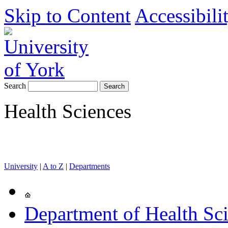
Skip to Content
Accessibili
Search
Health Sciences
University
|
A to Z
|
Departments
Department of Health Sc