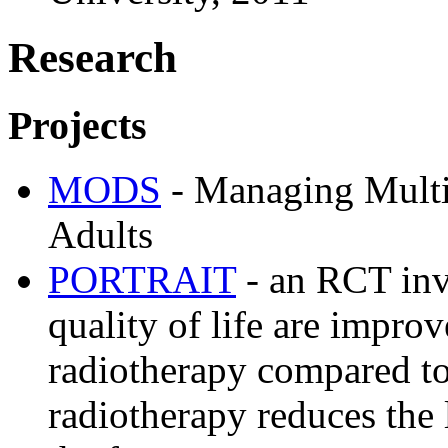
Research
Projects
MODS
- Managing Multi
Adults
PORTRAIT
- an RCT inv
quality of life are impro
radiotherapy compared to
radiotherapy reduces the 