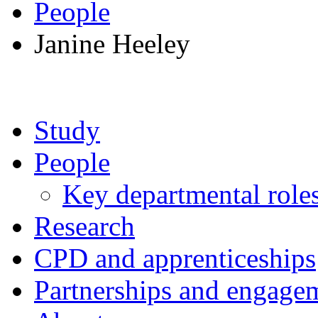
People
Janine Heeley
Study
People
Key departmental role
Research
CPD and apprenticeships
Partnerships and engage