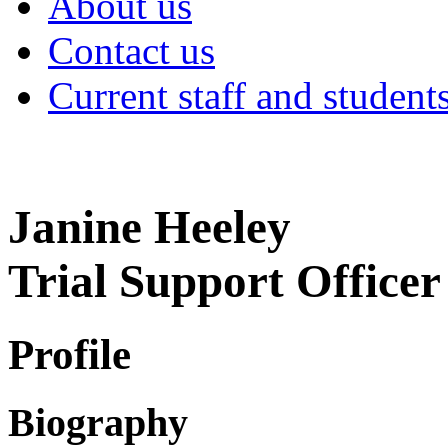
About us
Contact us
Current staff and student
Janine Heeley
Trial Support Officer
Profile
Biography