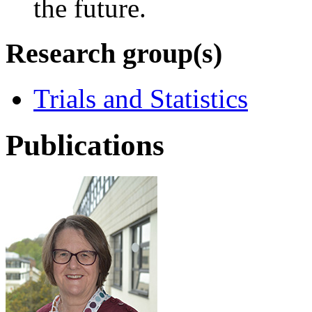
the future.
Research group(s)
Trials and Statistics
Publications