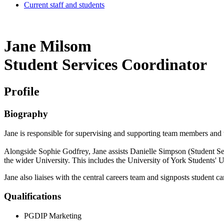
Current staff and students
Jane Milsom
Student Services Coordinator
Profile
Biography
Jane is responsible for supervising and supporting team members and th
Alongside Sophie Godfrey, Jane assists Danielle Simpson (Student Ser
the wider University. This includes the University of York Students'
Jane also liaises with the central careers team and signposts student ca
Qualifications
PGDIP Marketing