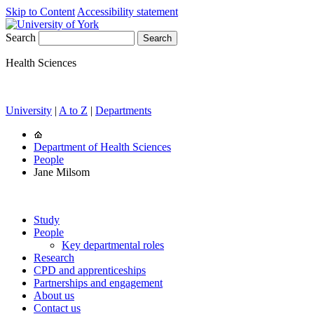
Skip to Content
Accessibility statement
Search
Health Sciences
University
|
A to Z
|
Departments
Department of Health Sciences
People
Jane Milsom
Study
People
Key departmental roles
Research
CPD and apprenticeships
Partnerships and engagement
About us
Contact us