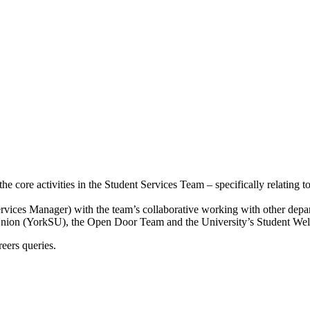
e core activities in the Student Services Team – specifically relating 
vices Manager) with the team’s collaborative working with other depart
 Union (YorkSU), the Open Door Team and the University’s Student Well
reers queries.