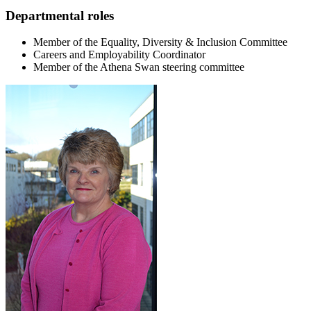
Departmental roles
Member of the Equality, Diversity & Inclusion Committee
Careers and Employability Coordinator
Member of the Athena Swan steering committee