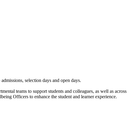
to admissions, selection days and open days.
mental teams to support students and colleagues, as well as across
being Officers to enhance the student and learner experience.