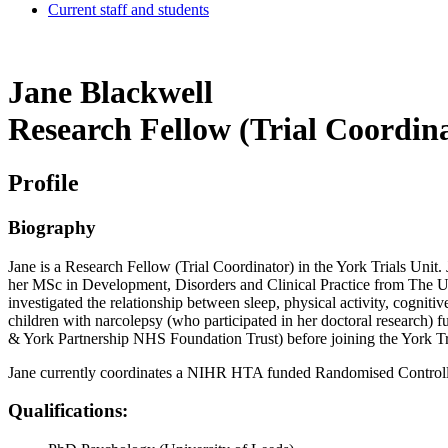
Current staff and students
Jane Blackwell
Research Fellow (Trial Coordin
Profile
Biography
Jane is a Research Fellow (Trial Coordinator) in the York Trials Un
her MSc in Development, Disorders and Clinical Practice from The Un
investigated the relationship between sleep, physical activity, cognit
children with narcolepsy (who participated in her doctoral research)
& York Partnership NHS Foundation Trust) before joining the York Tr
Jane currently coordinates a NIHR HTA funded Randomised Controlled 
Qualifications: