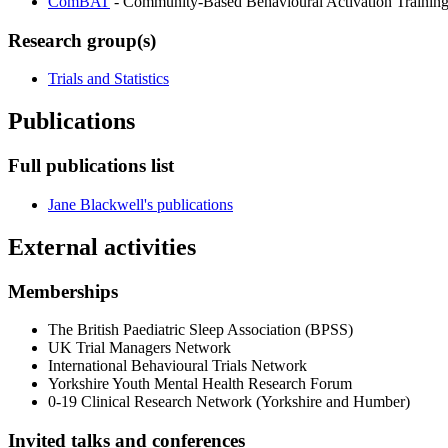
ComBAT
- Community-Based Behavioural Activation Training
Research group(s)
Trials and Statistics
Publications
Full publications list
Jane Blackwell's publications
External activities
Memberships
The British Paediatric Sleep Association (BPSS)
UK Trial Managers Network
International Behavioural Trials Network
Yorkshire Youth Mental Health Research Forum
0-19 Clinical Research Network (Yorkshire and Humber)
Invited talks and conferences