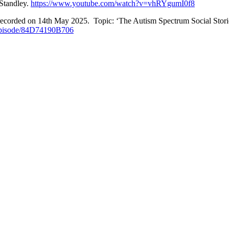
Standley.
https://www.youtube.com/watch?v=vhRYgumI0f8
recorded on 14th May 2025. Topic: ‘The Autism Spectrum Social Stori
Episode/84D74190B706