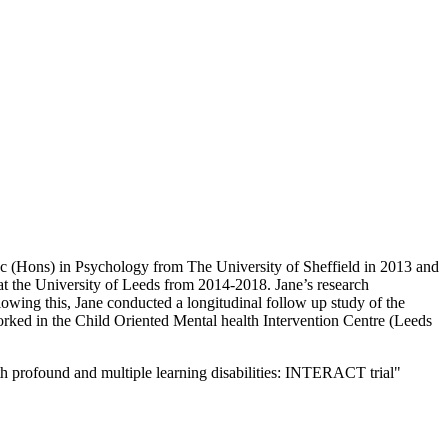
Sc (Hons) in Psychology from The University of Sheffield in 2013 and
t the University of Leeds from 2014-2018. Jane’s research
llowing this, Jane conducted a longitudinal follow up study of the
orked in the Child Oriented Mental health Intervention Centre (Leeds
h profound and multiple learning disabilities: INTERACT trial"