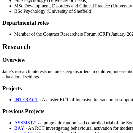
PhD Psychology (University of Leeds)
MSc Development, Disorders and Clinical Practice (University
BSc Psychology (University of Sheffield)
Departmental roles
Member of the Contract Researchers Forum (CRF) January 202
Research
Overview
Jane’s research interests include sleep disorders in children, interven
educational settings.
Projects
INTERACT
- A cluster RCT of Intensive Interaction to suppo
Previous Projects
ASSSIST-2
- a pragmatic randomised controlled trial of the So
BAY
- An RCT investigating behavioural activation for mode