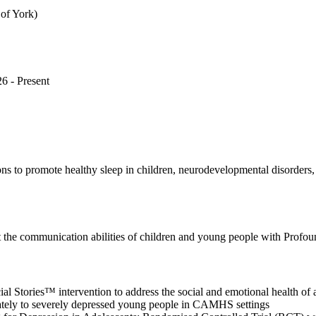
 of York)
6 - Present
tions to promote healthy sleep in children, neurodevelopmental disorders
rt the communication abilities of children and young people with Prof
cial Stories™ intervention to address the social and emotional health of
rately to severely depressed young people in CAMHS settings