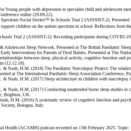
r Young people with depression in specialist child and adolescent menta
onference online (29.09.22).
 Spectrum Social Stories™ In Schools Trial 2 (ASSSIST-2). Presented at
 support children on the autism spectrum in school: Reflections from 
chools Trial 2 (ASSSIST-2): Recruiting participants during COVID-19.
Adolescent Sleep Network. Presented at The British Paediatric Sleep
arly Interventions for Parents of Deaf Babies. Presented at The Natio
elationships between sleep, physical activity, cognitive function and p
m (12.12.18).
. & Nash, H.M. (2018) The Paediatric Narcolepsy Project: The relations
sented at The International Paediatric Sleep Association Conference, Par
. & Nash, H.M. (2017) Sleep architecture in children with narcolepsy t
E. & Nash, H.M. (2017) Conducting unattended home sleep studies in chi
ce, Brighton, UK.
Nash, H.M. (2016) A systematic review of cognitive function and psycho
Society, Bologna, Italy.
tal Health (ACAMH) podcast recorded on 13th February 2025. Topic: ‘N