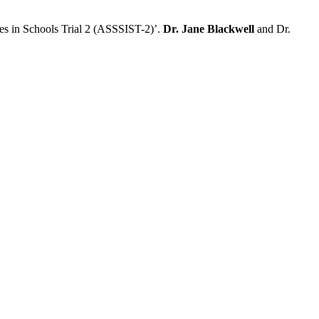
es in Schools Trial 2 (ASSSIST-2)’.
Dr. Jane Blackwell
and Dr.