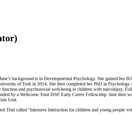
ator)
it. Jane’s background is in Developmental Psychology. She gained her B
iversity of York in 2014. She then completed her PhD in Psychology a
ive function and psychosocial well-being in children with narcolepsy. Fo
 funded by a Wellcome Trust ISSF Early Career Fellowship. Jane then w
ials Unit.
Trial called "Intensive Interaction for children and young people wit