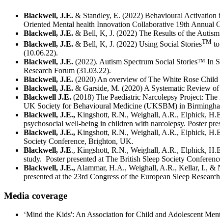
Blackwell, J.E.
& Standley, E. (2022) Behavioural Activation fo
Oriented Mental health Innovation Collaborative 19th Annual C
Blackwell, J.E.
& Bell, K, J. (2022) The Results of the Autism
TM
Blackwell, J.E.
& Bell, K, J. (2022) Using Social Stories
to
(10.06.22).
Blackwell, J.E.
(2022). Autism Spectrum Social Stories™ In S
Research Forum (31.03.22).
Blackwell, J.E.
(2020) An overview of The White Rose Child & 
Blackwell, J.E.
& Garside, M. (2020) A Systematic Review of E
Blackwell J.E.
(2018) The Paediatric Narcolepsy Project: The r
UK Society for Behavioural Medicine (UKSBM) in Birmingha
Blackwell, J.E.,
Kingshott, R.N., Weighall, A.R., Elphick, H.E
psychosocial well-being in children with narcolepsy. Poster pre
Blackwell, J.E.,
Kingshott, R.N., Weighall, A.R., Elphick, H.E
Society Conference, Brighton, UK.
Blackwell, J.E
., Kingshott, R.N., Weighall, A.R., Elphick, H.
study. Poster presented at The British Sleep Society Conferen
Blackwell, J.E.,
Alammar, H.A., Weighall, A.R., Kellar, I., & 
presented at the 23rd Congress of the European Sleep Research 
Media coverage
‘Mind the Kids': An Association for Child and Adolescent Men