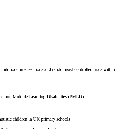
, childhood interventions and randomised controlled trials within
ound and Multiple Learning Disabilities (PMLD)
 autistic children in UK primary schools