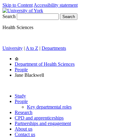
Skip to Content
Accessibility statement
Search
Health Sciences
University
|
A to Z
|
Departments
Department of Health Sciences
People
Jane Blackwell
Study
People
Key departmental roles
Research
CPD and apprenticeships
Partnerships and engagement
About us
Contact us