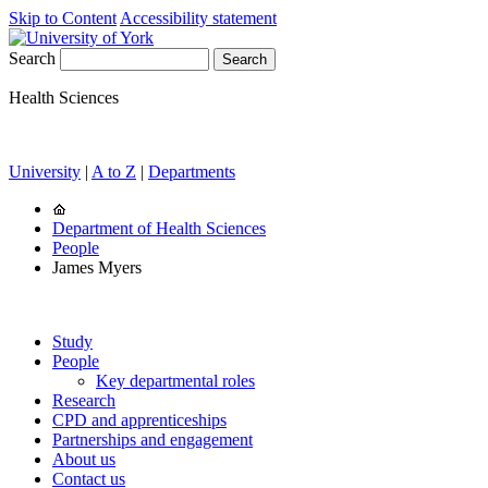
Skip to Content
Accessibility statement
Search
Health Sciences
University
|
A to Z
|
Departments
Department of Health Sciences
People
James Myers
Study
People
Key departmental roles
Research
CPD and apprenticeships
Partnerships and engagement
About us
Contact us