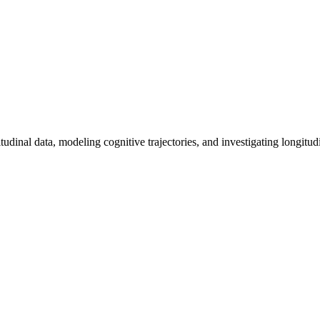
tudinal data, modeling cognitive trajectories, and investigating longitud