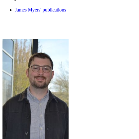
James Myers' publications