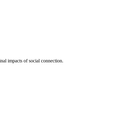
inal impacts of social connection.