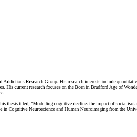
d Addictions Research Group. His research interests include quantitativ
es. His current research focuses on the Born in Bradford Age of Wonder 
ss.
s thesis titled, “Modelling cognitive decline: the impact of social isola
egree in Cognitive Neuroscience and Human Neuroimaging from the Unive