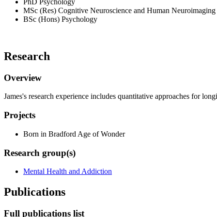
PhD Psychology
MSc (Res) Cognitive Neuroscience and Human Neuroimaging
BSc (Hons) Psychology
Research
Overview
James's research experience includes quantitative approaches for longi
Projects
Born in Bradford Age of Wonder
Research group(s)
Mental Health and Addiction
Publications
Full publications list