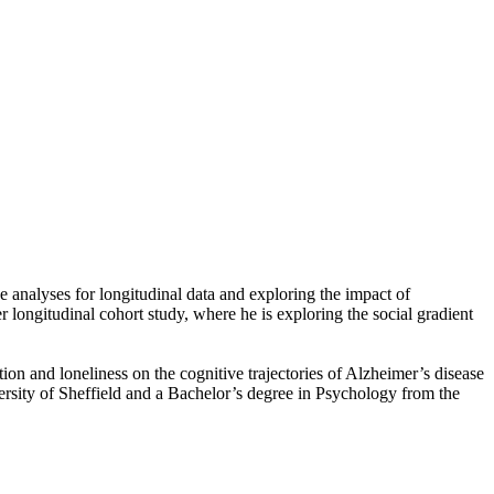
e analyses for longitudinal data and exploring the impact of
longitudinal cohort study, where he is exploring the social gradient
tion and loneliness on the cognitive trajectories of Alzheimer’s disease
rsity of Sheffield and a Bachelor’s degree in Psychology from the