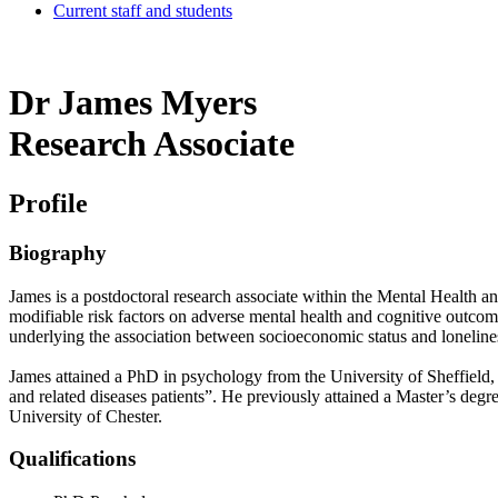
Current staff and students
Dr James Myers
Research Associate
Profile
Biography
James is a postdoctoral research associate within the Mental Health an
modifiable risk factors on adverse mental health and cognitive outcom
underlying the association between socioeconomic status and loneline
James attained a PhD in psychology from the University of Sheffield, hi
and related diseases patients”. He previously attained a Master’s d
University of Chester.
Qualifications