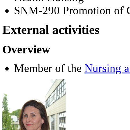
SNM-290 Promotion of 
External activities
Overview
Member of the
Nursing 