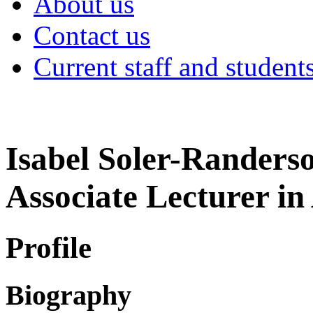
About us
Contact us
Current staff and student
Isabel Soler-Randers
Associate Lecturer in
Profile
Biography