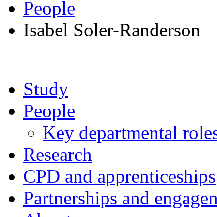
People
Isabel Soler-Randerson
Study
People
Key departmental role
Research
CPD and apprenticeships
Partnerships and engage