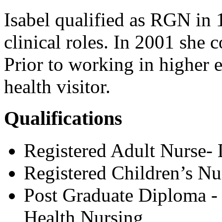
Isabel qualified as RGN in 
clinical roles. In 2001 she 
Prior to working in higher 
health visitor.
Qualifications
Registered Adult Nurse-
Registered Children’s Nu
Post Graduate Diploma -
Health Nursing