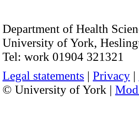
Department of Health Scie
University of York
,
Hesling
Tel:
work
01904 321321
Legal statements
|
Privacy
|
© University of York |
Mod