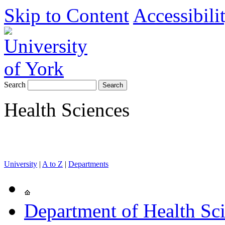
Skip to Content
Accessibili
Search
Health Sciences
University
|
A to Z
|
Departments
Department of Health Sc