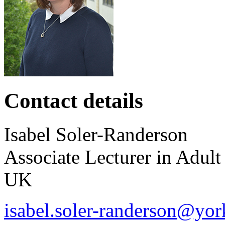
Contact details
Isabel
Soler-Randerson
Associate Lecturer in Adult
UK
isabel.soler-randerson@yor