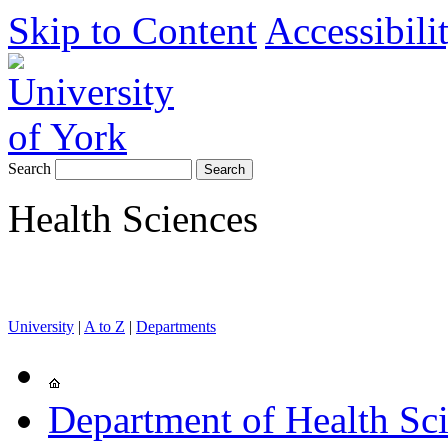
Skip to Content
Accessibili
Search
Health Sciences
University
|
A to Z
|
Departments
Department of Health Sc