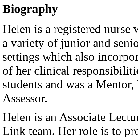
Biography
Helen is a registered nurse
a variety of junior and senio
settings which also incorpor
of her clinical responsibili
students and was a Mentor, 
Assessor.
Helen is an Associate Lectu
Link team. Her role is to pr