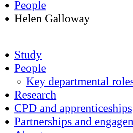
People
Helen Galloway
Study
People
Key departmental role
Research
CPD and apprenticeships
Partnerships and engage