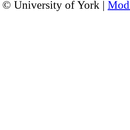
© University of York |
Mod