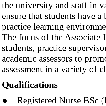
the university and staff in 
ensure that students have a
practice learning environme
The focus of the Associate L
students, practice superviso
academic assessors to promo
assessment in a variety of cl
Qualifications
● Registered Nurse BSc (