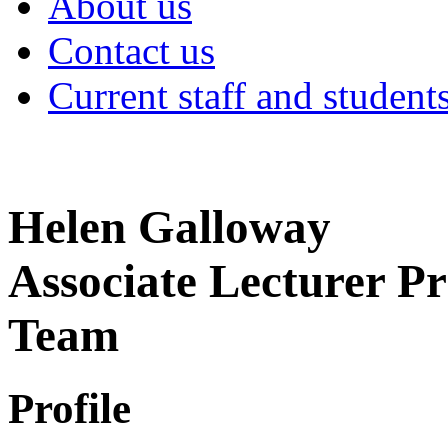
About us
Contact us
Current staff and student
Helen Galloway
Associate Lecturer P
Team
Profile