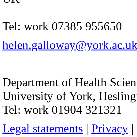
Tel:
work
07385 955650
helen.galloway@york.ac.u
Department of Health Scie
University of York
,
Hesling
Tel:
work
01904 321321
Legal statements
|
Privacy
|