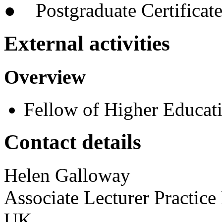
● Postgraduate Certificate
External activities
Overview
Fellow of Higher Educa
Contact details
Helen
Galloway
Associate Lecturer Practic
UK