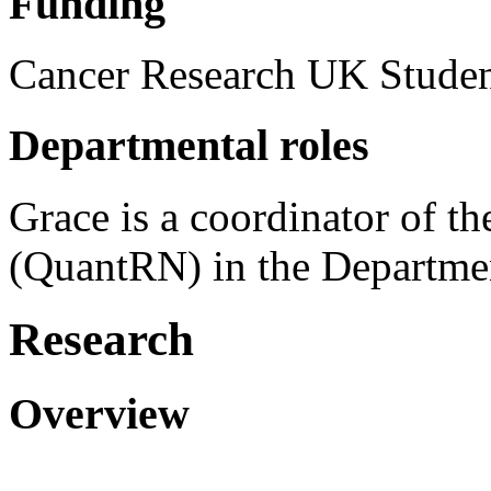
Funding
Cancer Research UK Stude
Departmental roles
Grace is a coordinator of t
(QuantRN) in the Departmen
Research
Overview