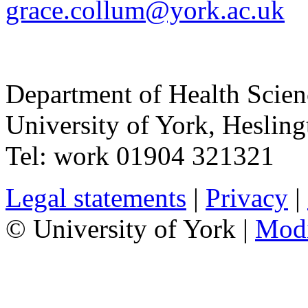
grace.collum@york.ac.uk
Department of Health Scie
University of York
,
Hesling
Tel:
work
01904 321321
Legal statements
|
Privacy
|
© University of York |
Mod