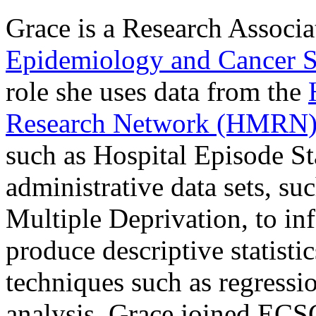
Grace is a Research Associa
Epidemiology and Cancer S
role she uses data from the
Research Network (HMRN
such as Hospital Episode Sta
administrative data sets, su
Multiple Deprivation, to inf
produce descriptive statist
techniques such as regressi
analysis. Grace joined ECS