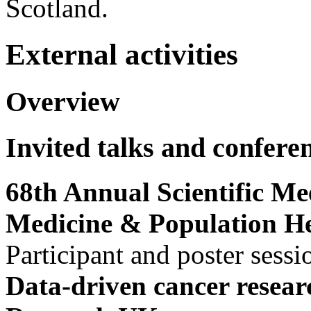
Scotland.
External activities
Overview
Invited talks and confere
68th Annual Scientific Mee
Medicine & Population H
Participant and poster sessi
Data-driven cancer resear