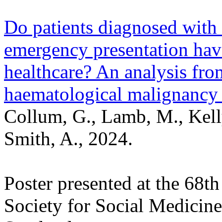
Do patients diagnosed wit
emergency presentation have 
healthcare? An analysis fr
haematological malignanc
Collum, G., Lamb, M., Kell
Smith, A., 2024.
Poster presented at the 68t
Society for Social Medicin