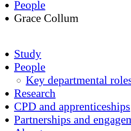
People
Grace Collum
Study
People
Key departmental role
Research
CPD and apprenticeships
Partnerships and engage