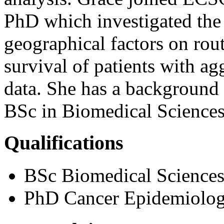
PhD which investigated the
geographical factors on rout
survival of patients with
data. She has a background 
BSc in Biomedical Sciences
Qualifications
BSc Biomedical Sciences 
PhD Cancer Epidemiology