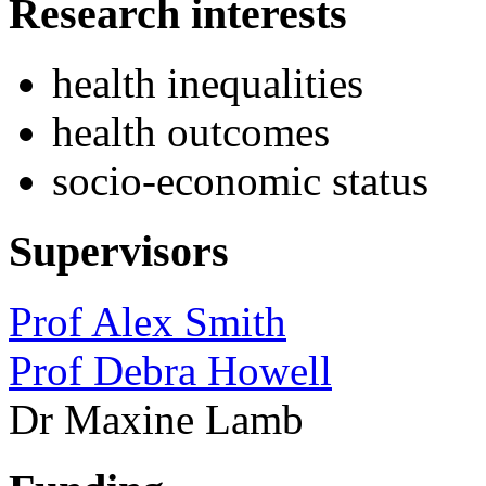
Research interests
health inequalities
health outcomes
socio-economic status
Supervisors
Prof Alex Smith
Prof Debra Howell
Dr Maxine Lamb