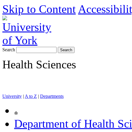
Skip to Content
Accessibili
Search
Health Sciences
University
|
A to Z
|
Departments
Department of Health Sc