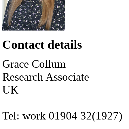
Contact details
Grace
Collum
Research Associate
UK
Tel:
work
01904 32(1927)