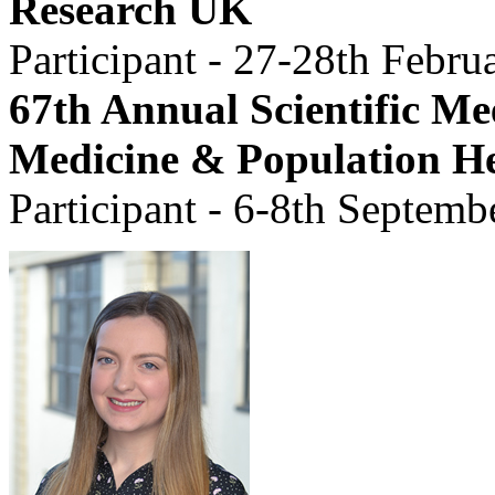
Research UK
Participant - 27-28th Febru
67th Annual Scientific Mee
Medicine & Population H
Participant -
6-8th Septemb