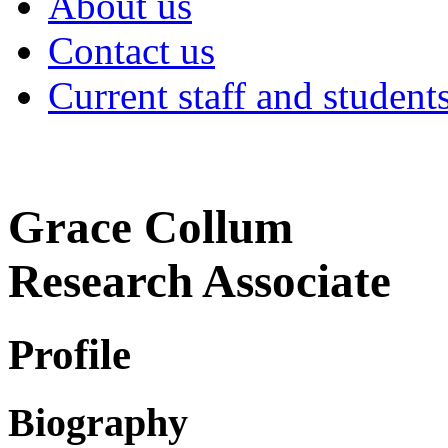
About us
Contact us
Current staff and student
Grace Collum
Research Associate
Profile
Biography