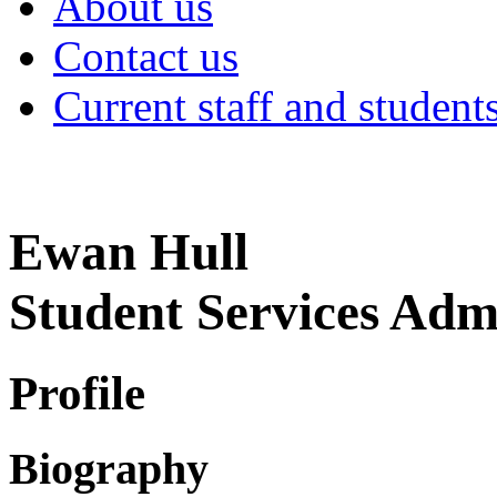
About us
Contact us
Current staff and student
Ewan Hull
Student Services Adm
Profile
Biography