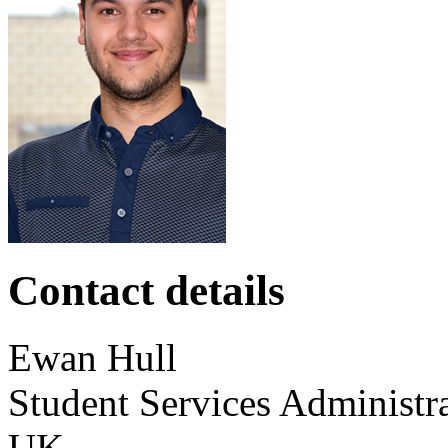
Contact details
Ewan
Hull
Student Services Administr
UK