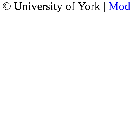
© University of York |
Mod