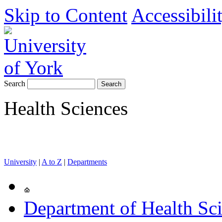
Skip to Content
Accessibili
Search
Health Sciences
University
|
A to Z
|
Departments
Department of Health Sc