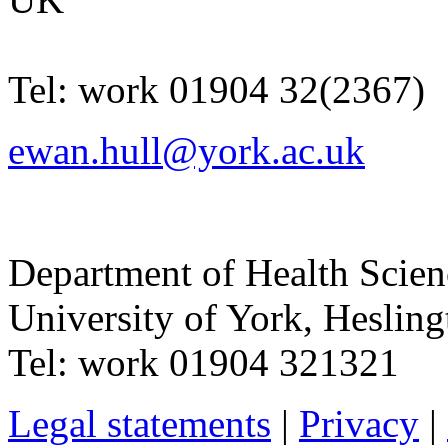
Tel:
work
01904 32(2367)
ewan.hull@york.ac.uk
Department of Health Scie
University of York
,
Hesling
Tel:
work
01904 321321
Legal statements
|
Privacy
|