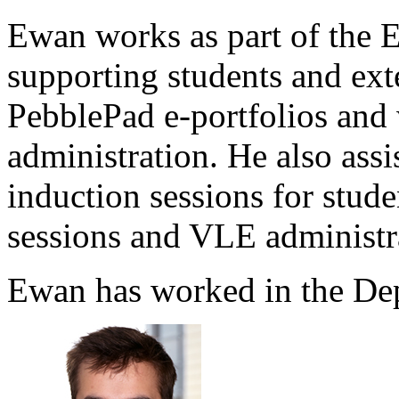
Ewan works as part of the 
supporting students and exte
PebblePad e-portfolios and 
administration. He also ass
induction sessions for stu
sessions and VLE administr
Ewan has worked in the Dep