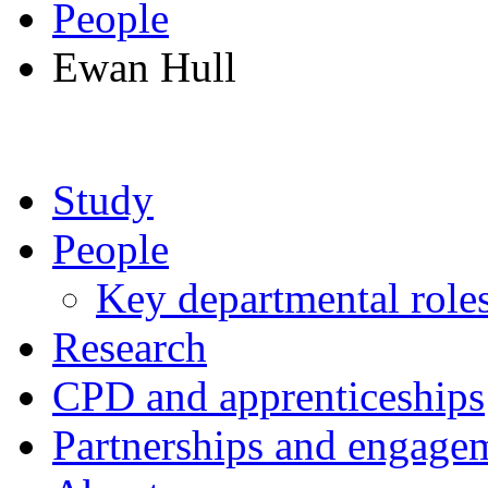
People
Ewan Hull
Study
People
Key departmental role
Research
CPD and apprenticeships
Partnerships and engage