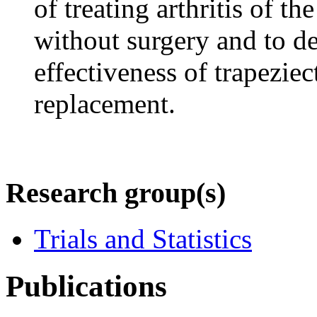
of treating arthritis of t
without surgery and to de
effectiveness of trapezie
replacement.
Research group(s)
Trials and Statistics
Publications