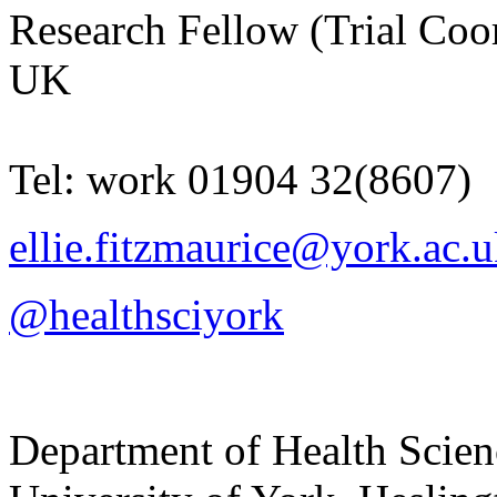
Research Fellow (Trial Coo
UK
Tel:
work
01904 32(8607)
ellie.fitzmaurice@york.ac.
@healthsciyork
Department of Health Scie