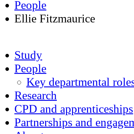
People
Ellie Fitzmaurice
Study
People
Key departmental role
Research
CPD and apprenticeships
Partnerships and engage