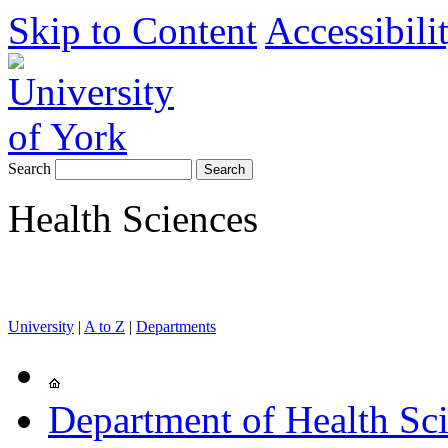
Skip to Content
Accessibili
Search
Health Sciences
University
|
A to Z
|
Departments
Department of Health Sc