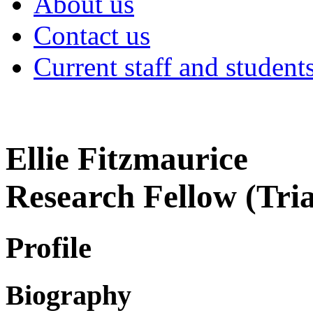
About us
Contact us
Current staff and student
Ellie Fitzmaurice
Research Fellow (Tri
Profile
Biography