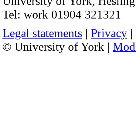
University of York
,
Hesling
Tel:
work
01904 321321
Legal statements
|
Privacy
|
© University of York |
Mod