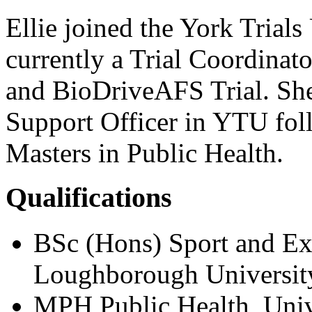
Ellie joined the York Trial
currently a Trial Coordina
and BioDriveAFS Trial. She
Support Officer in YTU fol
Masters in Public Health.
Qualifications
BSc (Hons) Sport and Ex
Loughborough Universit
MPH Public Health, Univ