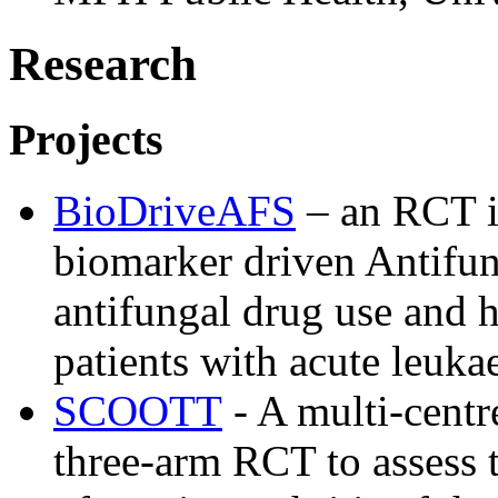
Research
Projects
BioDriveAFS
– an RCT i
biomarker driven Antifun
antifungal drug use and he
patients with acute leuka
SCOOTT
- A multi-centr
three-arm RCT to assess t