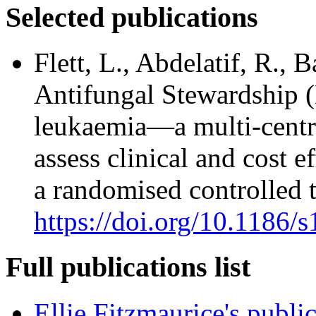
Selected publications
Flett, L., Abdelatif, R., 
Antifungal Stewardship 
leukaemia—a multi-centre
assess clinical and cost e
a randomised controlled t
https://doi.org/10.1186
Full publications list
Ellie Fitzmaurice's publi