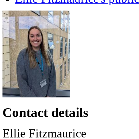
Contact details
Ellie
Fitzmaurice