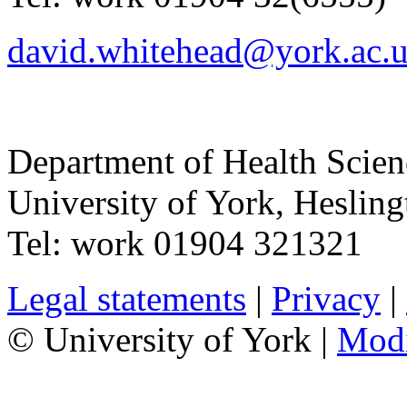
david.whitehead@york.ac.
Department of Health Scie
University of York
,
Hesling
Tel:
work
01904 321321
Legal statements
|
Privacy
|
© University of York |
Mod