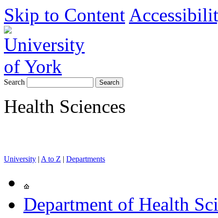
Skip to Content
Accessibili
Search
Health Sciences
University
|
A to Z
|
Departments
Department of Health Sc