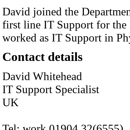
David joined the Departmen
first line IT Support for th
worked as IT Support in Ph
Contact details
David
Whitehead
IT Support Specialist
UK
Tel:
work
01904 32(6555)