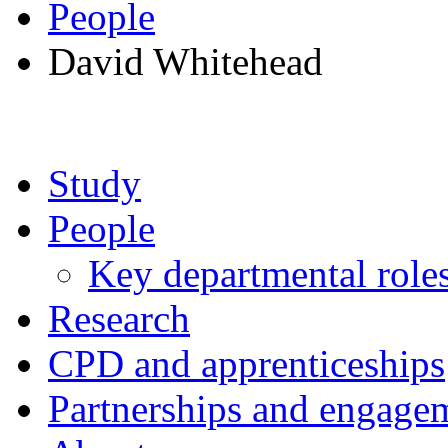
People
David Whitehead
Study
People
Key departmental role
Research
CPD and apprenticeships
Partnerships and engage