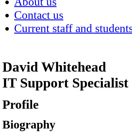
About us
Contact us
Current staff and student
David Whitehead
IT Support Specialist
Profile
Biography