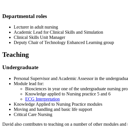
Departmental roles
Lecturer in adult nursing
Academic Lead for Clinical Skills and Simulation
Clinical Skills Unit Manager
Deputy Chair of Technology Enhanced Learning group
Teaching
Undergraduate
Personal Supervisor and Academic Assessor in the undergrad
Module lead for:
Biosciences in year one of the undergraduate nursing p
Knowledge applied to Nursing practice 5 and 6
ECG Interpretation
Knowledge Applied to Nursing Practice modules
Moving and handling and basic life support
Critical Care Nursing
David also contributes to teaching on a number of
other modules and s