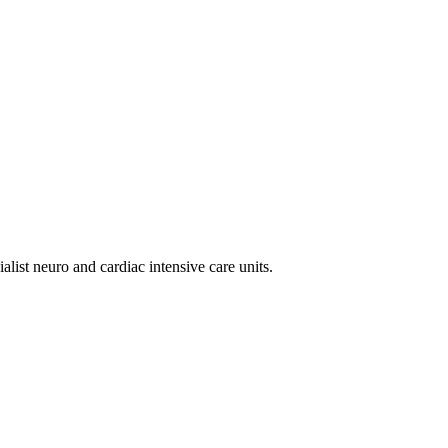
alist neuro and cardiac intensive care units.