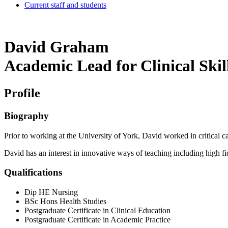
Current staff and students
David Graham
Academic Lead for Clinical Skil
Profile
Biography
Prior to working at the University of York, David worked in critical ca
David has an interest in innovative ways of teaching including high f
Qualifications
Dip HE Nursing
BSc Hons Health Studies
Postgraduate Certificate in Clinical Education
Postgraduate Certificate in Academic Practice