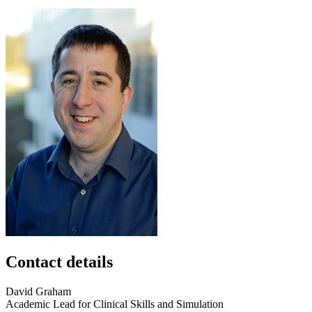
Contact details
David
Graham
Academic Lead for Clinical Skills and Simulation