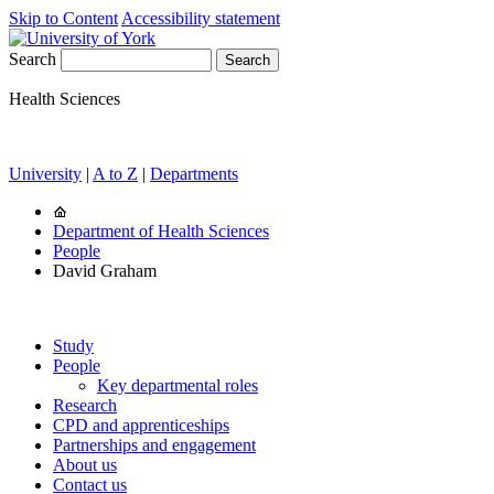
Skip to Content
Accessibility statement
Search
Health Sciences
University
|
A to Z
|
Departments
Department of Health Sciences
People
David Graham
Study
People
Key departmental roles
Research
CPD and apprenticeships
Partnerships and engagement
About us
Contact us