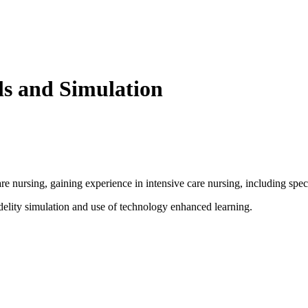
ls and Simulation
re nursing, gaining experience in intensive care nursing, including speci
idelity simulation and use of technology enhanced learning.