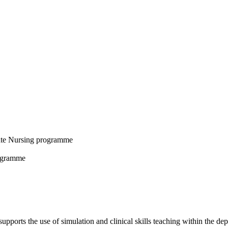
uate Nursing programme
rogramme
upports the use of simulation and clinical skills teaching within the de