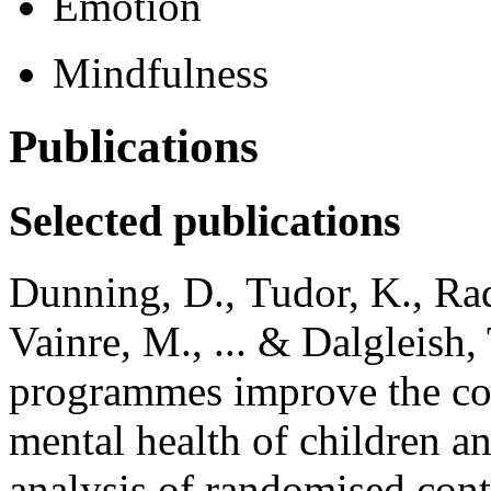
Emotion
Mindfulness
Publications
Selected publications
Dunning, D., Tudor, K., Rad
Vainre, M., ... & Dalgleish
programmes improve the cog
mental health of children a
analysis of randomised contr