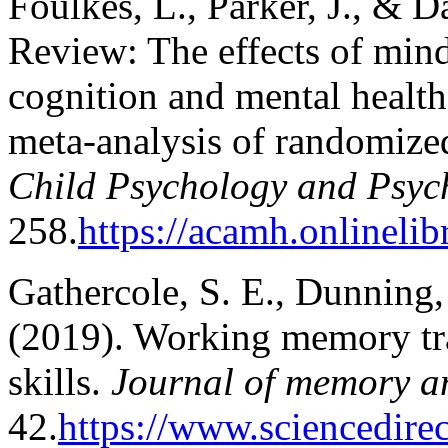
Foulkes, L., Parker, J., & D
Review: The effects of mind
cognition and mental health
meta‐analysis of randomized
Child Psychology and Psyc
258.
https://acamh.onlineli
Gathercole, S. E., Dunning,
(2019). Working memory tra
skills.
Journal of memory a
42.
https://www.sciencedire