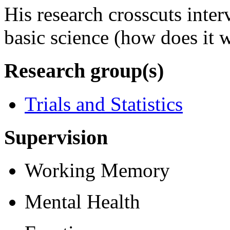
His research crosscuts inter
basic science (how does it 
Research group(s)
Trials and Statistics
Supervision
Working Memory
Mental Health