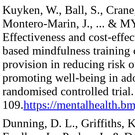
Kuyken, W., Ball, S., Crane,
Montero-Marin, J., ... & 
Effectiveness and cost-effec
based mindfulness training
provision in reducing risk 
promoting well-being in a
randomised controlled trial
109.
https://mentalhealth.bm
Dunning, D. L., Griffiths, 