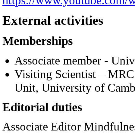
https://www.youtube.com/
External activities
Memberships
Associate member - Unive
Visiting Scientist – MRC
Unit, University of Camb
Editorial duties
Associate Editor Mindfulne