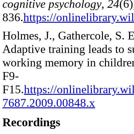
cognitive psychology
,
24
(6)
836.
https://onlinelibrary.
Holmes, J., Gathercole, S. 
Adaptive training leads to 
working memory in childre
F9-
F15.
https://onlinelibrary.w
7687.2009.00848.x
Recordings