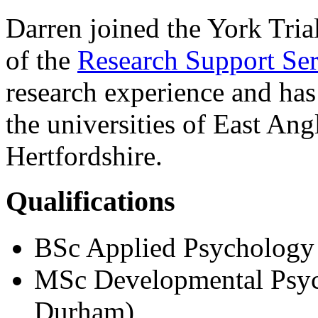
Darren joined the York Tria
of the
Research Support Ser
research experience and has 
the universities of East An
Hertfordshire.
Qualifications
BSc Applied Psychology 
MSc Developmental Psyc
Durham)