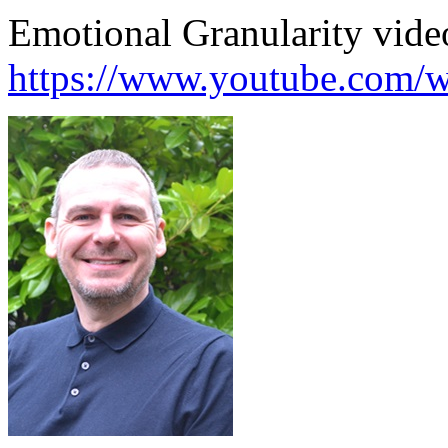
Emotional Granularity vide
https://www.youtube.com/