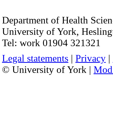
Department of Health Scie
University of York
,
Hesling
Tel:
work
01904 321321
Legal statements
|
Privacy
|
© University of York |
Mod