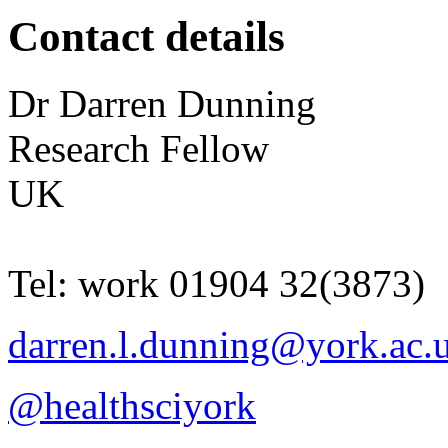
Contact details
Dr
Darren
Dunning
Research Fellow
UK
Tel:
work
01904 32(3873)
darren.l.dunning@york.ac.
@healthsciyork