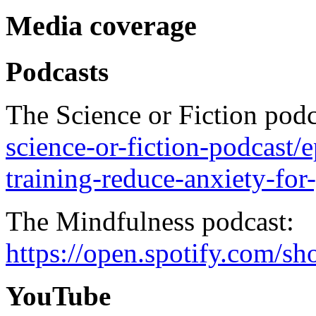
Media coverage
Podcasts
The Science or Fiction pod
science-or-fiction-podcast/
training-reduce-anxiety-fo
The Mindfulness podcast:
https://open.spotify.c
YouTube