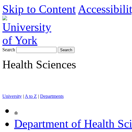
Skip to Content
Accessibili
Search
Health Sciences
University
|
A to Z
|
Departments
Department of Health Sc