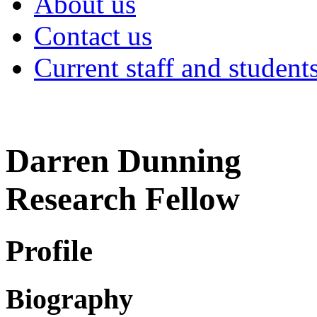
About us
Contact us
Current staff and student
Darren Dunning
Research Fellow
Profile
Biography