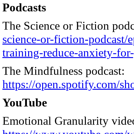
Podcasts
The Science or Fiction pod
science-or-fiction-podcast/
training-reduce-anxiety-fo
The Mindfulness podcast:
https://open.spotify.c
YouTube
Emotional Granularity vide