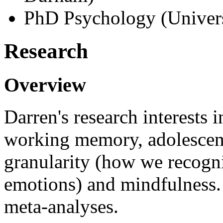
PhD Psychology (Univers
Research
Overview
Darren's research interests 
working memory, adolescent
granularity (how we recogni
emotions) and mindfulness.
meta-analyses.