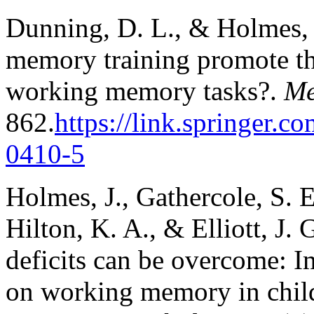
Dunning, D. L., & Holmes, 
memory training promote the
working memory tasks?.
Me
862.
https://link.springer.c
0410-5
Holmes, J., Gathercole, S. E
Hilton, K. A., & Elliott, J
deficits can be overcome: I
on working memory in chi