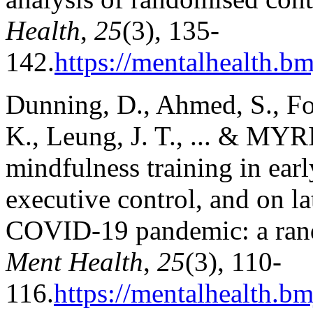
Health
,
25
(3), 135-
142.
https://mentalhealth.b
Dunning, D., Ahmed, S., Foul
K., Leung, J. T., ... & MY
mindfulness training in earl
executive control, and on la
COVID-19 pandemic: a rand
Ment Health
,
25
(3), 110-
116.
https://mentalhealth.bm