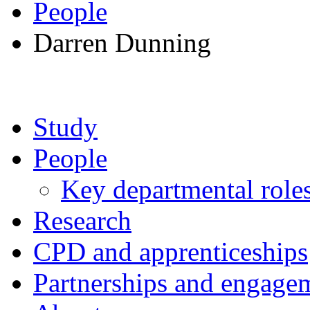
People
Darren Dunning
Study
People
Key departmental role
Research
CPD and apprenticeships
Partnerships and engage