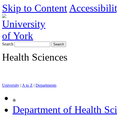
Skip to Content
Accessibili
Search
Health Sciences
University
|
A to Z
|
Departments
Department of Health Sc