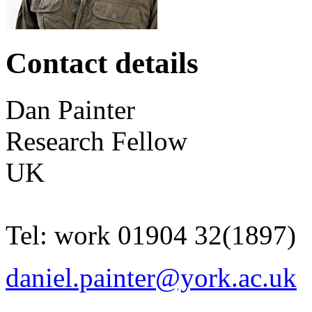
Contact details
Dan
Painter
Research Fellow
UK
Tel:
work
01904 32(1897)
daniel.painter@york.ac.uk