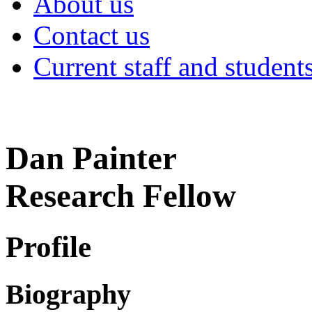
About us
Contact us
Current staff and student
Dan Painter
Research Fellow
Profile
Biography