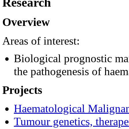
Research
Overview
Areas of interest:
Biological prognostic mar
the pathogenesis of haem
Projects
Haematological Malign
Tumour genetics, therap