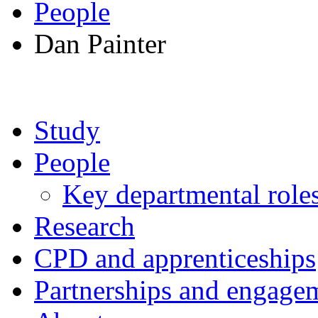
People
Dan Painter
Study
People
Key departmental role
Research
CPD and apprenticeships
Partnerships and engage