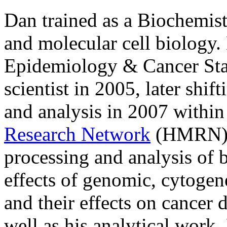
Dan trained as a Biochemis
and molecular cell biology
Epidemiology & Cancer Stat
scientist in 2005, later shi
and analysis in 2007 within
Research Network
(HMRN). 
processing and analysis of b
effects of genomic, cytogene
and their effects on cance
well as his analytical work,