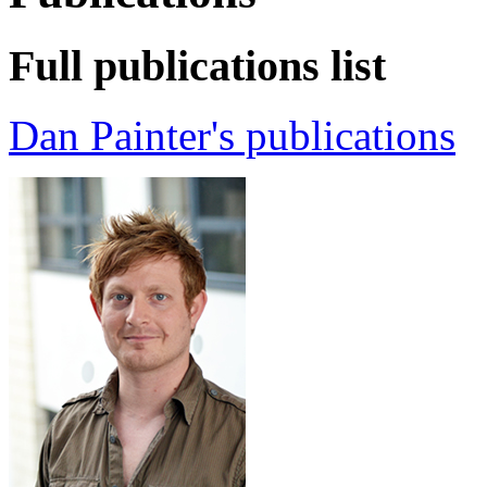
Full publications list
Dan Painter's publications