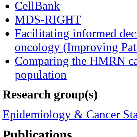
CellBank
MDS-RIGHT
Facilitating informed de
oncology (Improving Pat
Comparing the HMRN case
population
Research group(s)
Epidemiology & Cancer Sta
Publications