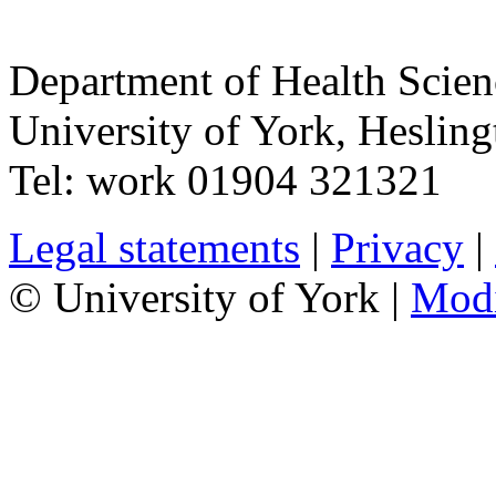
Department of Health Scie
University of York
,
Hesling
Tel:
work
01904 321321
Legal statements
|
Privacy
|
© University of York |
Mod