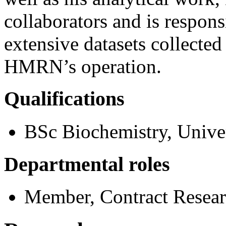
collaborators and is respons
extensive datasets collected
HMRN’s operation.
Qualifications
BSc Biochemistry, Univer
Departmental roles
Member, Contract Resea