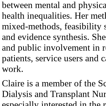
between mental and physical
health inequalities. Her me
mixed-methods, feasibility 
and evidence synthesis. She 
and public involvement in r
patients, service users and 
work.
Claire is a member of the S
Dialysis and Transplant Nu
especially interested in the