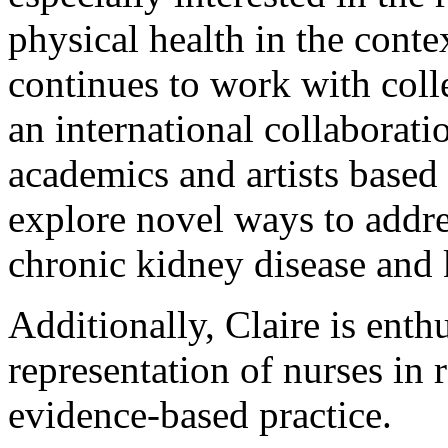
physical health in the conte
continues to work with coll
an international collaboratio
academics and artists based 
explore novel ways to addre
chronic kidney disease and 
Additionally, Claire is enth
representation of nurses in
evidence-based practice.