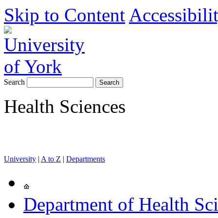
Skip to Content
Accessibili
Search
Health Sciences
University
|
A to Z
|
Departments
Department of Health Sc