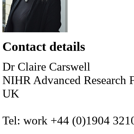
Contact details
Dr
Claire
Carswell
NIHR Advanced Research 
UK
Tel:
work
+44 (0)1904 321