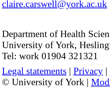
claire.carswell@york.ac.uk
Department of Health Scie
University of York
,
Hesling
Tel:
work
01904 321321
Legal statements
|
Privacy
|
© University of York |
Mod