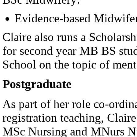
Evidence-based Midwife
Claire also runs a Scholars
for second year MB BS stud
School on the topic of ment
Postgraduate
As part of her role co-ordin
registration teaching, Clair
MSc Nursing and MNurs Nu