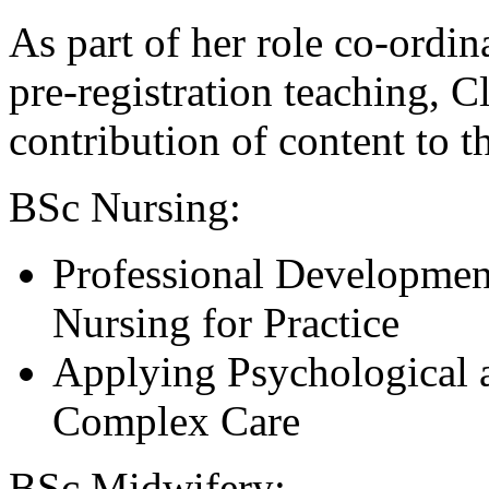
As part of her role co-ordin
pre-registration teaching, Cl
contribution of content to 
BSc Nursing:
Professional Developmen
Nursing for Practice
Applying Psychological a
Complex Care
BSc Midwifery: