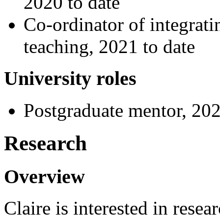
2020 to date
Co-ordinator of integratin
teaching, 2021 to date
University roles
Postgraduate mentor, 202
Research
Overview
Claire is interested in resea