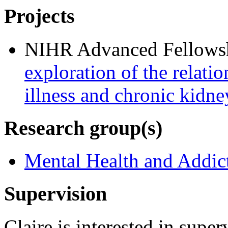
Projects
NIHR Advanced Fellows
exploration of the relati
illness and chronic kidne
Research group(s)
Mental Health and Addic
Supervision
Claire is interested in supe