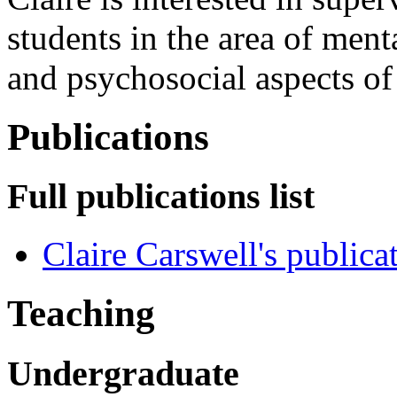
students in the area of ment
and psychosocial aspects of
Publications
Full publications list
Claire Carswell's publica
Teaching
Undergraduate