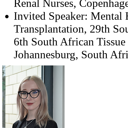
Renal Nurses, Copenhag
Invited Speaker: Mental
Transplantation, 29th So
6th South African Tissue
Johannesburg, South Afri