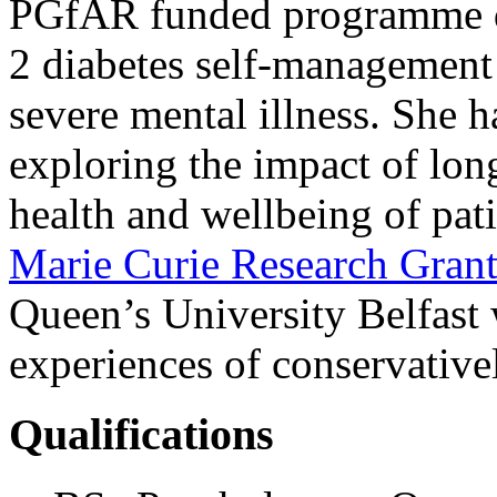
PGfAR funded programme de
2 diabetes self-management 
severe mental illness. She 
exploring the impact of lon
health and wellbeing of pati
Marie Curie Research Gra
Queen’s University Belfast 
experiences of conservativ
Qualifications