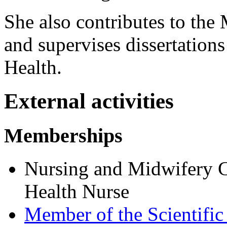
She also contributes to the
and supervises dissertations
Health.
External activities
Memberships
Nursing and Midwifery C
Health Nurse
Member of the Scientif