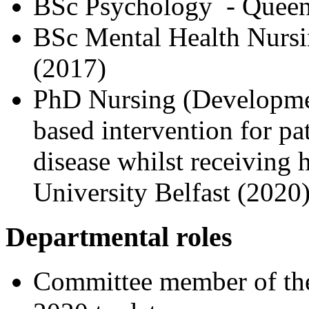
BSc Psychology - Queen’
BSc Mental Health Nursin
(2017)
PhD Nursing (Development
based intervention for pa
disease whilst receiving
University Belfast (2020
Departmental roles
Committee member of the