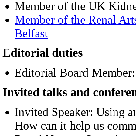
Member of the UK Kidne
Member of the Renal Art
Belfast
Editorial duties
Editorial Board Member
Invited talks and confere
Invited Speaker: Using ar
How can it help us comm