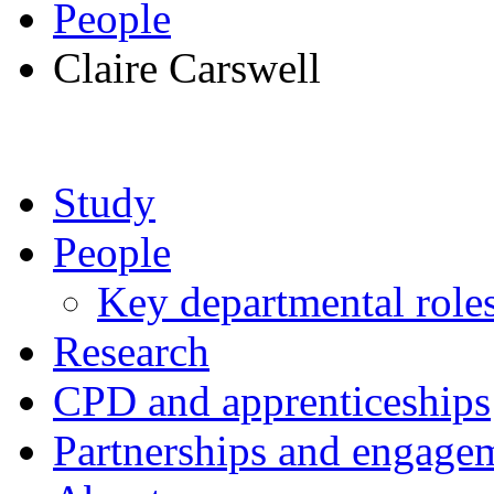
People
Claire Carswell
Study
People
Key departmental role
Research
CPD and apprenticeships
Partnerships and engage