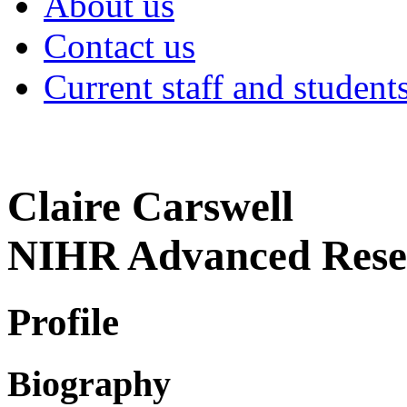
About us
Contact us
Current staff and student
Claire Carswell
NIHR Advanced Rese
Profile
Biography