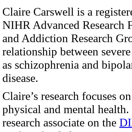
Claire Carswell is a registe
NIHR Advanced Research Fe
and Addiction Research Gro
relationship between severe
as schizophrenia and bipola
disease.
Claire’s research focuses on
physical and mental health.
research associate on the
D