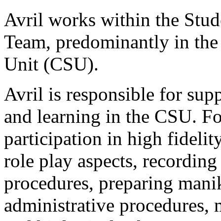
Avril works within the Stu
Team, predominantly in the
Unit (CSU).
Avril is responsible for supp
and learning in the CSU. Fo
participation in high fideli
role play aspects, recording
procedures, preparing mani
administrative procedures, m