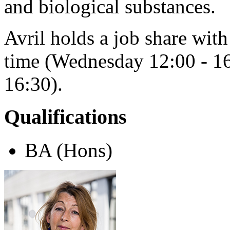
and biological substances.
Avril holds a job share wi
time (Wednesday 12:00 - 16
16:30).
Qualifications
BA (Hons)