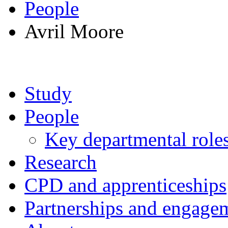
People
Avril Moore
Study
People
Key departmental role
Research
CPD and apprenticeships
Partnerships and engage