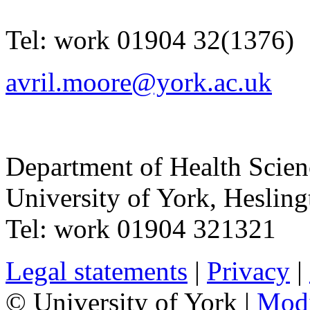
Tel:
work
01904 32(1376)
avril.moore@york.ac.uk
Department of Health Scie
University of York
,
Hesling
Tel:
work
01904 321321
Legal statements
|
Privacy
|
© University of York |
Mod