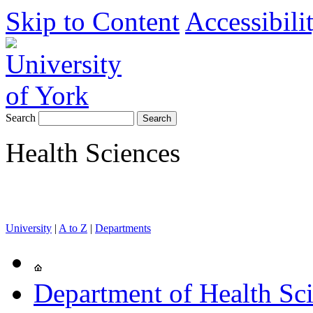
Skip to Content
Accessibili
Search
Health Sciences
University
|
A to Z
|
Departments
Department of Health Sc