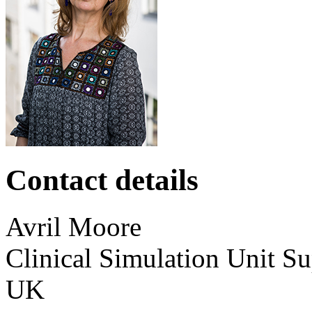
Contact details
Avril
Moore
Clinical Simulation Unit S
UK