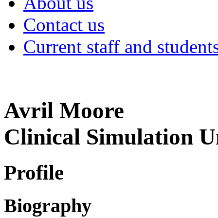
About us
Contact us
Current staff and student
Avril Moore
Clinical Simulation U
Profile
Biography