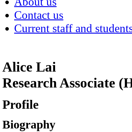
About us
Contact us
Current staff and student
Alice Lai
Research Associate (
Profile
Biography