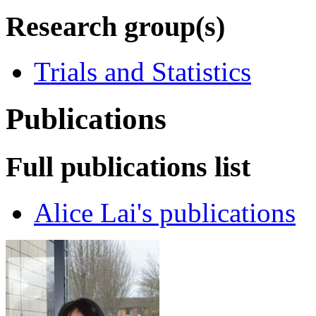
Research group(s)
Trials and Statistics
Publications
Full publications list
Alice Lai's publications