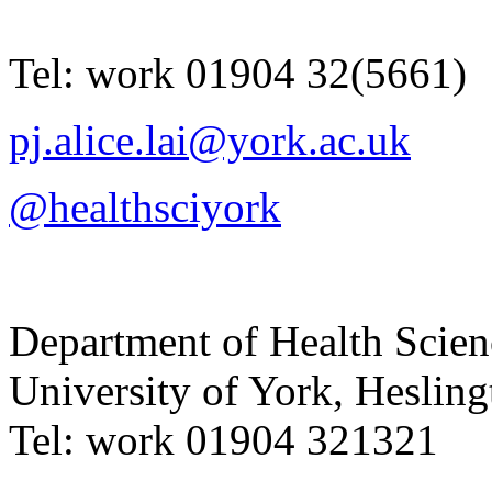
Tel:
work
01904 32(5661)
pj.alice.lai@york.ac.uk
@healthsciyork
Department of Health Scie
University of York
,
Hesling
Tel:
work
01904 321321