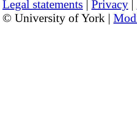
Legal statements
|
Privacy
|
© University of York |
Mod