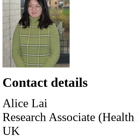
Contact details
Alice
Lai
Research Associate (Health
UK