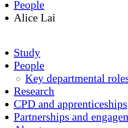
People
Alice Lai
Study
People
Key departmental role
Research
CPD and apprenticeships
Partnerships and engage