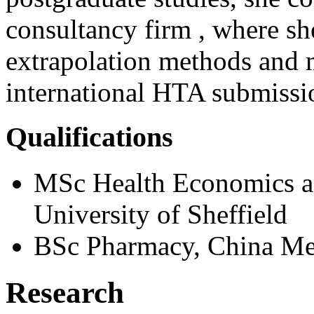
consultancy firm , where sh
extrapolation methods and 
international HTA submissi
Qualifications
MSc Health Economics a
University of Sheffield
BSc Pharmacy, China Med
Research