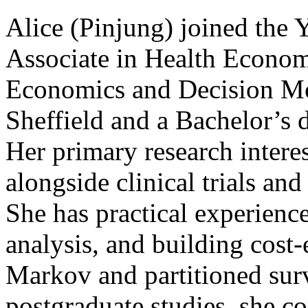
Alice (Pinjung) joined the 
Associate in Health Econom
Economics and Decision Mod
Sheffield and a Bachelor’s 
Her primary research intere
alongside clinical trials an
She has practical experience
analysis, and building cost-
Markov and partitioned sur
postgraduate studies, she c