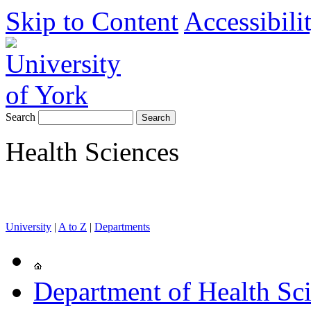
Skip to Content
Accessibili
Search
Health Sciences
University
|
A to Z
|
Departments
Department of Health Sc