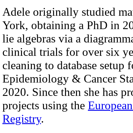
Adele originally studied ma
York, obtaining a PhD in 2
lie algebras via a diagramm
clinical trials for over six 
cleaning to database setup f
Epidemiology & Cancer Sta
2020. Since then she has pr
projects using the
European
Registry
.