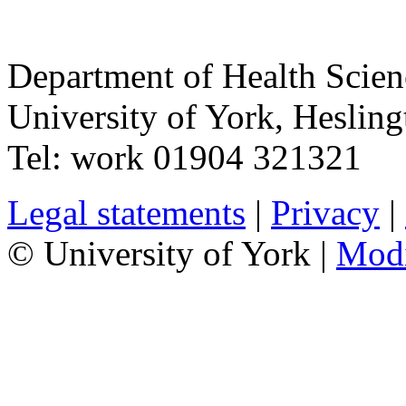
Department of Health Scie
University of York
,
Hesling
Tel:
work
01904 321321
Legal statements
|
Privacy
|
© University of York |
Mod