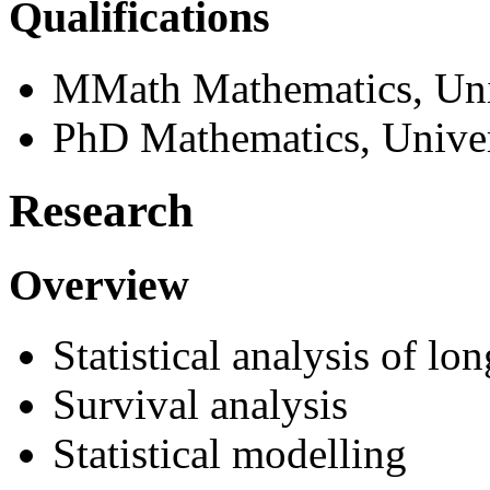
Qualifications
MMath Mathematics, Uni
PhD Mathematics, Univer
Research
Overview
Statistical analysis of lo
Survival analysis
Statistical modelling