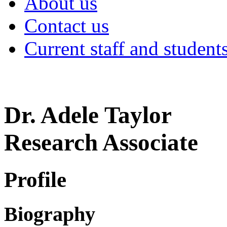
About us
Contact us
Current staff and student
Dr. Adele Taylor
Research Associate
Profile
Biography