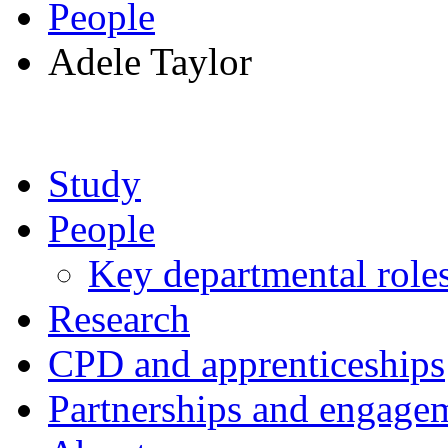
People
Adele Taylor
Study
People
Key departmental role
Research
CPD and apprenticeships
Partnerships and engage