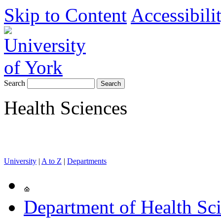
Skip to Content
Accessibili
Search
Health Sciences
University
|
A to Z
|
Departments
Department of Health Sc