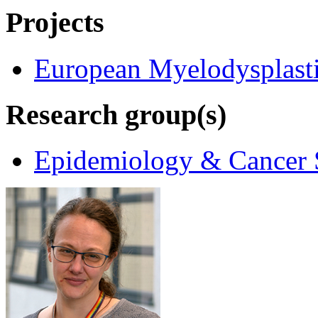
Projects
European Myelodysplast
Research group(s)
Epidemiology & Cancer S