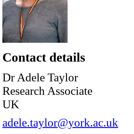
Contact details
Dr
Adele
Taylor
Research Associate
UK
adele.taylor@york.ac.uk