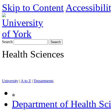
Skip to Content
Accessibili
Search
Health Sciences
University
|
A to Z
|
Departments
Department of Health Sc