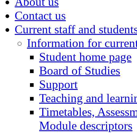
About us
Contact us
Current staff and student
Information for curren
Student home page
Board of Studies
Support
Teaching and learni
Timetables, Assessm
Module descriptors