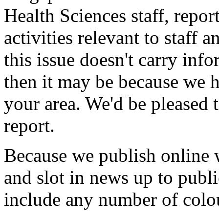
Health Sciences staff, repor
activities relevant to staff 
this issue doesn't carry inf
then it may be because we h
your area. We'd be pleased
report.
Because we publish online w
and slot in news up to publi
include any number of colo