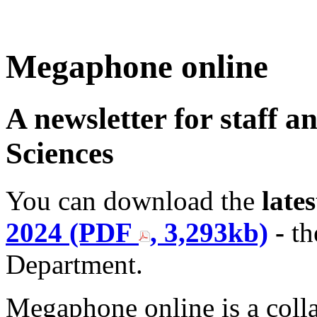
Megaphone online
A newsletter for staff a
Sciences
You can download the
lates
2024 (PDF
, 3,293kb)
-
th
Department.
Megaphone online is a colla