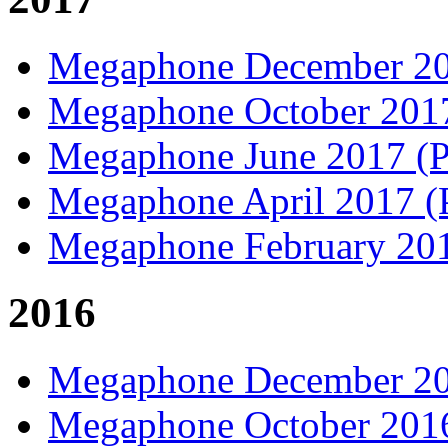
Megaphone December 2
Megaphone October 20
Megaphone June 2017 
Megaphone April 2017 
Megaphone February 20
2016
Megaphone December 2
Megaphone October 20