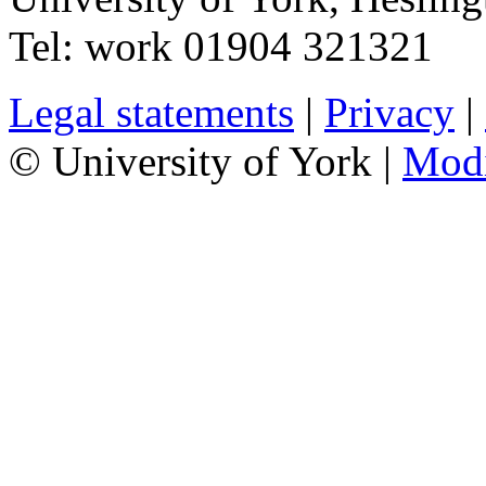
Tel:
work
01904 321321
Legal statements
|
Privacy
|
© University of York |
Mod