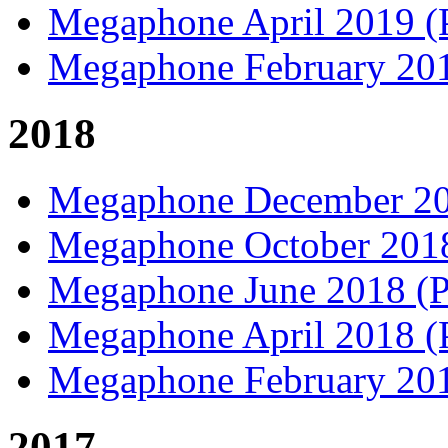
Megaphone April 2019 
Megaphone February 20
2018
Megaphone December 2
Megaphone October 20
Megaphone June 2018 
Megaphone April 2018 
Megaphone February 20
2017