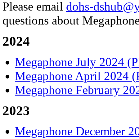
Please email
dohs-dshub@y
questions about Megaphone
2024
Megaphone July 2024 (
Megaphone April 2024 
Megaphone February 20
2023
Megaphone December 2