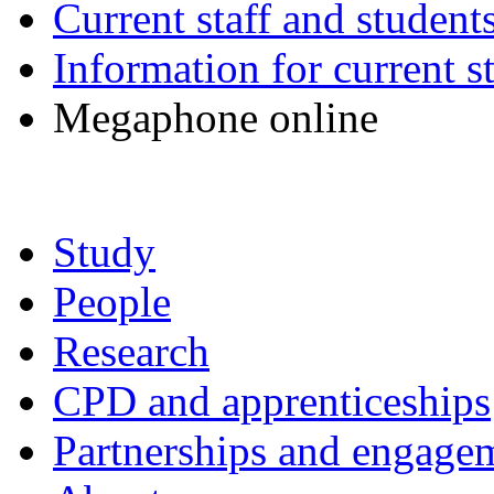
Current staff and student
Information for current s
Megaphone online
Study
People
Research
CPD and apprenticeships
Partnerships and engage