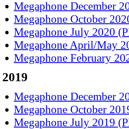
Megaphone December 2
Megaphone October 20
Megaphone July 2020 (
Megaphone April/May 
Megaphone February 20
2019
Megaphone December 2
Megaphone October 20
Megaphone July 2019 (