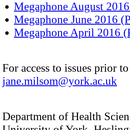
Megaphone August 201
Megaphone June 2016 
Megaphone April 2016 
For access to issues prior t
jane.milsom@york.ac.uk
Department of Health Scie
University of York
,
Hesling