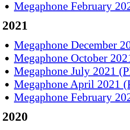
Megaphone February 20
2021
Megaphone December 2
Megaphone October 20
Megaphone July 2021 (
Megaphone April 2021 
Megaphone February 20
2020