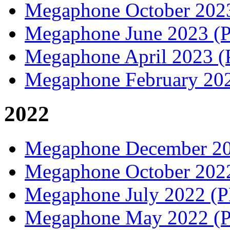
Megaphone October 20
Megaphone June 2023 
Megaphone April 2023 
Megaphone February 20
2022
Megaphone December 2
Megaphone October 20
Megaphone July 2022 (
Megaphone May 2022 