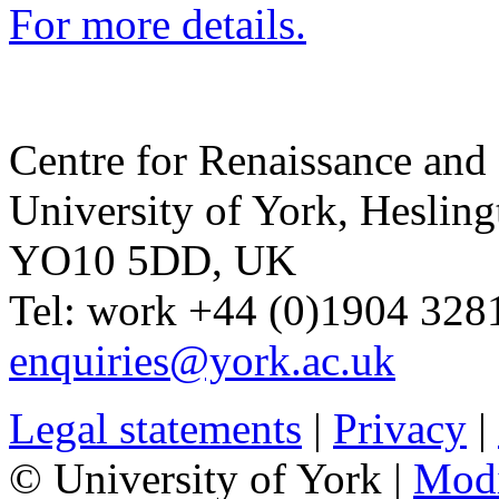
For more details.
Centre for Renaissance and
University of York
,
Hesling
YO10 5DD
,
UK
Tel:
work
+44 (0)1904 328
enquiries@york.ac.uk
Legal statements
|
Privacy
|
© University of York |
Mod