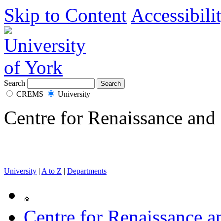
Skip to Content
Accessibili
Search
CREMS
University
Centre for Renaissance and
University
|
A to Z
|
Departments
Centre for Renaissance 