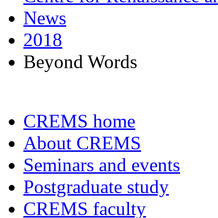
News
2018
Beyond Words
CREMS home
About CREMS
Seminars and events
Postgraduate study
CREMS faculty