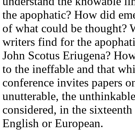
understand the knowable lim
the apophatic? How did eme
of what could be thought? 
writers find for the apophat
John Scotus Eriugena? How 
to the ineffable and that 
conference invites papers o
unutterable, the unthinkable
considered, in the sixteent
English or European.