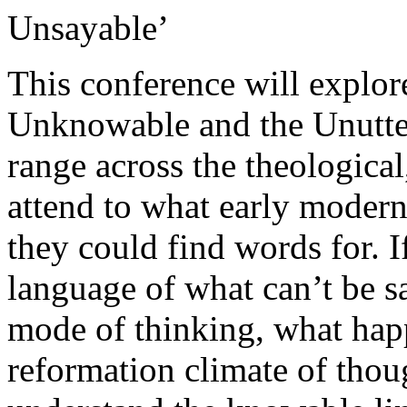
Unsayable’
This conference will explor
Unknowable and the Unuttera
range across the theological,
attend to what early moder
they could find words for. I
language of what can’t be s
mode of thinking, what happ
reformation climate of thou