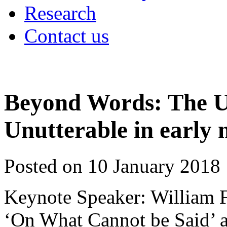
Research
Contact us
Beyond Words: The U
Unutterable in early
Posted on 10 January 2018
Keynote Speaker: William F
‘On What Cannot be Said’ a