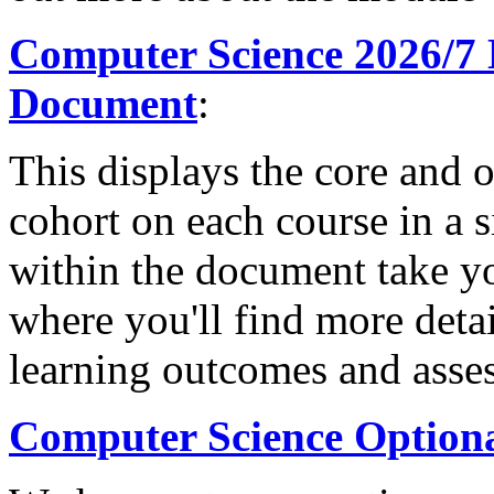
Computer Science 2026/7
Document
:
This displays the core and 
cohort on each course in a s
within the document take 
where you'll find more deta
learning outcomes and asse
Computer Science Option