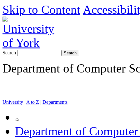
Skip to Content
Accessibili
Search
Department of Computer Sc
University
|
A to Z
|
Departments
Department of Computer