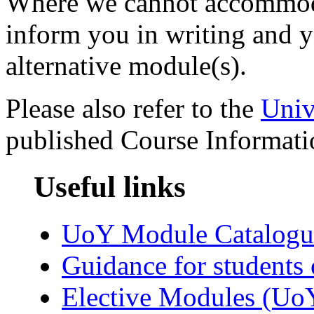
Where we cannot accommoda
inform you in writing and y
alternative module(s).
Please also refer to the
Univ
published Course Informati
Useful links
UoY Module Catalogu
Guidance for students 
Elective Modules (Uo