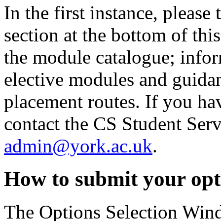
In the first instance, please 
section at the bottom of this
the module catalogue; info
elective modules and guidan
placement routes. If you hav
contact the CS Student Ser
admin@york.ac.uk
.
How to submit your opt
The Options Selection Wind