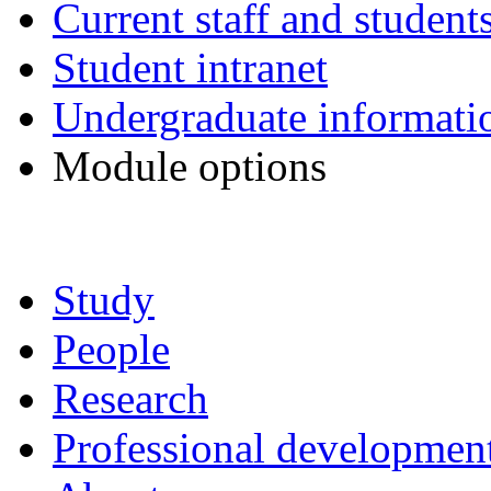
Current staff and student
Student intranet
Undergraduate informati
Module options
Study
People
Research
Professional development