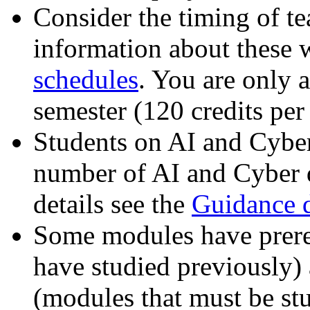
Consider the timing of t
information about these w
schedules
. You are only a
semester (120 credits per 
Students on AI and Cyber
number of AI and Cyber d
details see the
Guidance 
Some modules have prere
have studied previously) 
(modules that must be stu