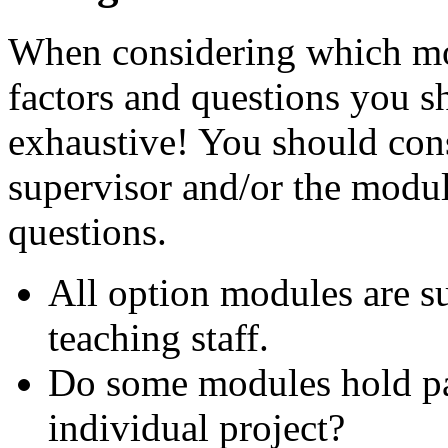
When considering which modu
factors and questions you sh
exhaustive! You should con
supervisor and/or the modul
questions.
All option modules are sub
teaching staff.
Do some modules hold par
individual project?