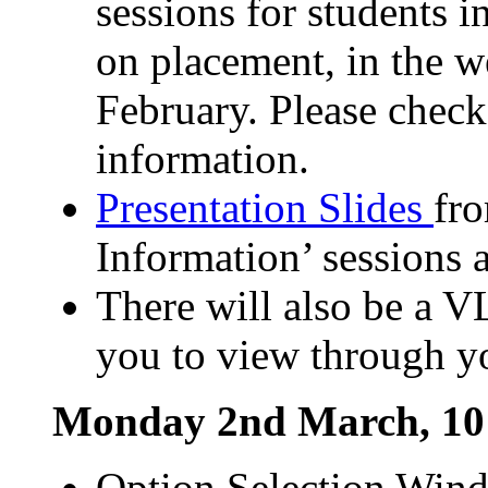
sessions for students i
on placement, in the
February. Please chec
information.
Presentation Slides
fr
Information’ sessions a
There will also be a V
you to view through 
Monday 2nd March, 10
Option Selection Wind