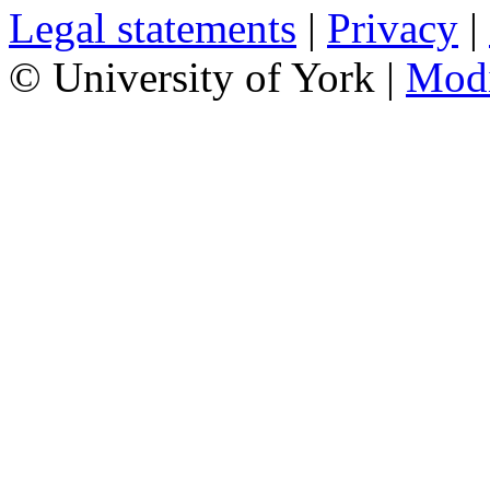
Legal statements
|
Privacy
|
© University of York |
Mod