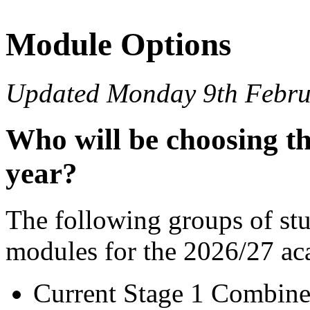
Module Options
Updated Monday 9th Febru
Who will be choosing th
year?
The following groups of stu
modules for the 2026/27 ac
Current Stage 1 Combine