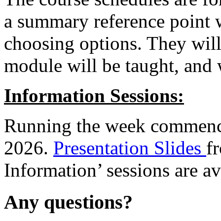
a summary reference point 
choosing options.
They will
module will be taught, and 
Information Sessions:
Running the week commenc
2026.
Presentation Slides
f
Information’ sessions are av
Any questions?