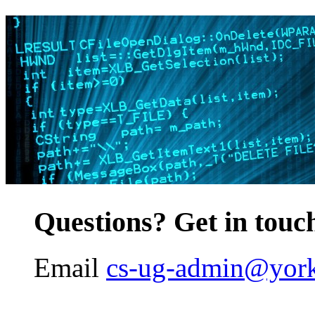
Questions? Get in touc
Email
cs-ug-admin@york