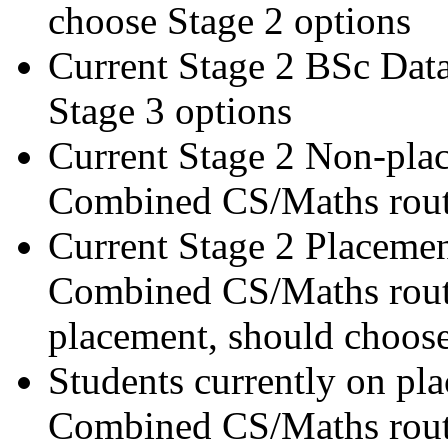
choose Stage 2 options
Current Stage 2 BSc Data
Stage 3 options
Current Stage 2 Non-pla
Combined CS/Maths route
Current Stage 2 Placemen
Combined CS/Maths route
placement, should choose
Students currently on pl
Combined CS/Maths route