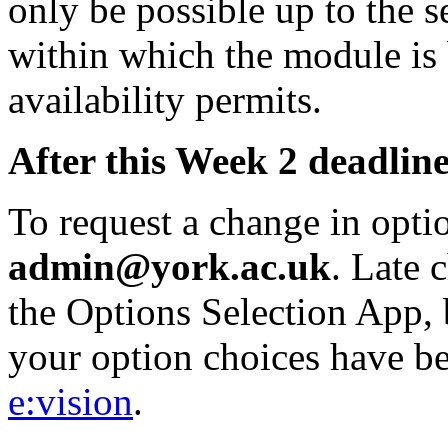
only be possible up to the 
within which the module is
availability permits.
After this Week 2 deadline
To request a change in opti
admin@york.ac.uk
. Late 
the Options Selection App, 
your option choices have be
e:vision
.