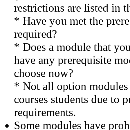
restrictions are listed in 
* Have you met the prereq
required?
* Does a module that you
have any prerequisite mo
choose now?
* Not all option modules
courses students due to 
requirements.
Some modules have proh