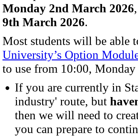
Monday 2nd March 2026
9th March 2026
.
Most students will be able t
University’s Option Modul
to use from 10:00, Monday
If you are currently in St
industry' route, but
haven
then we will need to creat
you can prepare to contin