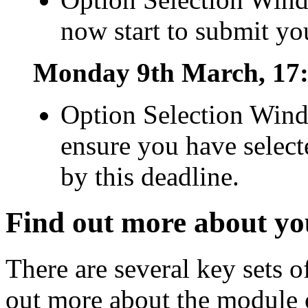
now start to submit yo
Monday 9th March, 17:
Option Selection Wind
ensure you have select
by this deadline.
Find out more about yo
There are several key sets 
out more about the module o