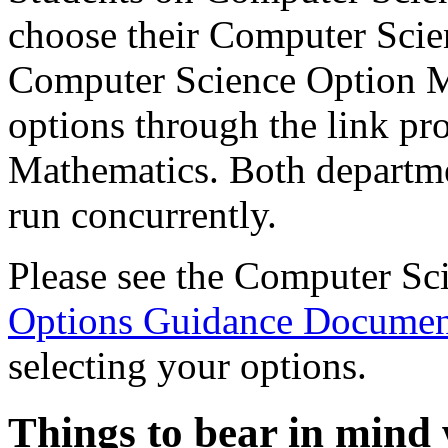
choose their Computer Scie
Computer Science Option M
options through the link pr
Mathematics.
Both departme
run concurrently.
Please see the Computer Sc
Options Guidance Docume
selecting your options.
Things to bear in mind