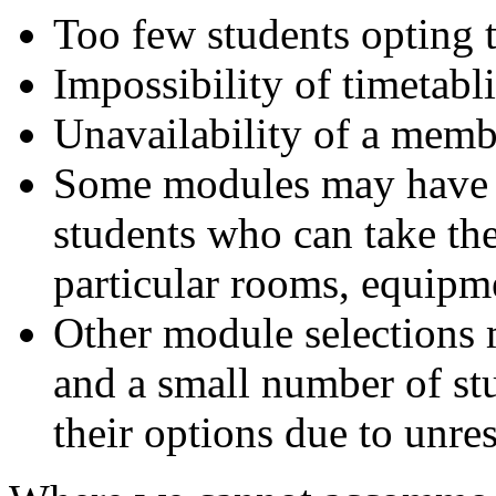
Too few students opting 
Impossibility of timetabl
Unavailability of a member
Some modules may have r
students who can take th
particular rooms, equipmen
Other module selections 
and a small number of st
their options due to unre