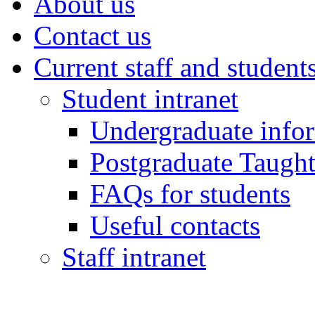
About us
Contact us
Current staff and student
Student intranet
Undergraduate info
Postgraduate Taught
FAQs for students
Useful contacts
Staff intranet