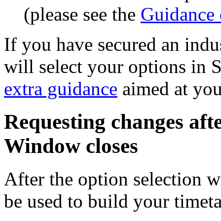
(please see the
Guidance
If you have secured an indu
will select your options in 
extra guidance
aimed at you
Requesting changes afte
Window closes
After the option selection 
be used to build your timeta