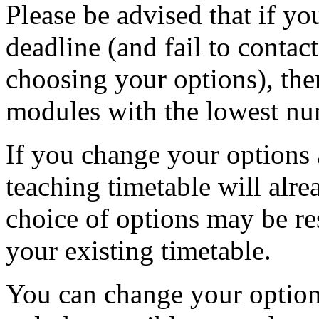
Please be advised that if yo
deadline (and fail to contac
choosing your options), the
modules with the lowest nu
If you change your options a
teaching timetable will alr
choice of options may be res
your existing timetable.
You can change your options,