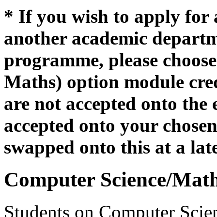
* If you wish to apply for
another academic departme
programme, please choose 
Maths) option module credi
are not accepted onto the 
accepted onto your chosen 
swapped onto this at a lat
Computer Science/Math
Students on Computer Scien