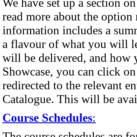
We have set up a section o
read more about the option 
information includes a sum
a flavour of what you will 
will be delivered, and how y
Showcase, you can click on
redirected to the relevant 
Catalogue. This will be av
Course Schedules
:
The course schedules are fo