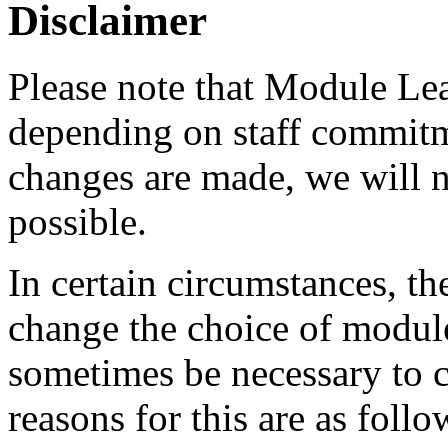
Disclaimer
Please note that Module Le
depending on staff commitme
changes are made, we will n
possible.
In certain circumstances, th
change the choice of module
sometimes be necessary to
reasons for this are as follo