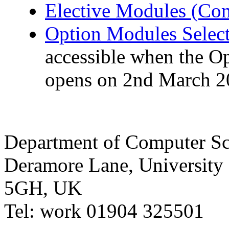
Elective Modules (Com
Option Modules Selec
accessible when the O
opens on 2nd March 2
Department of Computer Sc
Deramore Lane
,
University
5GH
,
UK
Tel:
work
01904 325501