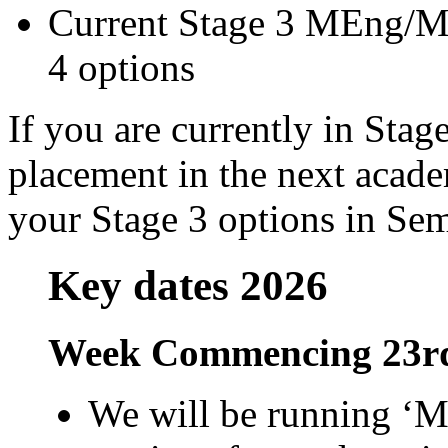
Current Stage 3 MEng/MM
4 options
If you are currently in Sta
placement in the next acade
your Stage 3 options in Sem
Key dates 2026
Week Commencing 23rd
We will be running ‘M