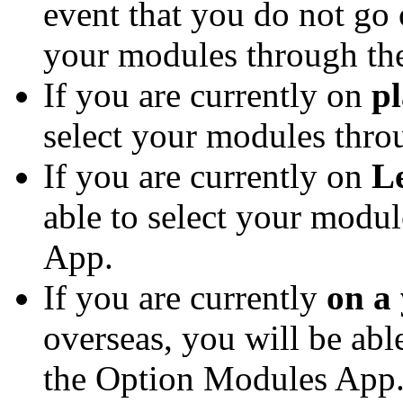
event that you do not go 
your modules through th
If you are currently on
p
select your modules thr
If you are currently on
L
able to select your modu
App.
If you are currently
on a
overseas, you will be abl
the Option Modules App