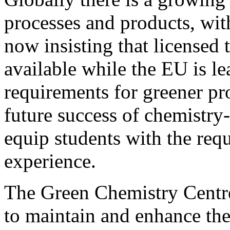
processes and products, wit
now insisting that licensed 
available while the EU is le
requirements for greener pr
future success of chemistry-b
equip students with the req
experience.
The Green Chemistry Centr
to maintain and enhance the