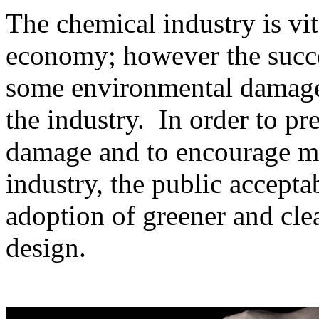
The chemical industry is vit
economy; however the succes
some environmental damage 
the industry. In order to pr
damage and to encourage mo
industry, the public accepta
adoption of greener and cle
design.