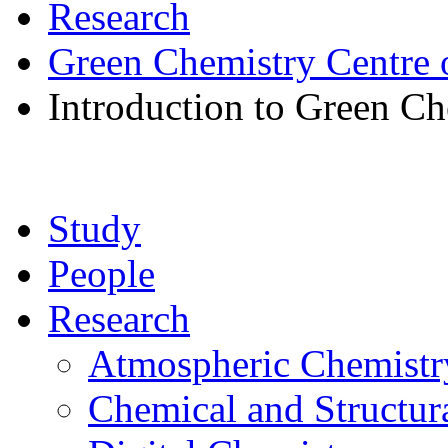
Research
Green Chemistry Centre 
Introduction to Green Ch
Study
People
Research
Atmospheric Chemistr
Chemical and Structur