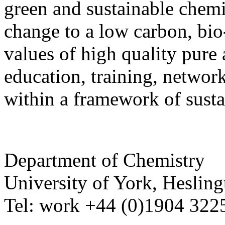
green and sustainable chemis
change to a low carbon, bi
values of high quality pure 
education, training, netwo
within a framework of sust
Department of Chemistry
University of York
,
Hesling
Tel:
work
+44 (0)1904 32