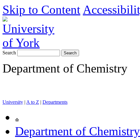
Skip to Content
Accessibili
Search
Department of Chemistry
University
|
A to Z
|
Departments
Department of Chemistry