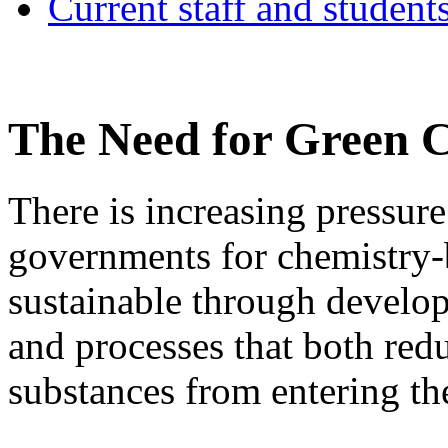
Current staff and student
The Need for Green 
There is increasing pressur
governments for chemistry-
sustainable through develop
and processes that both red
substances from entering t