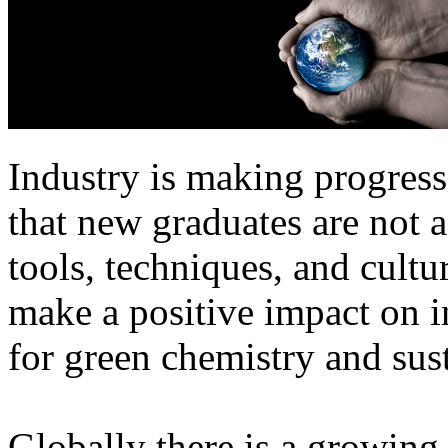
Industry is making progress
that new graduates are not 
tools, techniques, and cultu
make a positive impact on i
for green chemistry and sus
Globally there is a growing