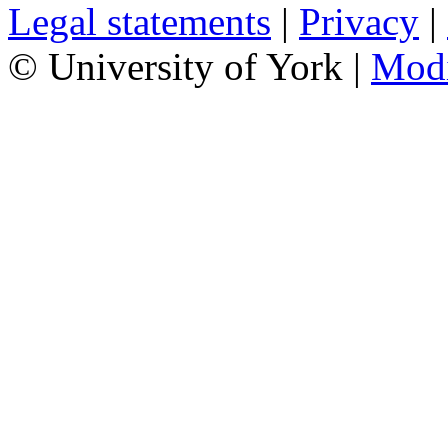
Legal statements
|
Privacy
|
© University of York |
Mod