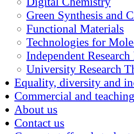
Digital Chemistry
Green Synthesis and Ca
Functional Materials
Technologies for Mol
Independent Research 
University Research 
Equality, diversity and i
Commercial and teaching 
About us
Contact us