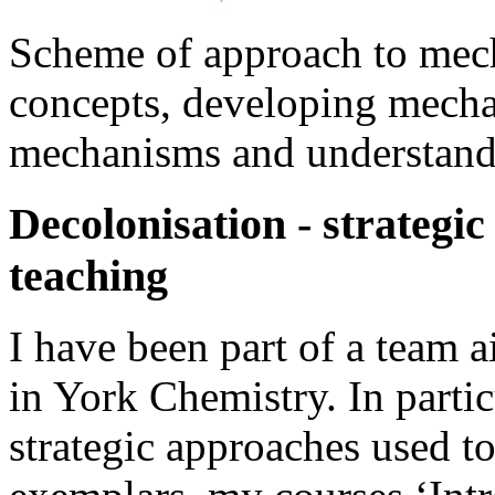
Scheme of approach to mech
concepts, developing mechani
mechanisms and understand
Decolonisation - strategic
teaching
I have been part of a team 
in York Chemistry. In parti
strategic approaches used to