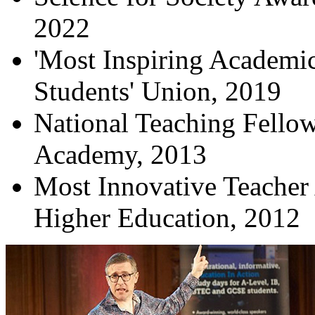
2022
'Most Inspiring Academic
Students' Union, 2019
National Teaching Fello
Academy, 2013
Most Innovative Teacher 
Higher Education, 2012