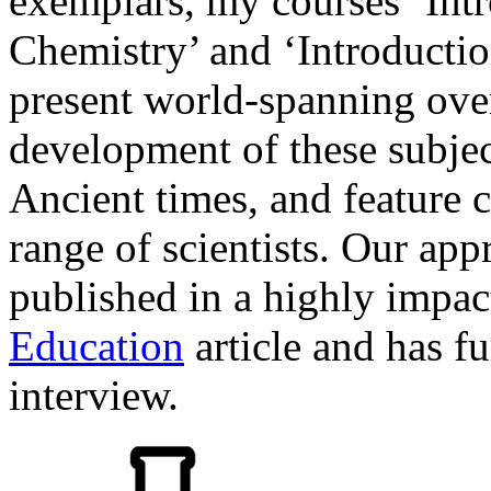
exemplars, my courses ‘Int
Chemistry’ and ‘Introductio
present world-spanning over
development of these subjec
Ancient times, and feature 
range of scientists. Our ap
published in a highly impac
Education
article and has f
interview.