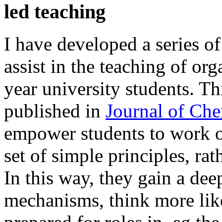
led teaching
I have developed a series of 
assist in the teaching of or
year university students. T
published in
Journal of Ch
empower students to work o
set of simple principles, r
In this way, they gain a dee
mechanisms, think more like