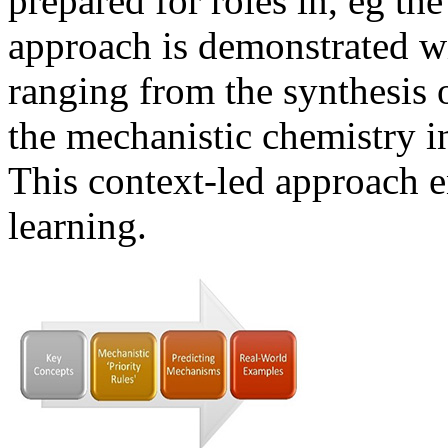
prepared for roles in, eg th
approach is demonstrated w
ranging from the synthesis o
the mechanistic chemistry 
This context-led approach 
learning.