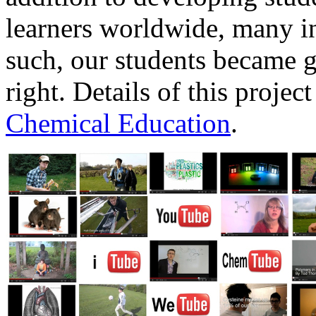
learners worldwide, many in
such, our students became g
right. Details of this proje
Chemical Education
.