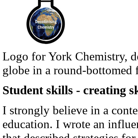
Logo for York Chemistry, de
globe in a round-bottomed f
Student skills - creating s
I strongly believe in a cont
education. I wrote an influen
that described strategies fo