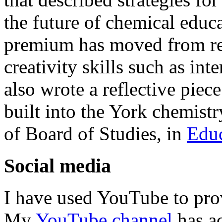
the future of chemical educa
premium has moved from ret
creativity skills such as int
also wrote a reflective piec
built into the York chemist
of Board of Studies, in
Educ
Social media
I have used YouTube to prov
My
YouTube channel
has ac