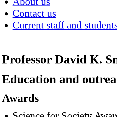
About us
Contact us
Current staff and student
Professor David K. S
Education and outre
Awards
Science for Society Awar