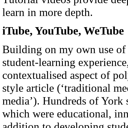
learn in more depth.
iTube, YouTube, WeTube
Building on my own use of 
student-learning experience,
contextualised aspect of po
style article (‘traditional 
media’). Hundreds of York 
which were educational, inn
addition to developing stude