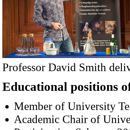
Professor David Smith deliv
Educational positions of
Member of University T
Academic Chair of Unive