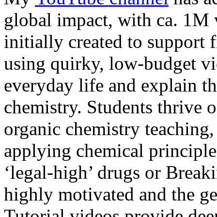
global impact, with ca. 1M
initially created to support 
using quirky, low-budget vi
everyday life and explain t
chemistry. Students thrive o
organic chemistry teaching,
applying chemical principles
‘legal-high’ drugs or Brea
highly motivated and the ge
Tutorial videos provide dee