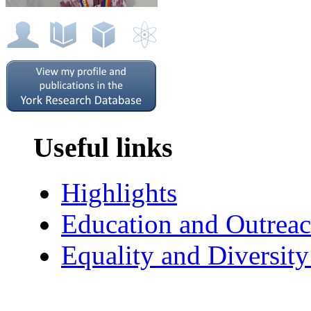
Useful links
Highlights
Education and Outrea
Equality and Diversit