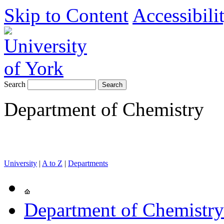
Skip to Content
Accessibili
Search
Department of Chemistry
University
|
A to Z
|
Departments
Department of Chemistry