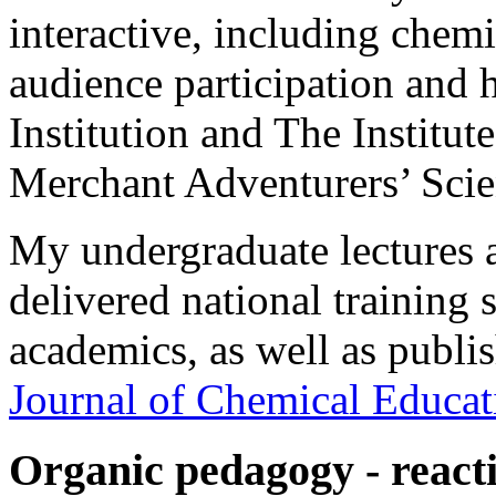
interactive, including chem
audience participation and 
Institution and The Institut
Merchant Adventurers’ Scie
My undergraduate lectures ar
delivered national training 
academics, as well as publis
Journal of Chemical Educat
Organic pedagogy - react