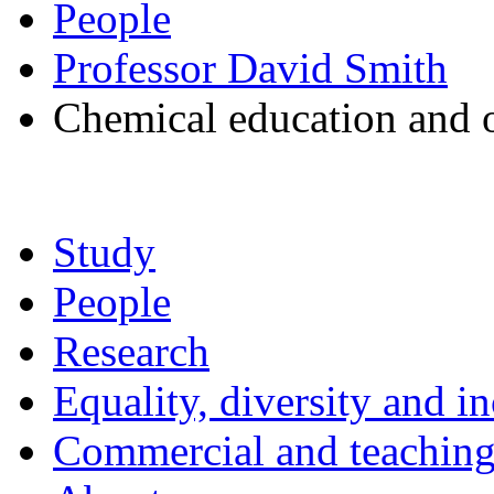
People
Professor David Smith
Chemical education and 
Study
People
Research
Equality, diversity and i
Commercial and teaching 