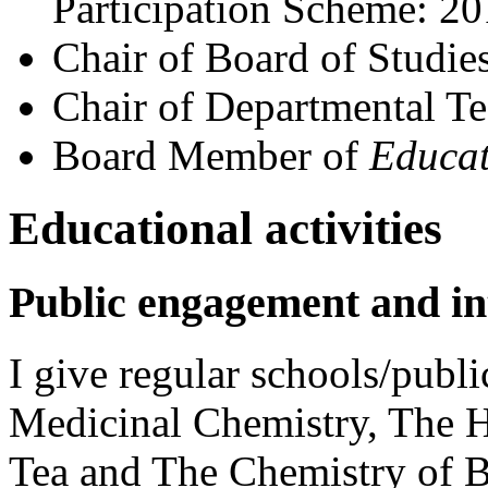
Participation Scheme: 2
Chair of Board of Studie
Chair of Departmental 
Board Member of
Educat
Educational activities
Public engagement and int
I give regular schools/publi
Medicinal Chemistry, The 
Tea and The Chemistry of B