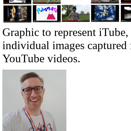
Graphic to represent iTube
individual images captured
YouTube videos.