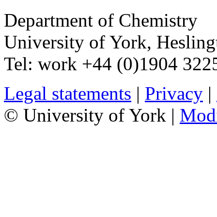
Department of Chemistry
University of York
,
Hesling
Tel:
work
+44 (0)1904 32
Legal statements
|
Privacy
|
© University of York |
Mod