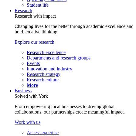
Student life
Research
Research with impact
Changing lives for the better through academic excellence and
bold, creative thinking.
Explore our research
Research excellence
Departments and research groups
Events
Innovation and industry
Research strategy
Research culture
More
Business
Solved with York
From empowering local businesses to driving global
collaborations, our partnerships create meaningful impact.
Work with us
Access expertise