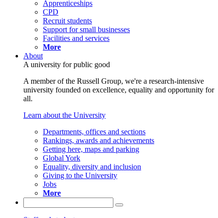
Apprenticeships
CPD
Recruit students
Support for small businesses
Facilities and services
More
About
A university for public good
A member of the Russell Group, we're a research-intensive
university founded on excellence, equality and opportunity for
all.
Learn about the University
Departments, offices and sections
Rankings, awards and achievements
Getting here, maps and parking
Global York
Equality, diversity and inclusion
Giving to the University
Jobs
More