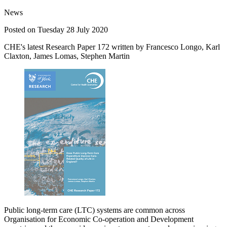
News
Posted on Tuesday 28 July 2020
CHE's latest Research Paper 172 written by Francesco Longo, Karl
Claxton, James Lomas, Stephen Martin
Public long-term care (LTC) systems are common across
Organisation for Economic Co-operation and Development