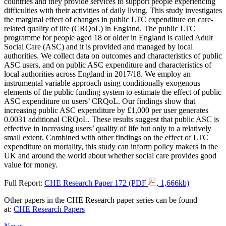
countries and they provide services to support people experiencing
difficulties with their activities of daily living. This study investigates
the marginal effect of changes in public LTC expenditure on care-
related quality of life (CRQoL) in England. The public LTC
programme for people aged 18 or older in England is called Adult
Social Care (ASC) and it is provided and managed by local
authorities. We collect data on outcomes and characteristics of public
ASC users, and on public ASC expenditure and characteristics of
local authorities across England in 2017/18. We employ an
instrumental variable approach using conditionally exogenous
elements of the public funding system to estimate the effect of public
ASC expenditure on users’ CRQoL. Our findings show that
increasing public ASC expenditure by £1,000 per user generates
0.0031 additional CRQoL. These results suggest that public ASC is
effective in increasing users’ quality of life but only to a relatively
small extent. Combined with other findings on the effect of LTC
expenditure on mortality, this study can inform policy makers in the
UK and around the world about whether social care provides good
value for money.
Full Report:
CHE Research Paper 172 (PDF
, 1,666kb)
Other papers in the CHE Research paper series can be found
at:
CHE Research Papers