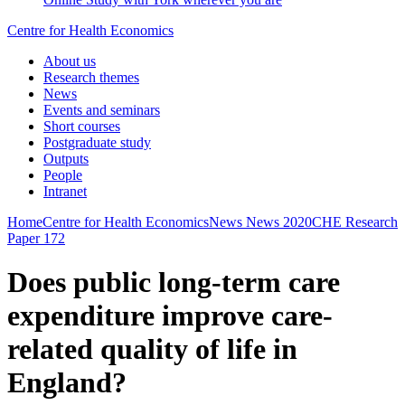
Centre for Health Economics
About us
Research themes
News
Events and seminars
Short courses
Postgraduate study
Outputs
People
Intranet
Home
Centre for Health Economics
News
News 2020
CHE Research
Paper 172
Does public long-term care
expenditure improve care-
related quality of life in
England?