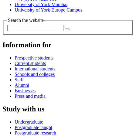
University of York Mumbai
University of York Europe Campus
Search the website
Information for
Prospective students
Current students
International students
Schools and colleges
Staff
Alumni
Businesses
Press and media
Study with us
Undergraduate
Postgraduate taught
Postgraduate research