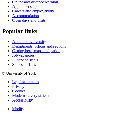
Online and distance learning
Apprenticeships
Careers and employability
Accommodation
Open days and visits
Popular links
About the University
Departments, offices and sections
Getting here, maps and parking
Job vacancies
IT service status
Semester dates
© University of York
Legal statements
Privacy
Cookies
Modern slavery statement
Accessibility
Modify