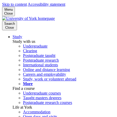
Skip to content
Accessibility statement
Menu
Close
Search
Close
Study
Study with us
Undergraduate
Clearing
Postgraduate taught
Postgraduate research
International students
Online and distance learning
Careers and employability
Study, work or volunteer abroad
More
Find a course
Undergraduate courses
Taught masters degrees
Postgraduate research courses
Life at York
Accommodation
Open days and visits