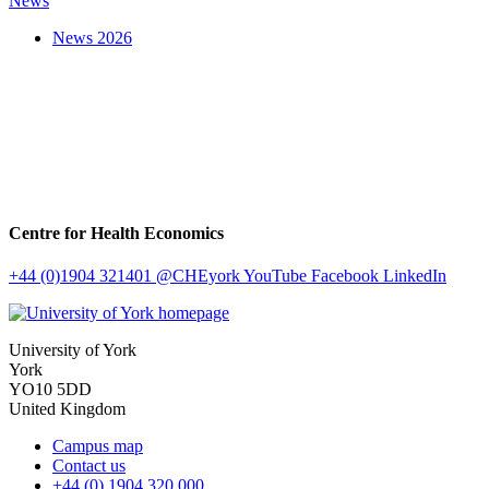
News
News 2026
Centre for Health Economics
+44 (0)1904 321401
@CHEyork
YouTube
Facebook
LinkedIn
University of York
York
YO10 5DD
United Kingdom
Campus map
Contact us
+44 (0) 1904 320 000