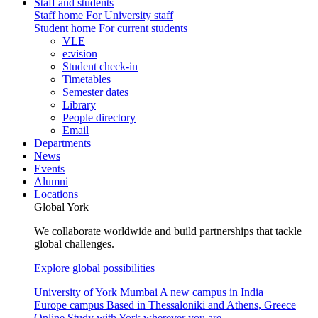
Staff and students
Staff home
For University staff
Student home
For current students
VLE
e:vision
Student check-in
Timetables
Semester dates
Library
People directory
Email
Departments
News
Events
Alumni
Locations
Global York
We collaborate worldwide and build partnerships that tackle
global challenges.
Explore global possibilities
University of York Mumbai
A new campus in India
Europe campus
Based in Thessaloniki and Athens, Greece
Online
Study with York wherever you are